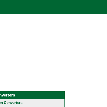
nverters
 Converters