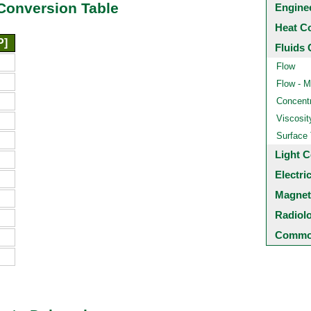
Conversion Table
Engine
Heat C
P]
Fluids 
Flow
Flow - M
Concentr
Viscosit
Surface
Light C
Electri
Magnet
Radiol
Common