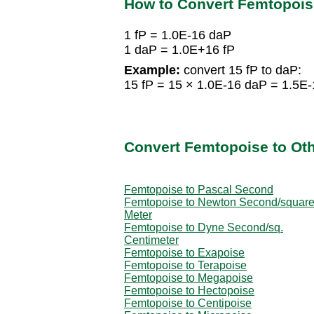
How to Convert Femtopois
1 fP = 1.0E-16 daP
1 daP = 1.0E+16 fP
Example:
convert 15 fP to daP:
15 fP = 15 × 1.0E-16 daP = 1.5E
Convert Femtopoise to Oth
Femtopoise to Pascal Second
Femtopoise to Newton Second/squar
Meter
Femtopoise to Dyne Second/sq.
Centimeter
Femtopoise to Exapoise
Femtopoise to Terapoise
Femtopoise to Megapoise
Femtopoise to Hectopoise
Femtopoise to Centipoise