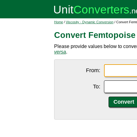
Home
/
Viscosity - Dynamic Conversion
/ Convert Femt
Convert Femtopoise
Please provide values below to convert
versa
.
From:
To: