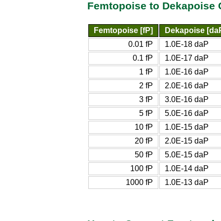
Femtopoise to Dekapoise 
Femtopoise [fP]
Dekapoise [da
0.01 fP
1.0E-18 daP
0.1 fP
1.0E-17 daP
1 fP
1.0E-16 daP
2 fP
2.0E-16 daP
3 fP
3.0E-16 daP
5 fP
5.0E-16 daP
10 fP
1.0E-15 daP
20 fP
2.0E-15 daP
50 fP
5.0E-15 daP
100 fP
1.0E-14 daP
1000 fP
1.0E-13 daP