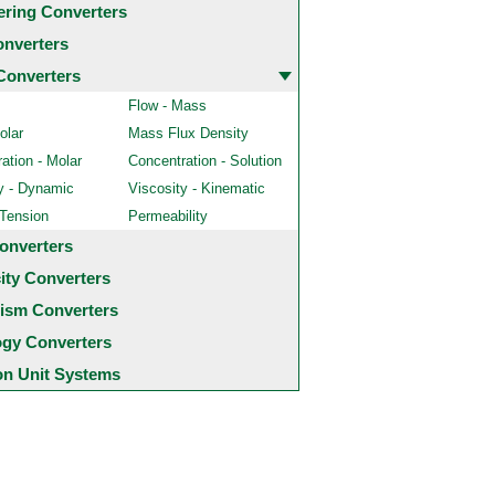
ering Converters
onverters
Converters
Flow - Mass
olar
Mass Flux Density
ation - Molar
Concentration - Solution
y - Dynamic
Viscosity - Kinematic
 Tension
Permeability
onverters
city Converters
ism Converters
ogy Converters
 Unit Systems