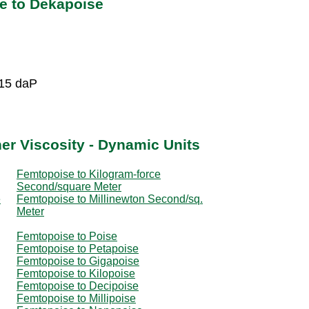
e to Dekapoise
-15 daP
er Viscosity - Dynamic Units
Femtopoise to Kilogram-force
Second/square Meter
e
Femtopoise to Millinewton Second/sq.
Meter
Femtopoise to Poise
Femtopoise to Petapoise
Femtopoise to Gigapoise
Femtopoise to Kilopoise
Femtopoise to Decipoise
Femtopoise to Millipoise