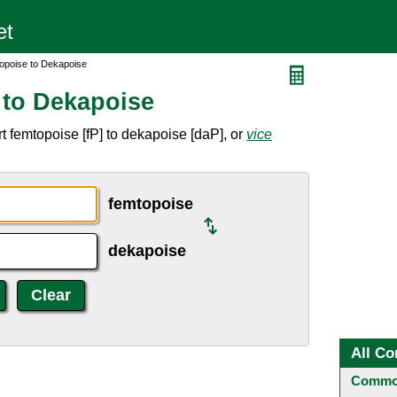
opoise to Dekapoise
 to Dekapoise
 femtopoise [fP] to dekapoise [daP], or
vice
femtopoise
dekapoise
All Co
Common