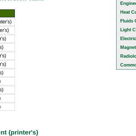
Engine
Heat C
Fluids 
ter's)
Light C
er's)
Electri
's)
s)
Magnet
's)
Radiol
's)
Common
s)
)
s)
)
)
t (printer's)