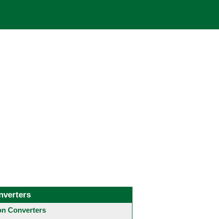
nverters
 Converters