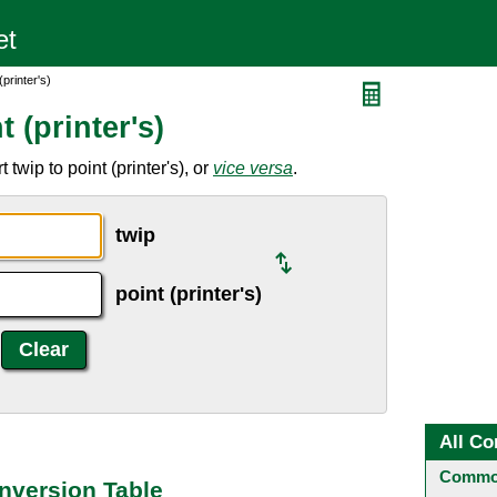
printer's)
 (printer's)
twip to point (printer's), or
vice versa
.
twip
point (printer's)
All Co
Common
onversion Table