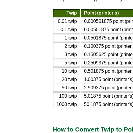
Twip
Point (printer's)
0.01 twip
0.000501875 point (prin
0.1 twip
0.00501875 point (print
1 twip
0.0501875 point (printer
2 twip
0.100375 point (printer'
3 twip
0.1505625 point (printer
5 twip
0.2509375 point (printer
10 twip
0.501875 point (printer'
20 twip
1.00375 point (printer's
50 twip
2.509375 point (printer'
100 twip
5.01875 point (printer's
1000 twip
50.1875 point (printer's
How to Convert Twip to Poin