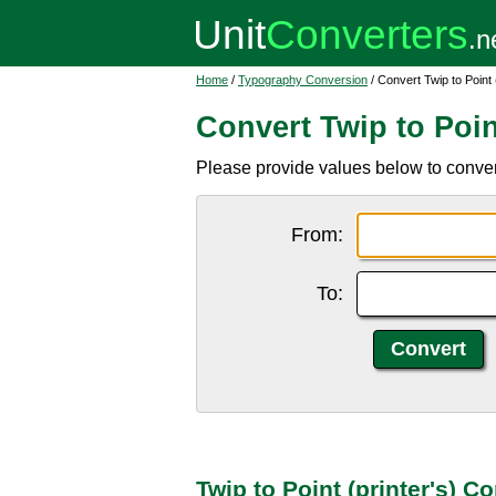
Home
/
Typography Conversion
/ Convert Twip to Point (
Convert Twip to Point
Please provide values below to convert 
From:
To:
Twip to Point (printer's) C