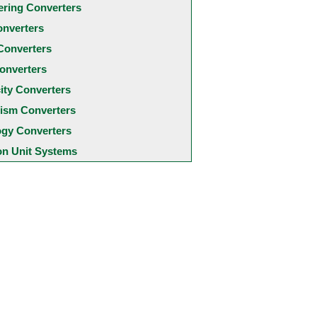
ering Converters
onverters
Converters
onverters
city Converters
ism Converters
ogy Converters
 Unit Systems