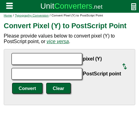
Home
/
Typography Conversion
/ Convert Pixel (Y) to PostScript Point
Convert Pixel (Y) to PostScript Point
Please provide values below to convert pixel (Y) to
PostScript point, or
vice versa
.
pixel (Y)
PostScript point