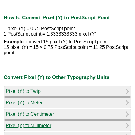
How to Convert Pixel (Y) to PostScript Point
1 pixel (Y) = 0.75 PostScript point
1 PostScript point = 1.3333333333 pixel (Y)
Example:
convert 15 pixel (Y) to PostScript point:
15 pixel (Y) = 15 × 0.75 PostScript point = 11.25 PostScript
point
Convert Pixel (Y) to Other Typography Units
Pixel (Y) to Twip
Pixel (Y) to Meter
Pixel (Y) to Centimeter
Pixel (Y) to Millimeter