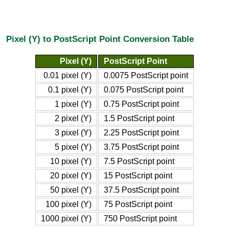
Pixel (Y) to PostScript Point Conversion Table
Pixel (Y)
PostScript Point
0.01 pixel (Y)
0.0075 PostScript point
0.1 pixel (Y)
0.075 PostScript point
1 pixel (Y)
0.75 PostScript point
2 pixel (Y)
1.5 PostScript point
3 pixel (Y)
2.25 PostScript point
5 pixel (Y)
3.75 PostScript point
10 pixel (Y)
7.5 PostScript point
20 pixel (Y)
15 PostScript point
50 pixel (Y)
37.5 PostScript point
100 pixel (Y)
75 PostScript point
1000 pixel (Y)
750 PostScript point