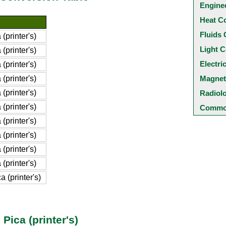
Engine
Heat C
Fluids 
(printer's)
Light C
(printer's)
Electri
(printer's)
(printer's)
Magnet
(printer's)
Radiol
(printer's)
Common
(printer's)
(printer's)
(printer's)
(printer's)
 (printer's)
 Pica (printer's)