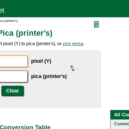
ca (printer's)
ica (printer's)
pixel (Y) to pica (printer's), or
vice versa
.
pixel (Y)
pica (printer's)
All Co
Common
s) Conversion Table