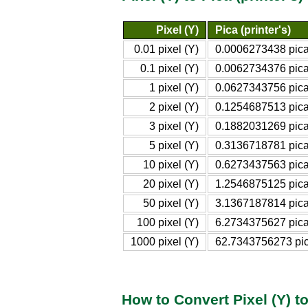
Pixel (Y)
Pica (printer's)
0.01 pixel (Y)
0.0006273438 pica 
0.1 pixel (Y)
0.0062734376 pica 
1 pixel (Y)
0.0627343756 pica 
2 pixel (Y)
0.1254687513 pica 
3 pixel (Y)
0.1882031269 pica 
5 pixel (Y)
0.3136718781 pica 
10 pixel (Y)
0.6273437563 pica 
20 pixel (Y)
1.2546875125 pica 
50 pixel (Y)
3.1367187814 pica 
100 pixel (Y)
6.2734375627 pica 
1000 pixel (Y)
62.7343756273 pica
How to Convert Pixel (Y) to