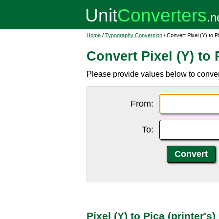
Home
/
Typography Conversion
/ Convert Pixel (Y) to Pi
Convert Pixel (Y) to P
Please provide values below to convert 
From:
To:
Pixel (Y) to Pica (printer'