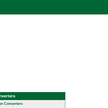
nverters
 Converters