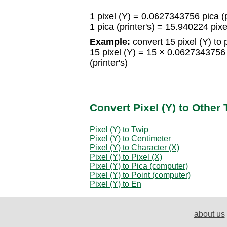
1 pixel (Y) = 0.0627343756 pica (p
1 pica (printer's) = 15.940224 pixe
Example:
convert 15 pixel (Y) to p
15 pixel (Y) = 15 × 0.0627343756 
(printer's)
Convert Pixel (Y) to Other
Pixel (Y) to Twip
Pixel (Y) to Centimeter
Pixel (Y) to Character (X)
Pixel (Y) to Pixel (X)
Pixel (Y) to Pica (computer)
Pixel (Y) to Point (computer)
Pixel (Y) to En
about us