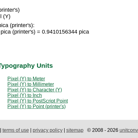
rinter's)
l (Y)
ica (printer's):
pica (printer's) = 0.9410156344 pica
 Typography Units
Pixel (Y) to Meter
Pixel (Y) to Millimeter
Pixel (Y) to Character (Y)
Pixel (Y) to Inch
Pixel (Y) to PostScript Point
Pixel (Y) to Point (printer's)
|
terms of use
|
privacy policy
|
sitemap
© 2008 - 2026
unitconv