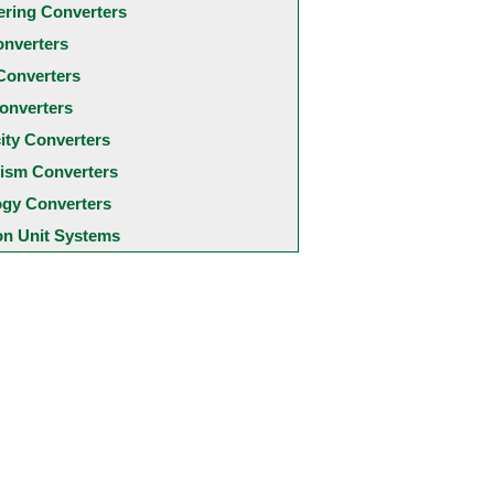
ering Converters
onverters
Converters
onverters
city Converters
ism Converters
ogy Converters
 Unit Systems