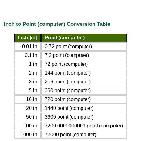
Inch to Point (computer) Conversion Table
Inch [in]
Point (computer)
0.01 in
0.72 point (computer)
0.1 in
7.2 point (computer)
1 in
72 point (computer)
2 in
144 point (computer)
3 in
216 point (computer)
5 in
360 point (computer)
10 in
720 point (computer)
20 in
1440 point (computer)
50 in
3600 point (computer)
100 in
7200.0000000001 point (computer)
1000 in
72000 point (computer)