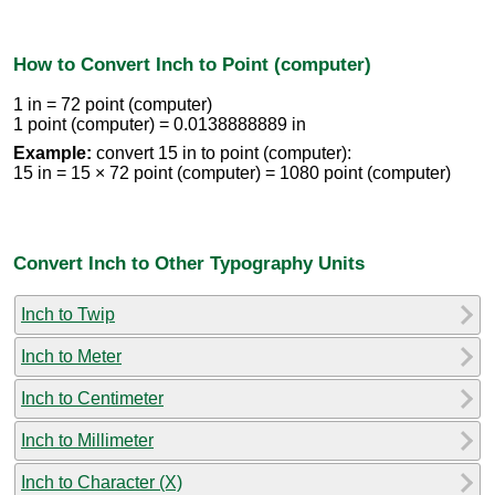
How to Convert Inch to Point (computer)
1 in = 72 point (computer)
1 point (computer) = 0.0138888889 in
Example:
convert 15 in to point (computer):
15 in = 15 × 72 point (computer) = 1080 point (computer)
Convert Inch to Other Typography Units
Inch to Twip
Inch to Meter
Inch to Centimeter
Inch to Millimeter
Inch to Character (X)