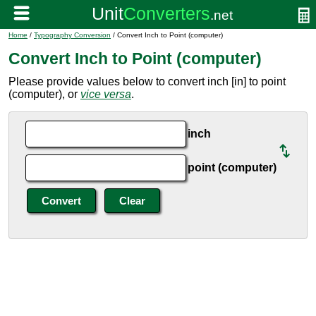
Home
/
Typography Conversion
/ Convert Inch to Point (computer)
Convert Inch to Point (computer)
Please provide values below to convert inch [in] to point
(computer), or
vice versa
.
inch
point (computer)