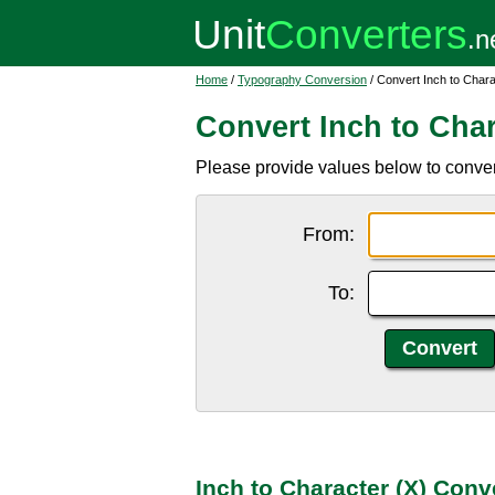
Home
/
Typography Conversion
/ Convert Inch to Chara
Convert Inch to Char
Please provide values below to convert 
From:
To:
Inch to Character (X) Conv