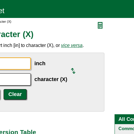
cter (X)
acter (X)
inch [in] to character (X), or
vice versa
.
inch
character (X)
All Co
Common
ersion Table