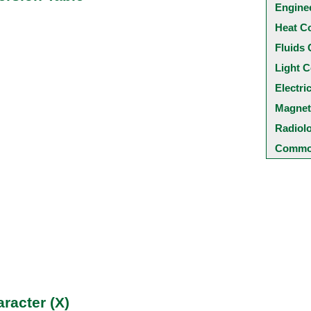
Engine
Heat C
Fluids 
Light C
Electri
Magnet
Radiol
Common
racter (X)