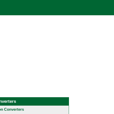
nverters
 Converters