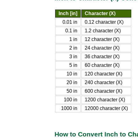
Inch [in]
Character (X)
0.01 in
0.12 character (X)
0.1 in
1.2 character (X)
1 in
12 character (X)
2 in
24 character (X)
3 in
36 character (X)
5 in
60 character (X)
10 in
120 character (X)
20 in
240 character (X)
50 in
600 character (X)
100 in
1200 character (X)
1000 in
12000 character (X)
How to Convert Inch to Cha