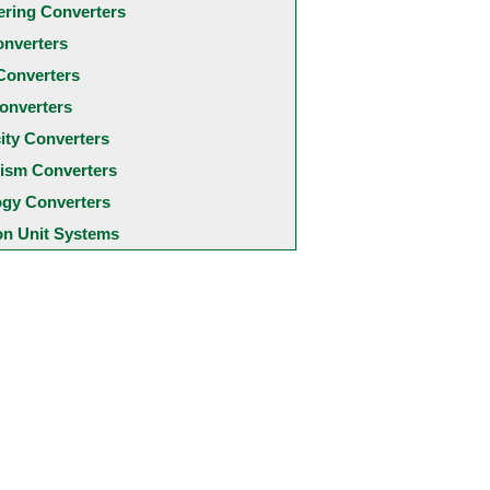
ering Converters
onverters
Converters
onverters
city Converters
ism Converters
ogy Converters
 Unit Systems