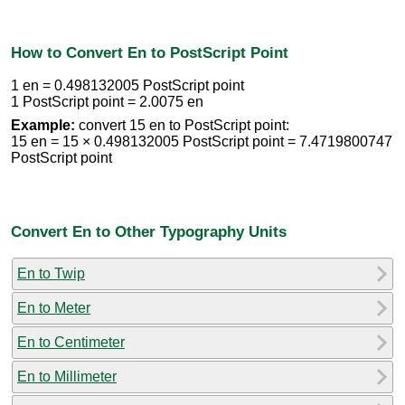
How to Convert En to PostScript Point
1 en = 0.498132005 PostScript point
1 PostScript point = 2.0075 en
Example:
convert 15 en to PostScript point:
15 en = 15 × 0.498132005 PostScript point = 7.4719800747
PostScript point
Convert En to Other Typography Units
En to Twip
En to Meter
En to Centimeter
En to Millimeter