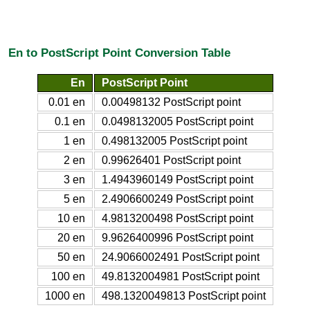
En to PostScript Point Conversion Table
En
PostScript Point
0.01 en
0.00498132 PostScript point
0.1 en
0.0498132005 PostScript point
1 en
0.498132005 PostScript point
2 en
0.99626401 PostScript point
3 en
1.4943960149 PostScript point
5 en
2.4906600249 PostScript point
10 en
4.9813200498 PostScript point
20 en
9.9626400996 PostScript point
50 en
24.9066002491 PostScript point
100 en
49.8132004981 PostScript point
1000 en
498.1320049813 PostScript point