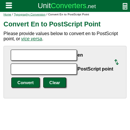
Home
/
Typography Conversion
/ Convert En to PostScript Point
Convert En to PostScript Point
Please provide values below to convert en to PostScript
point, or
vice versa
.
en
PostScript point