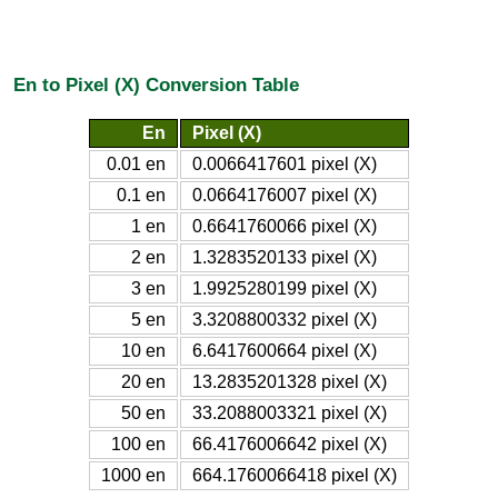
En to Pixel (X) Conversion Table
En
Pixel (X)
0.01 en
0.0066417601 pixel (X)
0.1 en
0.0664176007 pixel (X)
1 en
0.6641760066 pixel (X)
2 en
1.3283520133 pixel (X)
3 en
1.9925280199 pixel (X)
5 en
3.3208800332 pixel (X)
10 en
6.6417600664 pixel (X)
20 en
13.2835201328 pixel (X)
50 en
33.2088003321 pixel (X)
100 en
66.4176006642 pixel (X)
1000 en
664.1760066418 pixel (X)