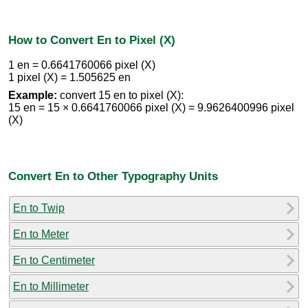
How to Convert En to Pixel (X)
1 en = 0.6641760066 pixel (X)
1 pixel (X) = 1.505625 en
Example:
convert 15 en to pixel (X):
15 en = 15 × 0.6641760066 pixel (X) = 9.9626400996 pixel
(X)
Convert En to Other Typography Units
En to Twip
En to Meter
En to Centimeter
En to Millimeter