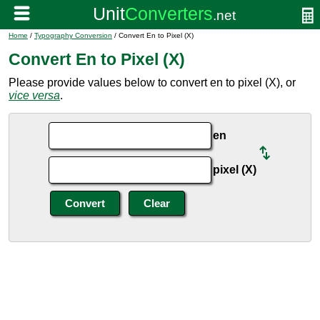
Home
/
Typography Conversion
/ Convert En to Pixel (X)
Convert En to Pixel (X)
Please provide values below to convert en to pixel (X), or
vice versa
.
en
pixel (X)