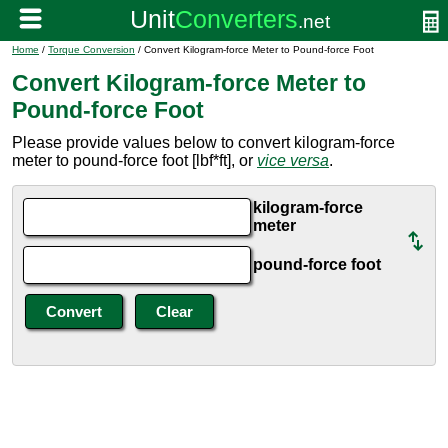
Home
/
Torque Conversion
/ Convert Kilogram-force Meter to Pound-force Foot
Convert Kilogram-force Meter to
Pound-force Foot
Please provide values below to convert kilogram-force
meter to pound-force foot [lbf*ft], or
vice versa
.
kilogram-force
meter
pound-force foot