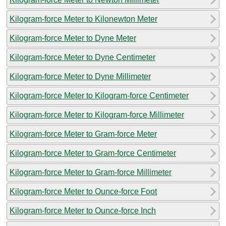
Kilogram-force Meter to Kilonewton Meter
Kilogram-force Meter to Dyne Meter
Kilogram-force Meter to Dyne Centimeter
Kilogram-force Meter to Dyne Millimeter
Kilogram-force Meter to Kilogram-force Centimeter
Kilogram-force Meter to Kilogram-force Millimeter
Kilogram-force Meter to Gram-force Meter
Kilogram-force Meter to Gram-force Centimeter
Kilogram-force Meter to Gram-force Millimeter
Kilogram-force Meter to Ounce-force Foot
Kilogram-force Meter to Ounce-force Inch