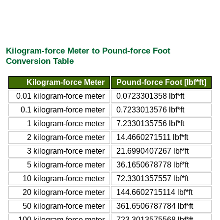
Kilogram-force Meter to Pound-force Foot
Conversion Table
Kilogram-force Meter
Pound-force Foot [lbf*ft]
0.01 kilogram-force meter
0.0723301358 lbf*ft
0.1 kilogram-force meter
0.7233013576 lbf*ft
1 kilogram-force meter
7.2330135756 lbf*ft
2 kilogram-force meter
14.4660271511 lbf*ft
3 kilogram-force meter
21.6990407267 lbf*ft
5 kilogram-force meter
36.1650678778 lbf*ft
10 kilogram-force meter
72.3301357557 lbf*ft
20 kilogram-force meter
144.6602715114 lbf*ft
50 kilogram-force meter
361.6506787784 lbf*ft
100 kilogram-force meter
723.3013575568 lbf*ft