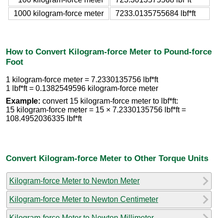
1000 kilogram-force meter
7233.0135755684 lbf*ft
How to Convert Kilogram-force Meter to Pound-force
Foot
1 kilogram-force meter = 7.2330135756 lbf*ft
1 lbf*ft = 0.1382549596 kilogram-force meter
Example:
convert 15 kilogram-force meter to lbf*ft:
15 kilogram-force meter = 15 × 7.2330135756 lbf*ft =
108.4952036335 lbf*ft
Convert Kilogram-force Meter to Other Torque Units
Kilogram-force Meter to Newton Meter
Kilogram-force Meter to Newton Centimeter
Kilogram-force Meter to Newton Millimeter