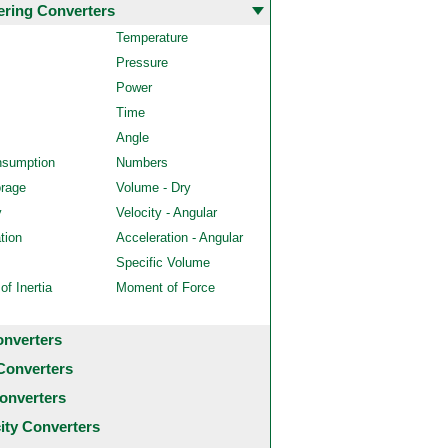
ering Converters
Temperature
Pressure
Power
Time
Angle
nsumption
Numbers
orage
Volume - Dry
y
Velocity - Angular
tion
Acceleration - Angular
Specific Volume
f Inertia
Moment of Force
onverters
Converters
onverters
city Converters