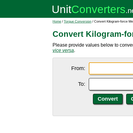
Home
/
Torque Conversion
/ Convert Kilogram-force Me
Convert Kilogram-fo
Please provide values below to convert
vice versa
.
From:
To: