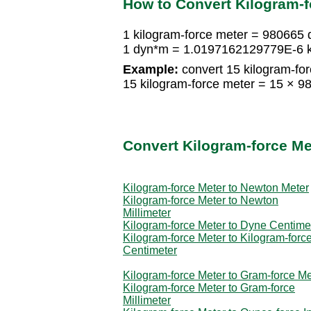
How to Convert Kilogram-f
1 kilogram-force meter = 980665
1 dyn*m = 1.0197162129779E-6 k
Example:
convert 15 kilogram-for
15 kilogram-force meter = 15 ×
Convert Kilogram-force Me
Kilogram-force Meter to Newton Meter
Kilogram-force Meter to Newton
Millimeter
Kilogram-force Meter to Dyne Centime
Kilogram-force Meter to Kilogram-forc
Centimeter
Kilogram-force Meter to Gram-force Me
Kilogram-force Meter to Gram-force
Millimeter