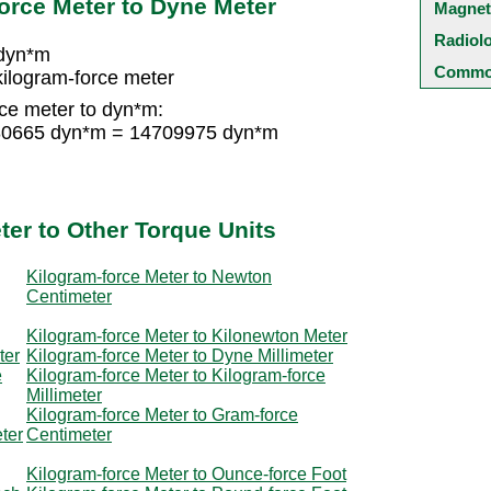
orce Meter to Dyne Meter
Magnet
Radiol
 dyn*m
Common
ilogram-force meter
ce meter to dyn*m:
 980665 dyn*m = 14709975 dyn*m
ter to Other Torque Units
Kilogram-force Meter to Newton
Centimeter
Kilogram-force Meter to Kilonewton Meter
ter
Kilogram-force Meter to Dyne Millimeter
e
Kilogram-force Meter to Kilogram-force
Millimeter
Kilogram-force Meter to Gram-force
ter
Centimeter
Kilogram-force Meter to Ounce-force Foot