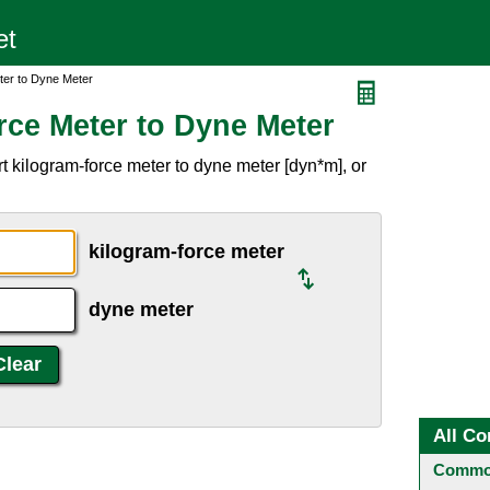
ter to Dyne Meter
rce Meter to Dyne Meter
 kilogram-force meter to dyne meter [dyn*m], or
kilogram-force meter
dyne meter
All Co
Common