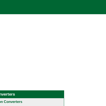
nverters
 Converters