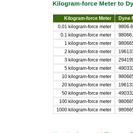
Kilogram-force Meter to D
Kilogram-force Meter
Dyne 
0.01 kilogram-force meter
9806.
0.1 kilogram-force meter
98066
1 kilogram-force meter
98066
2 kilogram-force meter
19613
3 kilogram-force meter
29419
5 kilogram-force meter
49033
10 kilogram-force meter
98066
20 kilogram-force meter
19613
50 kilogram-force meter
49033
100 kilogram-force meter
98066
1000 kilogram-force meter
98066