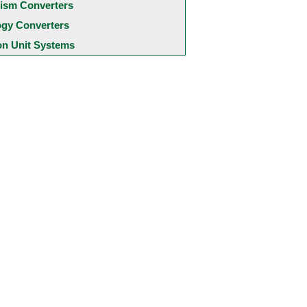
ism Converters
ogy Converters
 Unit Systems