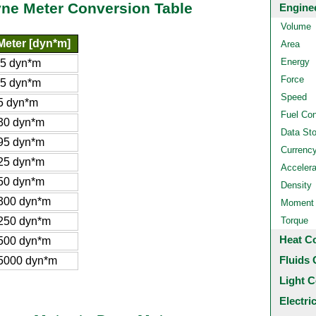
yne Meter Conversion Table
Engine
Volume
Meter [dyn*m]
Area
Energy
65 dyn*m
Force
.5 dyn*m
Speed
5 dyn*m
Fuel Co
30 dyn*m
Data St
95 dyn*m
Currenc
25 dyn*m
Accelera
50 dyn*m
Density
300 dyn*m
Moment o
250 dyn*m
Torque
Heat C
500 dyn*m
Fluids 
5000 dyn*m
Light C
Electri