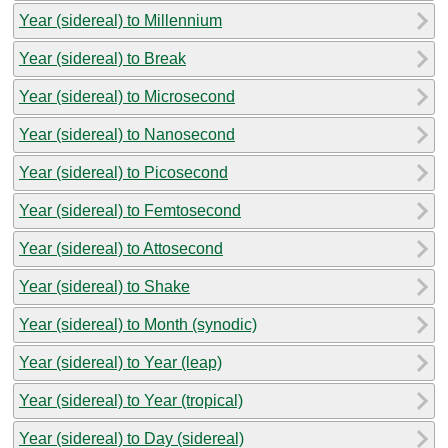
Year (sidereal) to Millennium
Year (sidereal) to Break
Year (sidereal) to Microsecond
Year (sidereal) to Nanosecond
Year (sidereal) to Picosecond
Year (sidereal) to Femtosecond
Year (sidereal) to Attosecond
Year (sidereal) to Shake
Year (sidereal) to Month (synodic)
Year (sidereal) to Year (leap)
Year (sidereal) to Year (tropical)
Year (sidereal) to Day (sidereal)