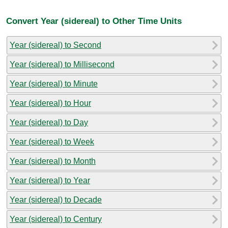
Convert Year (sidereal) to Other Time Units
Year (sidereal) to Second
Year (sidereal) to Millisecond
Year (sidereal) to Minute
Year (sidereal) to Hour
Year (sidereal) to Day
Year (sidereal) to Week
Year (sidereal) to Month
Year (sidereal) to Year
Year (sidereal) to Decade
Year (sidereal) to Century