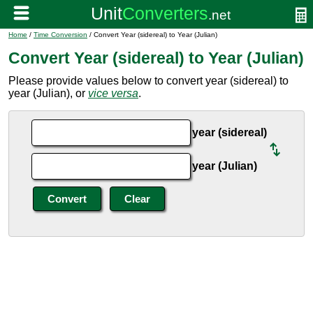
Home
/
Time Conversion
/ Convert Year (sidereal) to Year (Julian)
Convert Year (sidereal) to Year (Julian)
Please provide values below to convert year (sidereal) to
year (Julian), or
vice versa
.
year (sidereal)
year (Julian)