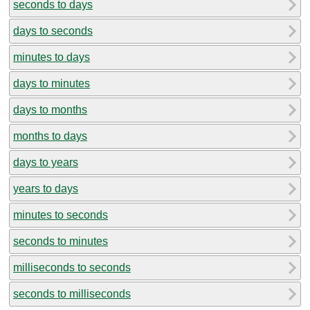
seconds to days
days to seconds
minutes to days
days to minutes
days to months
months to days
days to years
years to days
minutes to seconds
seconds to minutes
milliseconds to seconds
seconds to milliseconds