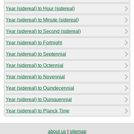
Year (sidereal) to Hour (sidereal)
Year (sidereal) to Minute (sidereal)
Year (sidereal) to Second (sidereal)
Year (sidereal) to Fortnight
Year (sidereal) to Septennial
Year (sidereal) to Octennial
Year (sidereal) to Novennial
Year (sidereal) to Quindecennial
Year (sidereal) to Quinquennial
Year (sidereal) to Planck Time
about us
|
sitemap