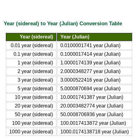
Year (sidereal) to Year (Julian) Conversion Table
Year (sidereal)
Year (Julian)
0.01 year (sidereal)
0.0100001741 year (Julian)
0.1 year (sidereal)
0.1000017414 year (Julian)
1 year (sidereal)
1.0000174139 year (Julian)
2 year (sidereal)
2.0000348277 year (Julian)
3 year (sidereal)
3.0000522416 year (Julian)
5 year (sidereal)
5.0000870694 year (Julian)
10 year (sidereal)
10.0001741387 year (Julian)
20 year (sidereal)
20.0003482774 year (Julian)
50 year (sidereal)
50.0008706936 year (Julian)
100 year (sidereal)
100.0017413872 year (Julian)
1000 year (sidereal)
1000.0174138718 year (Julian)