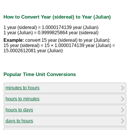
How to Convert Year (sidereal) to Year (Julian)
1 year (sidereal) = 1.0000174139 year (Julian)
1 year (Julian) = 0.9999825864 year (sidereal)
Example:
convert 15 year (sidereal) to year (Julian):
15 year (sidereal) = 15 × 1.0000174139 year (Julian) =
15.0002612081 year (Julian)
Popular Time Unit Conversions
minutes to hours
hours to minutes
hours to days
days to hours