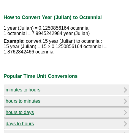
How to Convert Year (Julian) to Octennial
1 year (Julian) = 0.1250856164 octennial
1 octennial = 7.9945242984 year (Julian)
Example:
convert 15 year (Julian) to octennial:
15 year (Julian) = 15 × 0.1250856164 octennial =
1.8762842466 octennial
Popular Time Unit Conversions
minutes to hours
hours to minutes
hours to days
days to hours