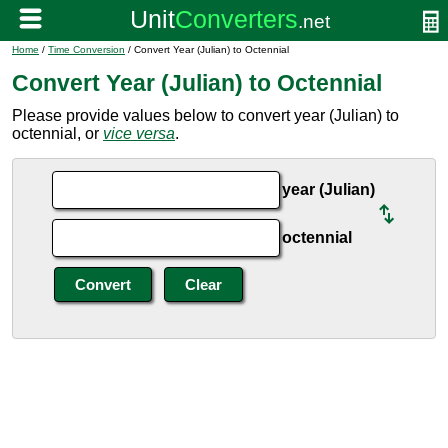
Home
/
Time Conversion
/ Convert Year (Julian) to Octennial
Convert Year (Julian) to Octennial
Please provide values below to convert year (Julian) to
octennial, or
vice versa
.
year (Julian)
octennial