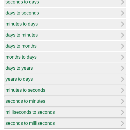
seconds to days
days to seconds
minutes to days
days to minutes
days to months
months to days
days to years
years to days
minutes to seconds
seconds to minutes
milliseconds to seconds
seconds to milliseconds