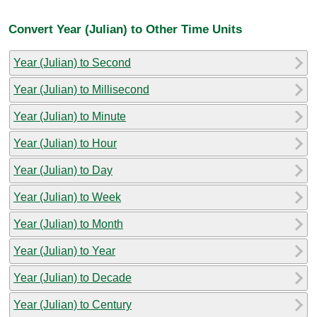
Convert Year (Julian) to Other Time Units
Year (Julian) to Second
Year (Julian) to Millisecond
Year (Julian) to Minute
Year (Julian) to Hour
Year (Julian) to Day
Year (Julian) to Week
Year (Julian) to Month
Year (Julian) to Year
Year (Julian) to Decade
Year (Julian) to Century