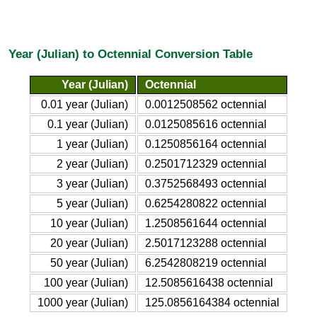
Year (Julian) to Octennial Conversion Table
Year (Julian)
Octennial
0.01 year (Julian)
0.0012508562 octennial
0.1 year (Julian)
0.0125085616 octennial
1 year (Julian)
0.1250856164 octennial
2 year (Julian)
0.2501712329 octennial
3 year (Julian)
0.3752568493 octennial
5 year (Julian)
0.6254280822 octennial
10 year (Julian)
1.2508561644 octennial
20 year (Julian)
2.5017123288 octennial
50 year (Julian)
6.2542808219 octennial
100 year (Julian)
12.5085616438 octennial
1000 year (Julian)
125.0856164384 octennial