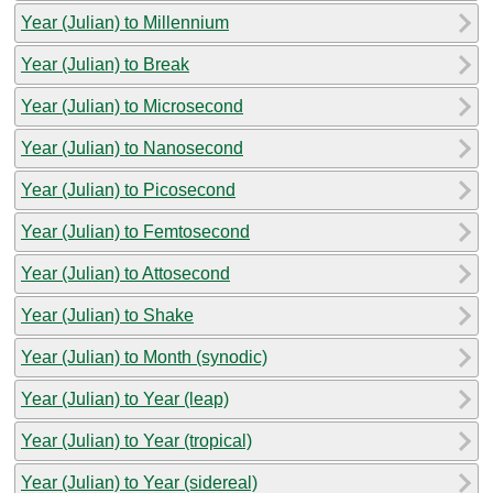
Year (Julian) to Millennium
Year (Julian) to Break
Year (Julian) to Microsecond
Year (Julian) to Nanosecond
Year (Julian) to Picosecond
Year (Julian) to Femtosecond
Year (Julian) to Attosecond
Year (Julian) to Shake
Year (Julian) to Month (synodic)
Year (Julian) to Year (leap)
Year (Julian) to Year (tropical)
Year (Julian) to Year (sidereal)