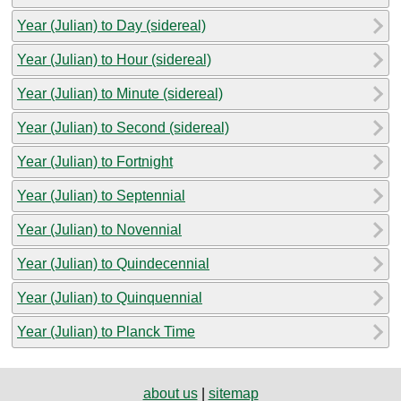
Year (Julian) to Day (sidereal)
Year (Julian) to Hour (sidereal)
Year (Julian) to Minute (sidereal)
Year (Julian) to Second (sidereal)
Year (Julian) to Fortnight
Year (Julian) to Septennial
Year (Julian) to Novennial
Year (Julian) to Quindecennial
Year (Julian) to Quinquennial
Year (Julian) to Planck Time
about us
|
sitemap