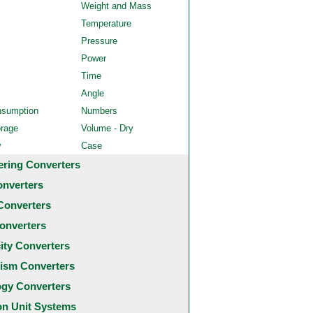
Weight and Mass
Temperature
Pressure
Power
Time
Angle
nsumption
Numbers
orage
Volume - Dry
y
Case
ering Converters
onverters
Converters
onverters
city Converters
ism Converters
ogy Converters
 Unit Systems