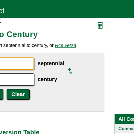
y
to Century
 septennial to century, or
vice versa
.
septennial
century
All Co
Common
version Table