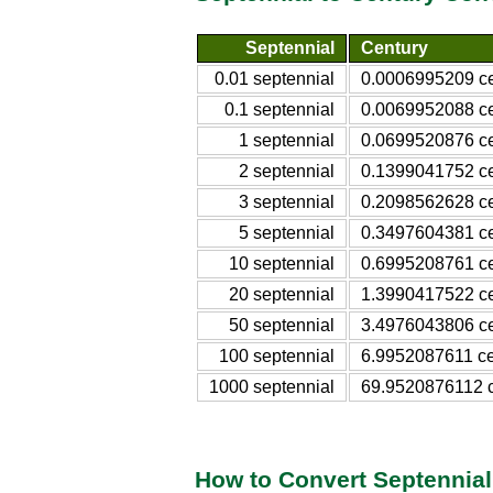
Septennial
Century
0.01 septennial
0.0006995209 ce
0.1 septennial
0.0069952088 ce
1 septennial
0.0699520876 ce
2 septennial
0.1399041752 ce
3 septennial
0.2098562628 ce
5 septennial
0.3497604381 ce
10 septennial
0.6995208761 ce
20 septennial
1.3990417522 ce
50 septennial
3.4976043806 ce
100 septennial
6.9952087611 ce
1000 septennial
69.9520876112 c
How to Convert Septennial