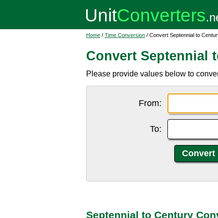
Home
/
Time Conversion
/ Convert Septennial to Centur
Convert Septennial 
Please provide values below to convert
From:
To:
Septennial to Century Con