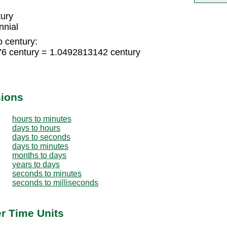
tury
nnial
o century:
76 century = 1.0492813142 century
sions
hours to minutes
days to hours
days to seconds
days to minutes
months to days
years to days
seconds to minutes
seconds to milliseconds
er Time Units