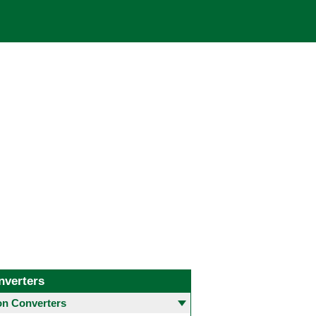
nverters
 Converters