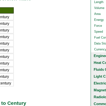
Length
Volume
Area
ntury
Energy
ntury
Force
ntury
Speed
ntury
Fuel Co
ntury
Data St
Currenc
ntury
Engine
ntury
Heat C
ntury
Fluids 
ntury
Light C
ntury
entury
Electri
Magnet
Radiol
 to Century
Common