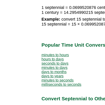
1 septennial = 0.0699520876 cen
1 century = 14.2954990215 septe
Example:
convert 15 septennial t
15 septennial = 15 × 0.06995208
Popular Time Unit Conver
minutes to hours
hours to days
seconds to days
minutes to days
days to months
days to years
minutes to seconds
milliseconds to seconds
Convert Septennial to Oth