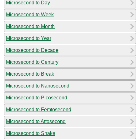
Microsecond to Day
Microsecond to Week
Microsecond to Month
Microsecond to Year
Microsecond to Decade
Microsecond to Century
Microsecond to Break
Microsecond to Nanosecond
Microsecond to Picosecond
Microsecond to Femtosecond
Microsecond to Attosecond
Microsecond to Shake