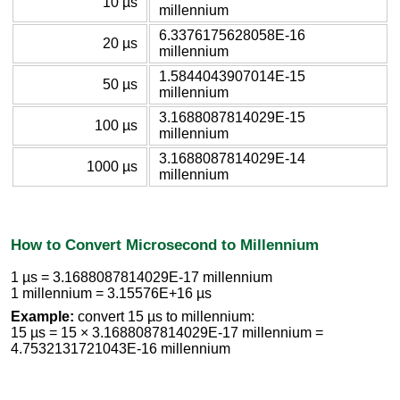
10 µs
millennium
6.3376175628058E-16
20 µs
millennium
1.5844043907014E-15
50 µs
millennium
3.1688087814029E-15
100 µs
millennium
3.1688087814029E-14
1000 µs
millennium
How to Convert Microsecond to Millennium
1 µs = 3.1688087814029E-17 millennium
1 millennium = 3.15576E+16 µs
Example:
convert 15 µs to millennium:
15 µs = 15 × 3.1688087814029E-17 millennium =
4.7532131721043E-16 millennium