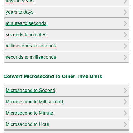
days to years
years to days
minutes to seconds
seconds to minutes
milliseconds to seconds
seconds to milliseconds
Convert Microsecond to Other Time Units
Microsecond to Second
Microsecond to Millisecond
Microsecond to Minute
Microsecond to Hour