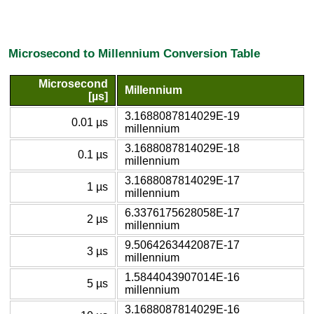
Microsecond to Millennium Conversion Table
Microsecond
Millennium
[µs]
3.1688087814029E-19
0.01 µs
millennium
3.1688087814029E-18
0.1 µs
millennium
3.1688087814029E-17
1 µs
millennium
6.3376175628058E-17
2 µs
millennium
9.5064263442087E-17
3 µs
millennium
1.5844043907014E-16
5 µs
millennium
3.1688087814029E-16