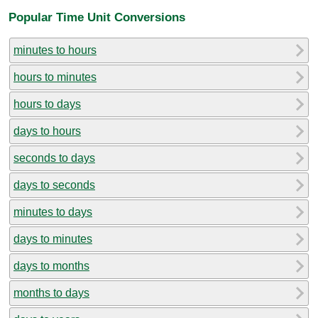
Popular Time Unit Conversions
minutes to hours
hours to minutes
hours to days
days to hours
seconds to days
days to seconds
minutes to days
days to minutes
days to months
months to days