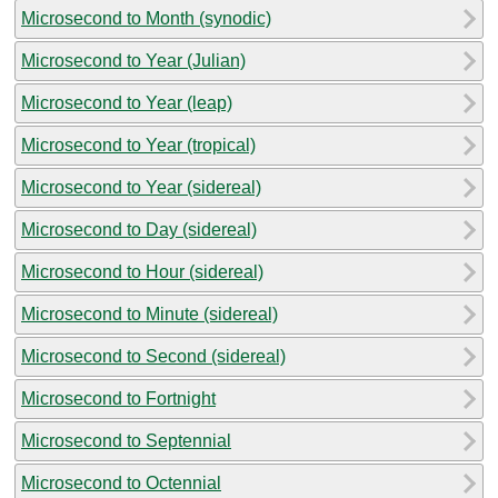
Microsecond to Month (synodic)
Microsecond to Year (Julian)
Microsecond to Year (leap)
Microsecond to Year (tropical)
Microsecond to Year (sidereal)
Microsecond to Day (sidereal)
Microsecond to Hour (sidereal)
Microsecond to Minute (sidereal)
Microsecond to Second (sidereal)
Microsecond to Fortnight
Microsecond to Septennial
Microsecond to Octennial