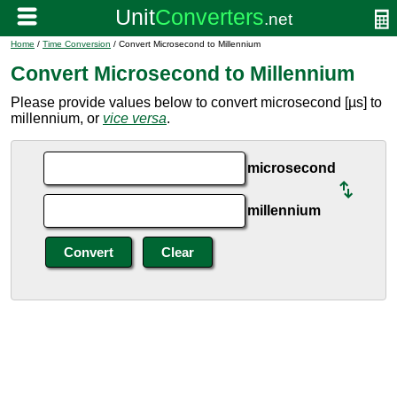
Home
/
Time Conversion
/ Convert Microsecond to Millennium
Convert Microsecond to Millennium
Please provide values below to convert microsecond [µs] to
millennium, or
vice versa
.
microsecond
millennium