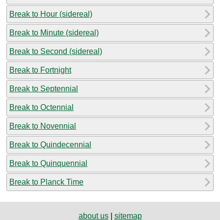
Break to Hour (sidereal)
Break to Minute (sidereal)
Break to Second (sidereal)
Break to Fortnight
Break to Septennial
Break to Octennial
Break to Novennial
Break to Quindecennial
Break to Quinquennial
Break to Planck Time
about us
|
sitemap