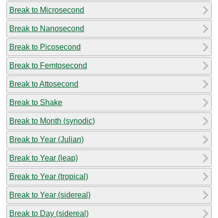
Break to Microsecond
Break to Nanosecond
Break to Picosecond
Break to Femtosecond
Break to Attosecond
Break to Shake
Break to Month (synodic)
Break to Year (Julian)
Break to Year (leap)
Break to Year (tropical)
Break to Year (sidereal)
Break to Day (sidereal)