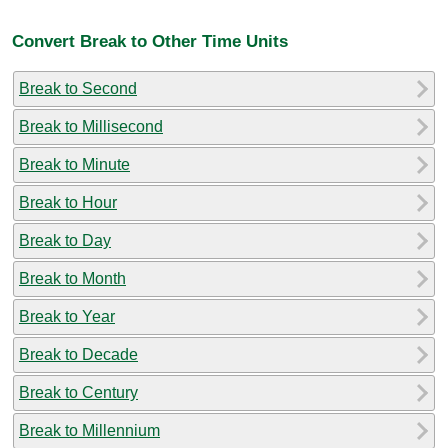
Convert Break to Other Time Units
Break to Second
Break to Millisecond
Break to Minute
Break to Hour
Break to Day
Break to Month
Break to Year
Break to Decade
Break to Century
Break to Millennium