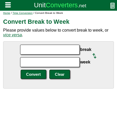
Home
/
Time Conversion
/ Convert Break to Week
Convert Break to Week
Please provide values below to convert break to week, or
vice versa
.
break
week