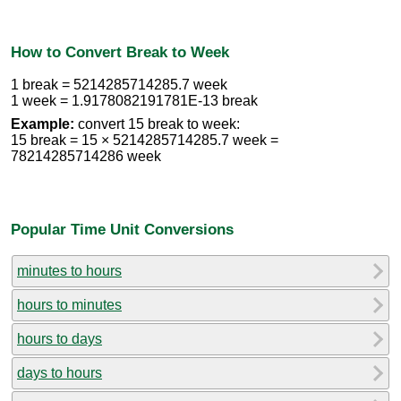
How to Convert Break to Week
1 break = 5214285714285.7 week
1 week = 1.9178082191781E-13 break
Example:
convert 15 break to week:
15 break = 15 × 5214285714285.7 week =
78214285714286 week
Popular Time Unit Conversions
minutes to hours
hours to minutes
hours to days
days to hours