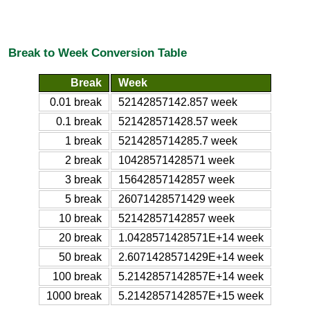
Break to Week Conversion Table
Break
Week
0.01 break
52142857142.857 week
0.1 break
521428571428.57 week
1 break
5214285714285.7 week
2 break
10428571428571 week
3 break
15642857142857 week
5 break
26071428571429 week
10 break
52142857142857 week
20 break
1.0428571428571E+14 week
50 break
2.6071428571429E+14 week
100 break
5.2142857142857E+14 week
1000 break
5.2142857142857E+15 week