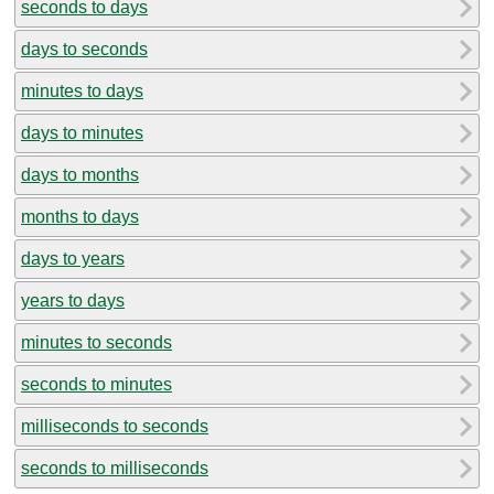
seconds to days
days to seconds
minutes to days
days to minutes
days to months
months to days
days to years
years to days
minutes to seconds
seconds to minutes
milliseconds to seconds
seconds to milliseconds