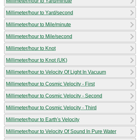
Millimeter/hour to Yard/minute
Millimeter/hour to Yard/second
Millimeter/hour to Mile/minute
Millimeter/hour to Mile/second
Millimeter/hour to Knot
Millimeter/hour to Knot (UK)
Millimeter/hour to Velocity Of Light In Vacuum
Millimeter/hour to Cosmic Velocity - First
Millimeter/hour to Cosmic Velocity - Second
Millimeter/hour to Cosmic Velocity - Third
Millimeter/hour to Earth's Velocity
Millimeter/hour to Velocity Of Sound In Pure Water