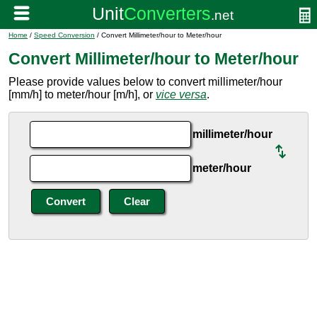
Home
/
Speed Conversion
/ Convert Millimeter/hour to Meter/hour
Convert Millimeter/hour to Meter/hour
Please provide values below to convert millimeter/hour
[mm/h] to meter/hour [m/h], or
vice versa
.
millimeter/hour
meter/hour