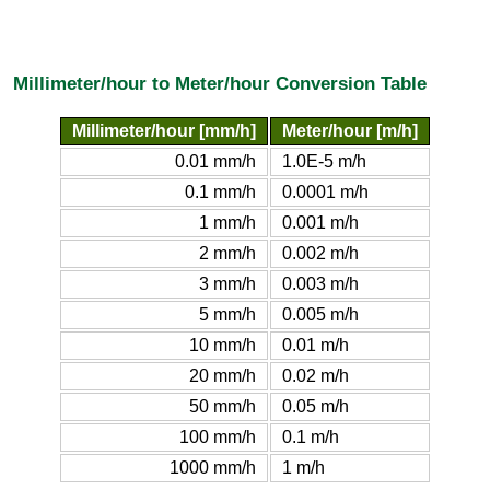
Millimeter/hour to Meter/hour Conversion Table
Millimeter/hour [mm/h]
Meter/hour [m/h]
0.01 mm/h
1.0E-5 m/h
0.1 mm/h
0.0001 m/h
1 mm/h
0.001 m/h
2 mm/h
0.002 m/h
3 mm/h
0.003 m/h
5 mm/h
0.005 m/h
10 mm/h
0.01 m/h
20 mm/h
0.02 m/h
50 mm/h
0.05 m/h
100 mm/h
0.1 m/h
1000 mm/h
1 m/h