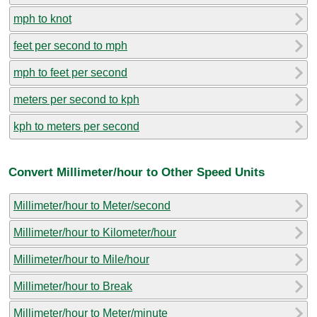
mph to knot
feet per second to mph
mph to feet per second
meters per second to kph
kph to meters per second
Convert Millimeter/hour to Other Speed Units
Millimeter/hour to Meter/second
Millimeter/hour to Kilometer/hour
Millimeter/hour to Mile/hour
Millimeter/hour to Break
Millimeter/hour to Meter/minute