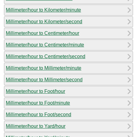
Millimeter/hour to Kilometer/minute
Millimeter/hour to Kilometer/second
Millimeter/hour to Centimeter/hour
Millimeter/hour to Centimeter/minute
Millimeter/hour to Centimeter/second
Millimeter/hour to Millimeter/minute
Millimeter/hour to Millimeter/second
Millimeter/hour to Foot/hour
Millimeter/hour to Foot/minute
Millimeter/hour to Foot/second
Millimeter/hour to Yard/hour