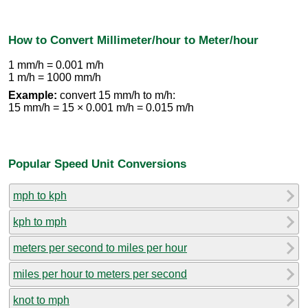
How to Convert Millimeter/hour to Meter/hour
1 mm/h = 0.001 m/h
1 m/h = 1000 mm/h
Example:
convert 15 mm/h to m/h:
15 mm/h = 15 × 0.001 m/h = 0.015 m/h
Popular Speed Unit Conversions
mph to kph
kph to mph
meters per second to miles per hour
miles per hour to meters per second
knot to mph