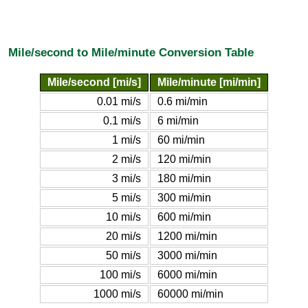
Mile/second to Mile/minute Conversion Table
Mile/second [mi/s]
Mile/minute [mi/min]
0.01 mi/s
0.6 mi/min
0.1 mi/s
6 mi/min
1 mi/s
60 mi/min
2 mi/s
120 mi/min
3 mi/s
180 mi/min
5 mi/s
300 mi/min
10 mi/s
600 mi/min
20 mi/s
1200 mi/min
50 mi/s
3000 mi/min
100 mi/s
6000 mi/min
1000 mi/s
60000 mi/min