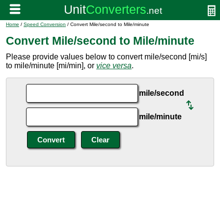
Home
/
Speed Conversion
/ Convert Mile/second to Mile/minute
Convert Mile/second to Mile/minute
Please provide values below to convert mile/second [mi/s]
to mile/minute [mi/min], or
vice versa
.
mile/second
mile/minute