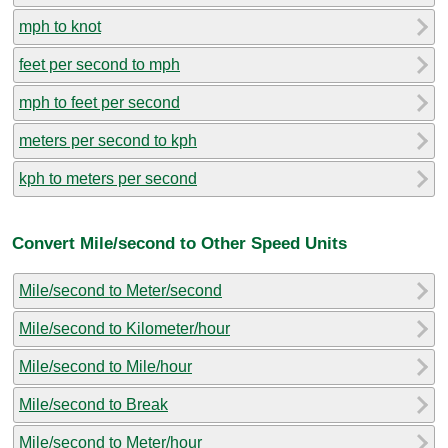
mph to knot
feet per second to mph
mph to feet per second
meters per second to kph
kph to meters per second
Convert Mile/second to Other Speed Units
Mile/second to Meter/second
Mile/second to Kilometer/hour
Mile/second to Mile/hour
Mile/second to Break
Mile/second to Meter/hour