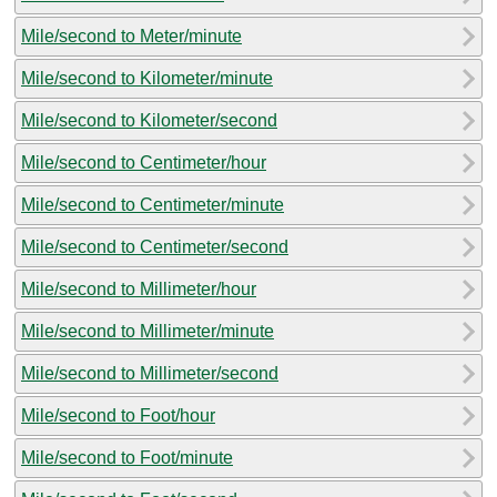
Mile/second to Meter/minute
Mile/second to Kilometer/minute
Mile/second to Kilometer/second
Mile/second to Centimeter/hour
Mile/second to Centimeter/minute
Mile/second to Centimeter/second
Mile/second to Millimeter/hour
Mile/second to Millimeter/minute
Mile/second to Millimeter/second
Mile/second to Foot/hour
Mile/second to Foot/minute