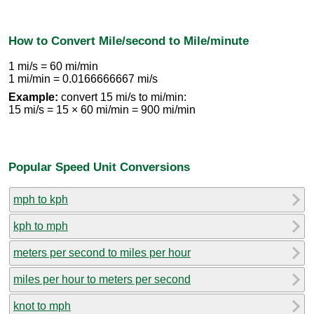
How to Convert Mile/second to Mile/minute
1 mi/s = 60 mi/min
1 mi/min = 0.0166666667 mi/s
Example:
convert 15 mi/s to mi/min:
15 mi/s = 15 × 60 mi/min = 900 mi/min
Popular Speed Unit Conversions
mph to kph
kph to mph
meters per second to miles per hour
miles per hour to meters per second
knot to mph