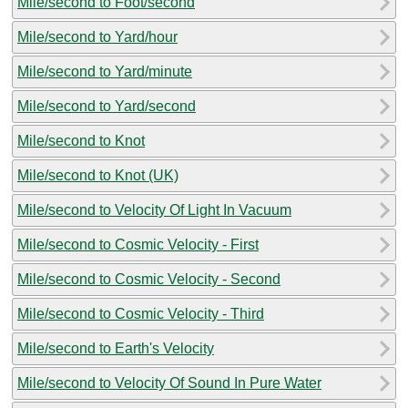
Mile/second to Foot/second
Mile/second to Yard/hour
Mile/second to Yard/minute
Mile/second to Yard/second
Mile/second to Knot
Mile/second to Knot (UK)
Mile/second to Velocity Of Light In Vacuum
Mile/second to Cosmic Velocity - First
Mile/second to Cosmic Velocity - Second
Mile/second to Cosmic Velocity - Third
Mile/second to Earth's Velocity
Mile/second to Velocity Of Sound In Pure Water