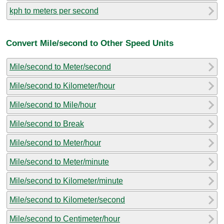
kph to meters per second
Convert Mile/second to Other Speed Units
Mile/second to Meter/second
Mile/second to Kilometer/hour
Mile/second to Mile/hour
Mile/second to Break
Mile/second to Meter/hour
Mile/second to Meter/minute
Mile/second to Kilometer/minute
Mile/second to Kilometer/second
Mile/second to Centimeter/hour