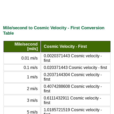
Mile/second to Cosmic Velocity - First Conversion
Table
Mile/second
Cosmic Velocity - First
[mi/s]
0.0020371443 Cosmic velocity -
0.01 mi/s
first
0.1 mi/s
0.020371443 Cosmic velocity - first
0.2037144304 Cosmic velocity -
1 mi/s
first
0.4074288608 Cosmic velocity -
2 mi/s
first
0.6111432911 Cosmic velocity -
3 mi/s
first
1.0185721519 Cosmic velocity -
5 mi/s