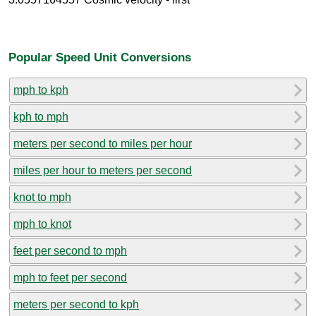
Popular Speed Unit Conversions
mph to kph
kph to mph
meters per second to miles per hour
miles per hour to meters per second
knot to mph
mph to knot
feet per second to mph
mph to feet per second
meters per second to kph