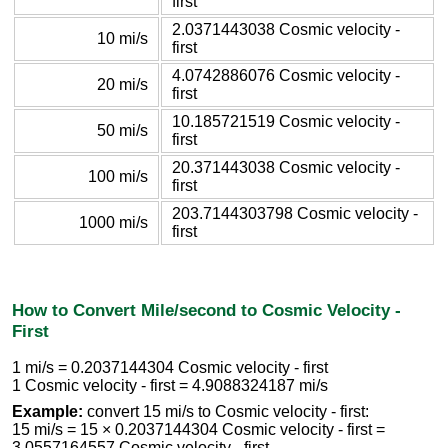
first
2.0371443038 Cosmic velocity -
10 mi/s
first
4.0742886076 Cosmic velocity -
20 mi/s
first
10.185721519 Cosmic velocity -
50 mi/s
first
20.371443038 Cosmic velocity -
100 mi/s
first
203.7144303798 Cosmic velocity -
1000 mi/s
first
How to Convert Mile/second to Cosmic Velocity -
First
1 mi/s = 0.2037144304 Cosmic velocity - first
1 Cosmic velocity - first = 4.9088324187 mi/s
Example:
convert 15 mi/s to Cosmic velocity - first:
15 mi/s = 15 × 0.2037144304 Cosmic velocity - first =
3.0557164557 Cosmic velocity - first