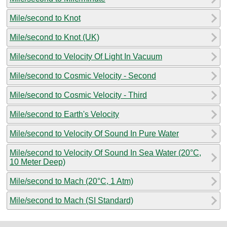
Mile/second to Knot
Mile/second to Knot (UK)
Mile/second to Velocity Of Light In Vacuum
Mile/second to Cosmic Velocity - Second
Mile/second to Cosmic Velocity - Third
Mile/second to Earth's Velocity
Mile/second to Velocity Of Sound In Pure Water
Mile/second to Velocity Of Sound In Sea Water (20°C,
10 Meter Deep)
Mile/second to Mach (20°C, 1 Atm)
Mile/second to Mach (SI Standard)