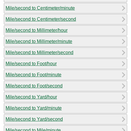
Mile/second to Centimeter/minute
Mile/second to Centimeter/second
Mile/second to Millimeter/hour
Mile/second to Millimeter/minute
Mile/second to Millimeter/second
Mile/second to Foot/hour
Mile/second to Foot/minute
Mile/second to Foot/second
Mile/second to Yard/hour
Mile/second to Yard/minute
Mile/second to Yard/second
Mile/second to Mile/minute