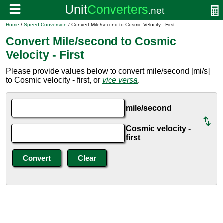
Home
/
Speed Conversion
/ Convert Mile/second to Cosmic Velocity - First
Convert Mile/second to Cosmic
Velocity - First
Please provide values below to convert mile/second [mi/s]
to Cosmic velocity - first, or
vice versa
.
mile/second
Cosmic velocity -
first