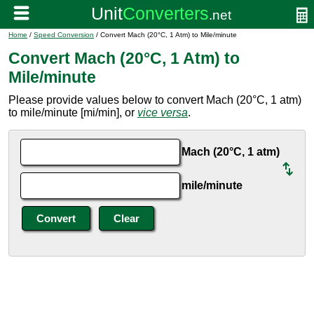
Home
/
Speed Conversion
/ Convert Mach (20°C, 1 Atm) to Mile/minute
Convert Mach (20°C, 1 Atm) to
Mile/minute
Please provide values below to convert Mach (20°C, 1 atm)
to mile/minute [mi/min], or
vice versa
.
Mach (20°C, 1 atm)
mile/minute