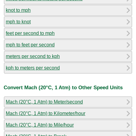
knot to mph
mph to knot
feet per second to mph
mph to feet per second
meters per second to kph
kph to meters per second
Convert Mach (20°C, 1 Atm) to Other Speed Units
Mach (20°C, 1 Atm) to Meter/second
Mach (20°C, 1 Atm) to Kilometer/hour
Mach (20°C, 1 Atm) to Mile/hour