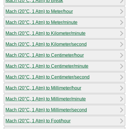
Mach (20°C, 1 Atm) to Break
Mach (20°C, 1 Atm) to Meter/hour
Mach (20°C, 1 Atm) to Meter/minute
Mach (20°C, 1 Atm) to Kilometer/minute
Mach (20°C, 1 Atm) to Kilometer/second
Mach (20°C, 1 Atm) to Centimeter/hour
Mach (20°C, 1 Atm) to Centimeter/minute
Mach (20°C, 1 Atm) to Centimeter/second
Mach (20°C, 1 Atm) to Millimeter/hour
Mach (20°C, 1 Atm) to Millimeter/minute
Mach (20°C, 1 Atm) to Millimeter/second
Mach (20°C, 1 Atm) to Foot/hour