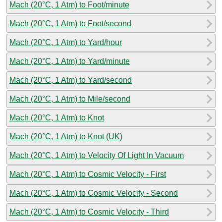
Mach (20°C, 1 Atm) to Foot/minute
Mach (20°C, 1 Atm) to Foot/second
Mach (20°C, 1 Atm) to Yard/hour
Mach (20°C, 1 Atm) to Yard/minute
Mach (20°C, 1 Atm) to Yard/second
Mach (20°C, 1 Atm) to Mile/second
Mach (20°C, 1 Atm) to Knot
Mach (20°C, 1 Atm) to Knot (UK)
Mach (20°C, 1 Atm) to Velocity Of Light In Vacuum
Mach (20°C, 1 Atm) to Cosmic Velocity - First
Mach (20°C, 1 Atm) to Cosmic Velocity - Second
Mach (20°C, 1 Atm) to Cosmic Velocity - Third