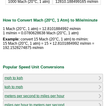
1000 Mach (20°C, 1 atm)
12810.188499165 mi/min
How to Convert Mach (20°C, 1 Atm) to Mile/minute
1 Mach (20°C, 1 atm) = 12.8101884992 mi/min
1 mi/min = 0.0780628638 Mach (20°C, 1 atm)
Example:
convert 15 Mach (20°C, 1 atm) to mi/min:
15 Mach (20°C, 1 atm) = 15 × 12.8101884992 mi/min =
192.1528274875 mi/min
Popular Speed Unit Conversions
mph to kph
kph to mph
meters per second to miles per hour
miles per hour to meters per second