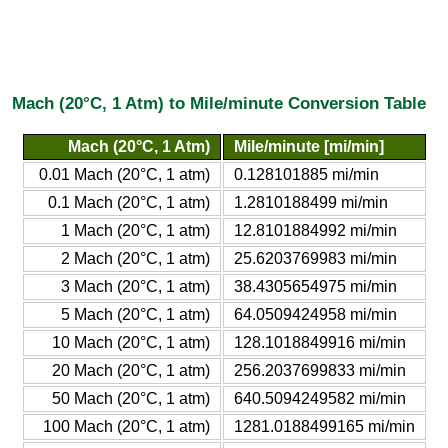
Mach (20°C, 1 Atm) to Mile/minute Conversion Table
Mach (20°C, 1 Atm)
Mile/minute [mi/min]
0.01 Mach (20°C, 1 atm)
0.128101885 mi/min
0.1 Mach (20°C, 1 atm)
1.2810188499 mi/min
1 Mach (20°C, 1 atm)
12.8101884992 mi/min
2 Mach (20°C, 1 atm)
25.6203769983 mi/min
3 Mach (20°C, 1 atm)
38.4305654975 mi/min
5 Mach (20°C, 1 atm)
64.0509424958 mi/min
10 Mach (20°C, 1 atm)
128.1018849916 mi/min
20 Mach (20°C, 1 atm)
256.2037699833 mi/min
50 Mach (20°C, 1 atm)
640.5094249582 mi/min
100 Mach (20°C, 1 atm)
1281.0188499165 mi/min