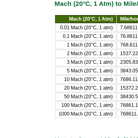
Mach (20°C, 1 Atm) to Mil
Mach (20°C, 1 Atm)
Mile/hou
0.01 Mach (20°C, 1 atm)
7.68611
0.1 Mach (20°C, 1 atm)
76.8611
1 Mach (20°C, 1 atm)
768.611
2 Mach (20°C, 1 atm)
1537.22
3 Mach (20°C, 1 atm)
2305.83
5 Mach (20°C, 1 atm)
3843.05
10 Mach (20°C, 1 atm)
7686.11
20 Mach (20°C, 1 atm)
15372.2
50 Mach (20°C, 1 atm)
38430.5
100 Mach (20°C, 1 atm)
76861.1
1000 Mach (20°C, 1 atm)
768611.