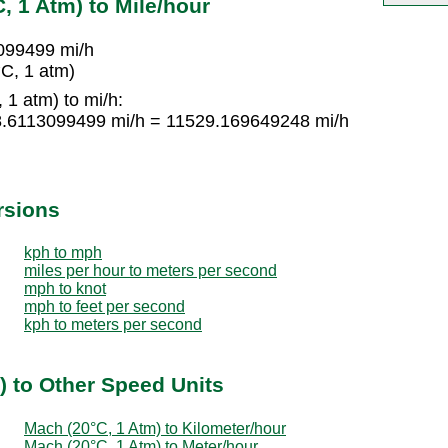
, 1 Atm) to Mile/hour
099499 mi/h
C, 1 atm)
1 atm) to mi/h:
8.6113099499 mi/h = 11529.169649248 mi/h
rsions
kph to mph
miles per hour to meters per second
mph to knot
mph to feet per second
kph to meters per second
) to Other Speed Units
Mach (20°C, 1 Atm) to Kilometer/hour
Mach (20°C, 1 Atm) to Meter/hour