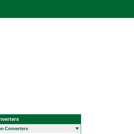
nverters
 Converters