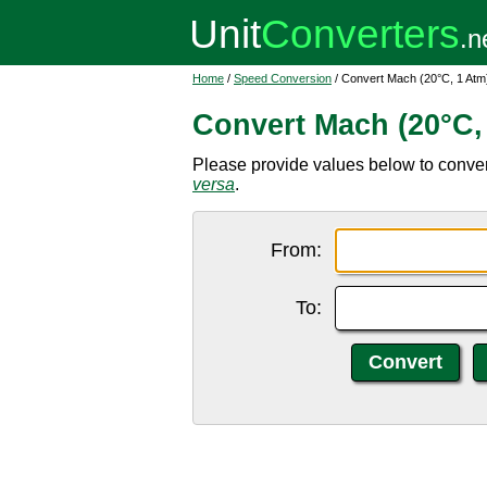
Home
/
Speed Conversion
/ Convert Mach (20°C, 1 Atm)
Convert Mach (20°C, 
Please provide values below to convert
versa
.
From:
To: