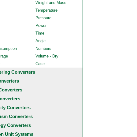
Weight and Mass
Temperature
Pressure
Power
Time
Angle
nsumption
Numbers
orage
Volume - Dry
y
Case
ering Converters
onverters
Converters
onverters
city Converters
ism Converters
ogy Converters
 Unit Systems