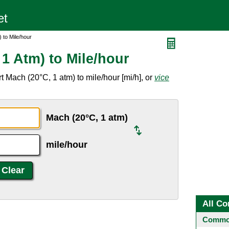
 to Mile/hour
1 Atm) to Mile/hour
 Mach (20°C, 1 atm) to mile/hour [mi/h], or
vice
Mach (20°C, 1 atm)
mile/hour
All Co
Common