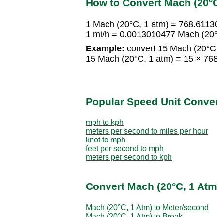
How to Convert Mach (20°C
1 Mach (20°C, 1 atm) = 768.6113
1 mi/h = 0.0013010477 Mach (20°
Example:
convert 15 Mach (20°C, 
15 Mach (20°C, 1 atm) = 15 × 76
Popular Speed Unit Conve
mph to kph
meters per second to miles per hour
knot to mph
feet per second to mph
meters per second to kph
Convert Mach (20°C, 1 Atm
Mach (20°C, 1 Atm) to Meter/second
Mach (20°C, 1 Atm) to Break