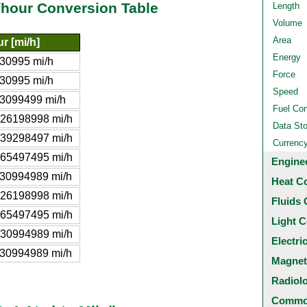
e/hour Conversion Table
Length
Volume
Area
r [mi/h]
Energy
30995 mi/h
Force
30995 mi/h
Speed
3099499 mi/h
Fuel Co
26198998 mi/h
Data St
39298497 mi/h
Currenc
65497495 mi/h
Engine
30994989 mi/h
Heat C
26198998 mi/h
Fluids 
65497495 mi/h
Light C
30994989 mi/h
Electri
30994989 mi/h
Magnet
Radiol
Common