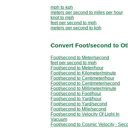
mph to kph
meters per second to miles per hour
knot to mph
feet per second to mph
meters per second to kph
Convert Foot/second to Ot
Foot/second to Meter/second
feet per second to mph
Foot/second to Meter/hour
Foot/second to Kilometer/minute
Foot/second to Centimeter/hour
Foot/second to Centimeter/second
Foot/second to Millimeter/minute
Foot/second to Foot/hour
Foot/second to Yard/hour
Foot/second to Yard/second
Foot/second to Mile/second
Foot/second to Velocity Of Light In
Vacuum
Foot/second to Cosmic Velocity - Sec