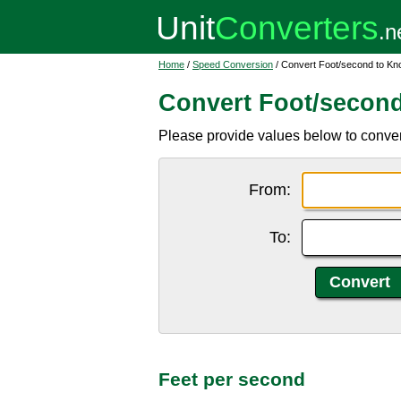
Home
/
Speed Conversion
/ Convert Foot/second to Kn
Convert Foot/second
Please provide values below to convert f
From:
To:
Feet per second