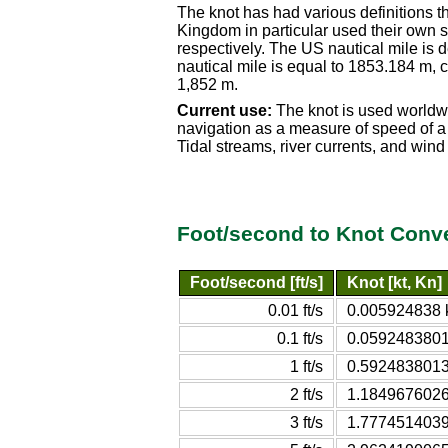
The knot has had various definitions t
Kingdom in particular used their own s
respectively. The US nautical mile is
nautical mile is equal to 1853.184 m, c
1,852 m.
Current use:
The knot is used worldwi
navigation as a measure of speed of a v
Tidal streams, river currents, and win
Foot/second to Knot Conve
Foot/second [ft/s]
Knot [kt, Kn]
0.01 ft/s
0.005924838 k
0.1 ft/s
0.0592483801 
1 ft/s
0.5924838013 
2 ft/s
1.1849676026 
3 ft/s
1.7774514039 