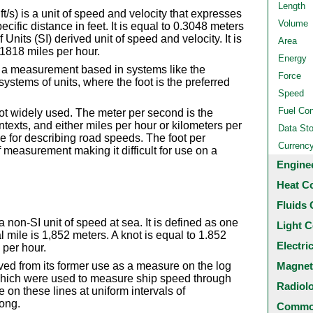
Length
t/s) is a unit of speed and velocity that expresses
Volume
ecific distance in feet. It is equal to 0.3048 meters
Units (SI) derived unit of speed and velocity. It is
Area
1818 miles per hour.
Energy
 a measurement based in systems like the
Force
ystems of units, where the foot is the preferred
Speed
Fuel Co
ot widely used. The meter per second is the
texts, and either miles per hour or kilometers per
Data St
 for describing road speeds. The foot per
Currenc
f measurement making it difficult for use on a
Engine
Heat C
Fluids 
 a non-SI unit of speed at sea. It is defined as one
Light C
l mile is 1,852 meters. A knot is equal to 1.852
Electri
 per hour.
Magnet
ved from its former use as a measure on the log
) which were used to measure ship speed through
Radiol
e on these lines at uniform intervals of
long.
Common