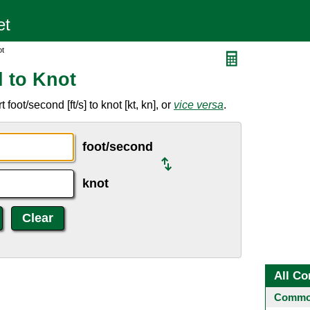
ot
 to Knot
oot/second [ft/s] to knot [kt, kn], or
vice versa
.
foot/second
knot
All Co
Common