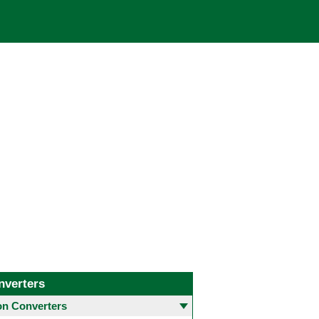
nverters
 Converters