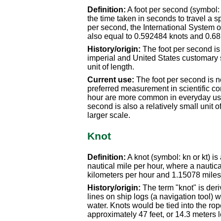
Definition:
A foot per second (symbol: f
the time taken in seconds to travel a sp
per second, the International System of 
also equal to 0.592484 knots and 0.68
History/origin:
The foot per second is
imperial and United States customary s
unit of length.
Current use:
The foot per second is n
preferred measurement in scientific con
hour are more common in everyday use
second is also a relatively small unit o
larger scale.
Knot
Definition:
A knot (symbol: kn or kt) is
nautical mile per hour, where a nautica
kilometers per hour and 1.15078 miles
History/origin:
The term "knot" is deri
lines on ship logs (a navigation tool
water. Knots would be tied into the rop
approximately 47 feet, or 14.3 meters 