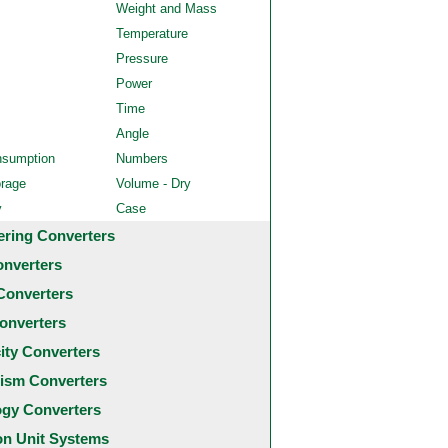
Weight and Mass
Temperature
Pressure
Power
Time
Angle
nsumption
Numbers
orage
Volume - Dry
y
Case
ering Converters
onverters
Converters
onverters
city Converters
ism Converters
ogy Converters
 Unit Systems