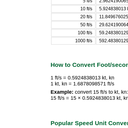
5 ft/s
2.9624190065 
10 ft/s
5.924838013 k
20 ft/s
11.8496760259
50 ft/s
29.6241900648
100 ft/s
59.2483801296
1000 ft/s
592.483801295
How to Convert Foot/seco
1 ft/s = 0.5924838013 kt, kn
1 kt, kn = 1.6878098571 ft/s
Example:
convert 15 ft/s to kt, kn:
15 ft/s = 15 × 0.5924838013 kt, k
Popular Speed Unit Conve