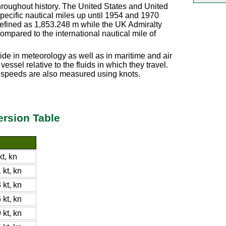
hroughout history. The United States and United
pecific nautical miles up until 1954 and 1970
 defined as 1,853.248 m while the UK Admiralty
ompared to the international nautical mile of
de in meteorology as well as in maritime and air
essel relative to the fluids in which they travel.
d speeds are also measured using knots.
rsion Table
t, kn
kt, kn
kt, kn
kt, kn
kt, kn