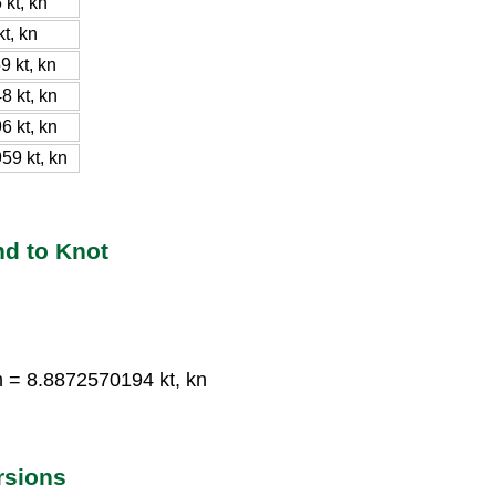
kt, kn
t, kn
 kt, kn
 kt, kn
 kt, kn
9 kt, kn
nd to Knot
n = 8.8872570194 kt, kn
rsions