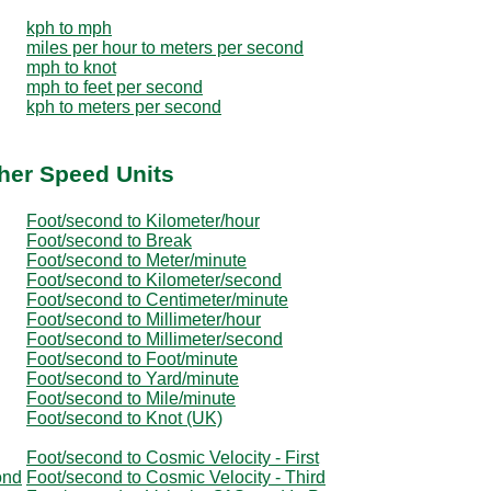
kph to mph
miles per hour to meters per second
mph to knot
mph to feet per second
kph to meters per second
her Speed Units
Foot/second to Kilometer/hour
Foot/second to Break
Foot/second to Meter/minute
Foot/second to Kilometer/second
Foot/second to Centimeter/minute
Foot/second to Millimeter/hour
Foot/second to Millimeter/second
Foot/second to Foot/minute
Foot/second to Yard/minute
Foot/second to Mile/minute
Foot/second to Knot (UK)
Foot/second to Cosmic Velocity - First
ond
Foot/second to Cosmic Velocity - Third