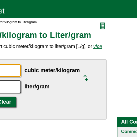
er/kilogram to Liter/gram
kilogram to Liter/gram
cubic meter/kilogram to liter/gram [L/g], or
vice
cubic meter/kilogram
liter/gram
All Co
Common