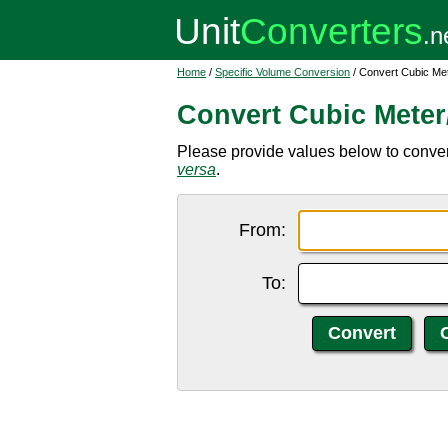
Home
/
Specific Volume Conversion
/ Convert Cubic Met
Convert Cubic Meter/
Please provide values below to convert 
versa
.
From:
To: