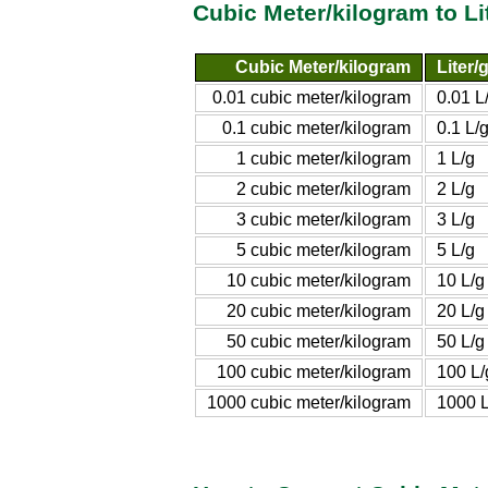
Cubic Meter/kilogram to L
Cubic Meter/kilogram
Liter/
0.01 cubic meter/kilogram
0.01 L
0.1 cubic meter/kilogram
0.1 L/
1 cubic meter/kilogram
1 L/g
2 cubic meter/kilogram
2 L/g
3 cubic meter/kilogram
3 L/g
5 cubic meter/kilogram
5 L/g
10 cubic meter/kilogram
10 L/g
20 cubic meter/kilogram
20 L/g
50 cubic meter/kilogram
50 L/g
100 cubic meter/kilogram
100 L/
1000 cubic meter/kilogram
1000 L