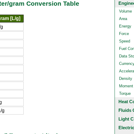
iter/gram Conversion Table
Engine
Volume
gram [L/g]
Area
Energy
/g
Force
g
Speed
Fuel Co
Data St
Currenc
Accelera
Density
Moment o
Torque
Heat C
g
Fluids 
/g
Light C
Electri