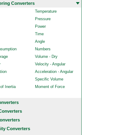
ering Converters
Temperature
Pressure
Power
Time
Angle
nsumption
Numbers
orage
Volume - Dry
y
Velocity - Angular
tion
Acceleration - Angular
Specific Volume
f Inertia
Moment of Force
onverters
Converters
onverters
city Converters