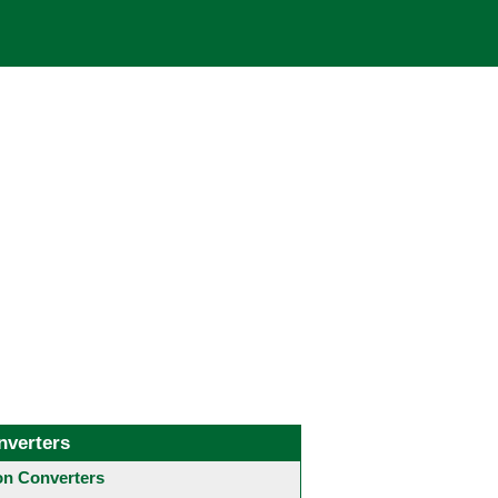
nverters
 Converters