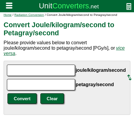
Home
/
Radiation Conversion
/ Convert Joule/kilogram/second to Petagray/second
Convert Joule/kilogram/second to
Petagray/second
Please provide values below to convert
joule/kilogram/second to petagray/second [PGy/s], or
vice
versa
.
joule/kilogram/second
petagray/second