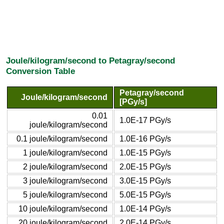
Joule/kilogram/second to Petagray/second
Conversion Table
Petagray/second
Joule/kilogram/second
[PGy/s]
0.01
1.0E-17 PGy/s
joule/kilogram/second
0.1 joule/kilogram/second
1.0E-16 PGy/s
1 joule/kilogram/second
1.0E-15 PGy/s
2 joule/kilogram/second
2.0E-15 PGy/s
3 joule/kilogram/second
3.0E-15 PGy/s
5 joule/kilogram/second
5.0E-15 PGy/s
10 joule/kilogram/second
1.0E-14 PGy/s
20 joule/kilogram/second
2.0E-14 PGy/s