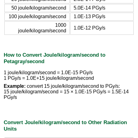
50 joule/kilogram/second
5.0E-14 PGy/s
100 joule/kilogram/second
1.0E-13 PGy/s
1000
1.0E-12 PGy/s
joule/kilogram/second
How to Convert Joule/kilogram/second to
Petagray/second
1 joule/kilogram/second = 1.0E-15 PGy/s
1 PGy/s = 1.0E+15 joule/kilogram/second
Example:
convert 15 joule/kilogram/second to PGy/s:
15 joule/kilogram/second = 15 × 1.0E-15 PGy/s = 1.5E-14
PGy/s
Convert Joule/kilogram/second to Other Radiation
Units