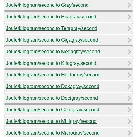
Joule/kilogram/second to Gray/second
Joule/kilogram/second to Exagray/second
Joule/kilogram/second to Teragray/second
Joule/kilogram/second to Gigagray/second
Joule/kilogram/second to Megagray/second
Joule/kilogram/second to Kilogray/second
Joule/kilogram/second to Hectogray/second
Joule/kilogram/second to Dekagray/second
Joule/kilogram/second to Decigray/second
Joule/kilogram/second to Centigray/second
Joule/kilogram/second to Milligray/second
Joule/kilogram/second to Microgray/second