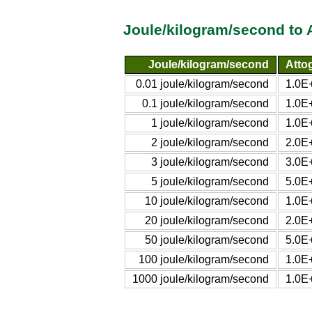
Joule/kilogram/second to 
Joule/kilogram/second
Atto
0.01 joule/kilogram/second
1.0E
0.1 joule/kilogram/second
1.0E
1 joule/kilogram/second
1.0E
2 joule/kilogram/second
2.0E
3 joule/kilogram/second
3.0E
5 joule/kilogram/second
5.0E
10 joule/kilogram/second
1.0E
20 joule/kilogram/second
2.0E
50 joule/kilogram/second
5.0E
100 joule/kilogram/second
1.0E
1000 joule/kilogram/second
1.0E