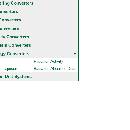
ering Converters
onverters
Converters
onverters
city Converters
ism Converters
ogy Converters
n
Radiation-Activity
on-Exposure
Radiation-Absorbed Dose
 Unit Systems