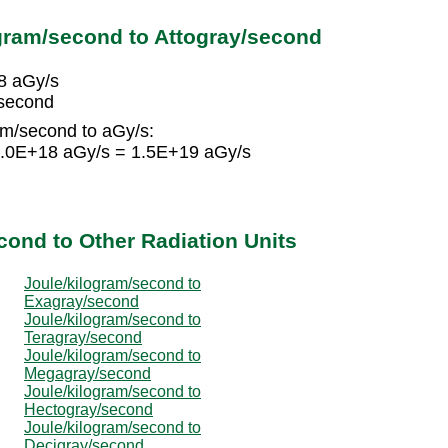
gram/second to Attogray/second
8 aGy/s
/second
am/second to aGy/s:
 1.0E+18 aGy/s = 1.5E+19 aGy/s
cond to Other Radiation Units
Joule/kilogram/second to
Exagray/second
Joule/kilogram/second to
Teragray/second
Joule/kilogram/second to
Megagray/second
Joule/kilogram/second to
Hectogray/second
Joule/kilogram/second to
Decigray/second