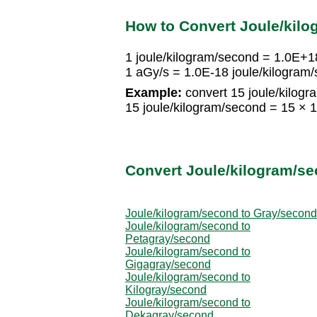
How to Convert Joule/kilo
1 joule/kilogram/second = 1.0E+1
1 aGy/s = 1.0E-18 joule/kilogram
Example:
convert 15 joule/kilogr
15 joule/kilogram/second = 15 ×
Convert Joule/kilogram/se
Joule/kilogram/second to Gray/second
Joule/kilogram/second to
Petagray/second
Joule/kilogram/second to
Gigagray/second
Joule/kilogram/second to
Kilogray/second
Joule/kilogram/second to
Dekagray/second