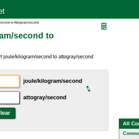
second to Attogray/second
ram/second to
t joule/kilogram/second to attogray/second
joule/kilogram/second
attogray/second
All Co
Common