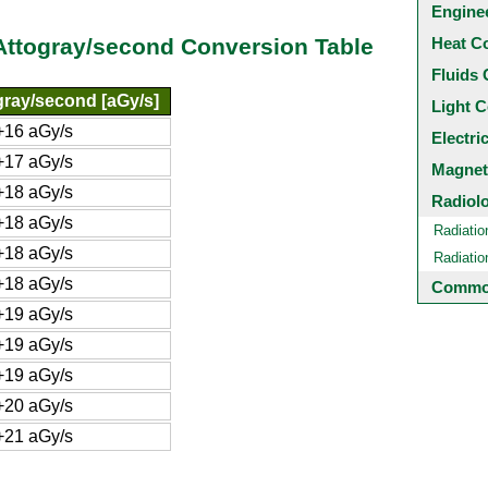
Engine
Heat C
Attogray/second Conversion Table
Fluids 
gray/second [aGy/s]
Light C
+16 aGy/s
Electri
+17 aGy/s
Magnet
+18 aGy/s
Radiol
+18 aGy/s
Radiatio
+18 aGy/s
Radiati
+18 aGy/s
Common
+19 aGy/s
+19 aGy/s
+19 aGy/s
+20 aGy/s
+21 aGy/s