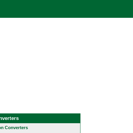
nverters
 Converters