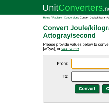
Home
/
Radiation Conversion
/ Convert Joule/kilogram/
Convert Joule/kilog
Attogray/second
Please provide values below to conver
[aGy/s], or
vice versa
.
From:
To: