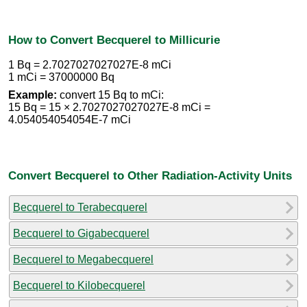
How to Convert Becquerel to Millicurie
1 Bq = 2.7027027027027E-8 mCi
1 mCi = 37000000 Bq
Example:
convert 15 Bq to mCi:
15 Bq = 15 × 2.7027027027027E-8 mCi =
4.054054054054E-7 mCi
Convert Becquerel to Other Radiation-Activity Units
Becquerel to Terabecquerel
Becquerel to Gigabecquerel
Becquerel to Megabecquerel
Becquerel to Kilobecquerel