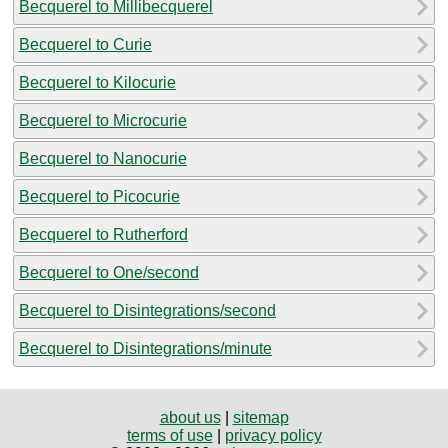
Becquerel to Millibecquerel
Becquerel to Curie
Becquerel to Kilocurie
Becquerel to Microcurie
Becquerel to Nanocurie
Becquerel to Picocurie
Becquerel to Rutherford
Becquerel to One/second
Becquerel to Disintegrations/second
Becquerel to Disintegrations/minute
about us
|
sitemap
terms of use
|
privacy policy