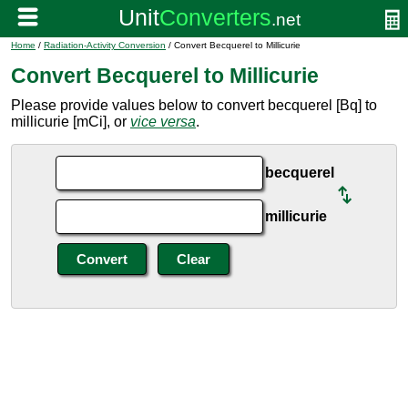
Home
/
Radiation-Activity Conversion
/ Convert Becquerel to Millicurie
Convert Becquerel to Millicurie
Please provide values below to convert becquerel [Bq] to
millicurie [mCi], or
vice versa
.
becquerel
millicurie