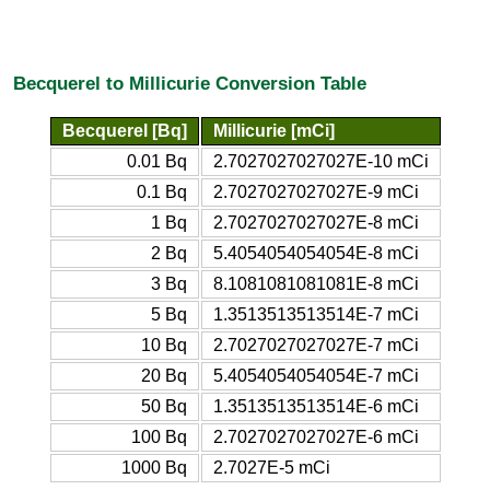
Becquerel to Millicurie Conversion Table
Becquerel [Bq]
Millicurie [mCi]
0.01 Bq
2.7027027027027E-10 mCi
0.1 Bq
2.7027027027027E-9 mCi
1 Bq
2.7027027027027E-8 mCi
2 Bq
5.4054054054054E-8 mCi
3 Bq
8.1081081081081E-8 mCi
5 Bq
1.3513513513514E-7 mCi
10 Bq
2.7027027027027E-7 mCi
20 Bq
5.4054054054054E-7 mCi
50 Bq
1.3513513513514E-6 mCi
100 Bq
2.7027027027027E-6 mCi
1000 Bq
2.7027E-5 mCi