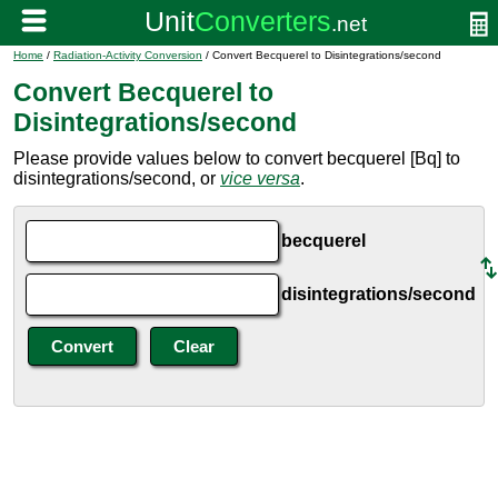
Home
/
Radiation-Activity Conversion
/ Convert Becquerel to Disintegrations/second
Convert Becquerel to
Disintegrations/second
Please provide values below to convert becquerel [Bq] to
disintegrations/second, or
vice versa
.
becquerel
disintegrations/second