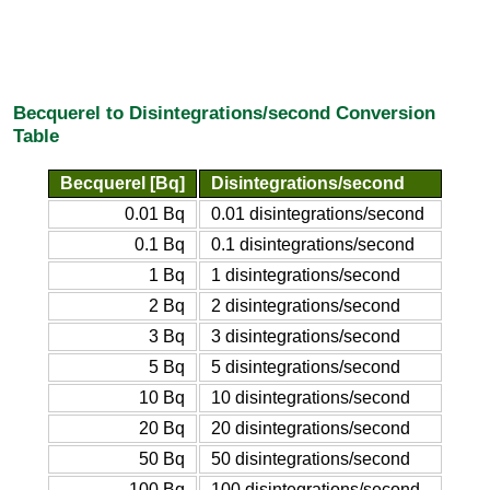
Becquerel to Disintegrations/second Conversion
Table
Becquerel [Bq]
Disintegrations/second
0.01 Bq
0.01 disintegrations/second
0.1 Bq
0.1 disintegrations/second
1 Bq
1 disintegrations/second
2 Bq
2 disintegrations/second
3 Bq
3 disintegrations/second
5 Bq
5 disintegrations/second
10 Bq
10 disintegrations/second
20 Bq
20 disintegrations/second
50 Bq
50 disintegrations/second
100 Bq
100 disintegrations/second