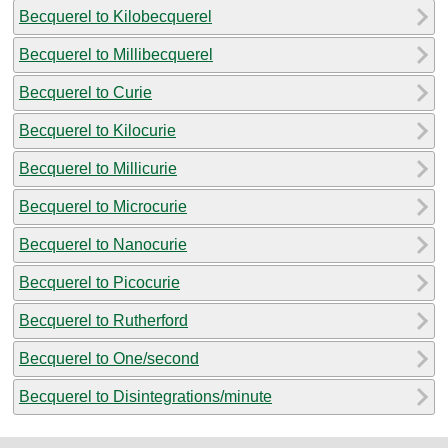
Becquerel to Kilobecquerel
Becquerel to Millibecquerel
Becquerel to Curie
Becquerel to Kilocurie
Becquerel to Millicurie
Becquerel to Microcurie
Becquerel to Nanocurie
Becquerel to Picocurie
Becquerel to Rutherford
Becquerel to One/second
Becquerel to Disintegrations/minute