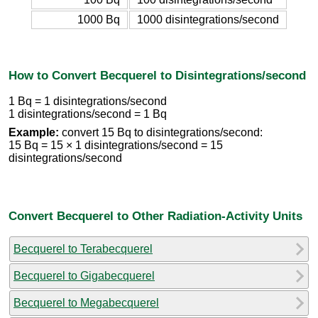
1000 Bq
1000 disintegrations/second
How to Convert Becquerel to Disintegrations/second
1 Bq = 1 disintegrations/second
1 disintegrations/second = 1 Bq
Example:
convert 15 Bq to disintegrations/second:
15 Bq = 15 × 1 disintegrations/second = 15
disintegrations/second
Convert Becquerel to Other Radiation-Activity Units
Becquerel to Terabecquerel
Becquerel to Gigabecquerel
Becquerel to Megabecquerel