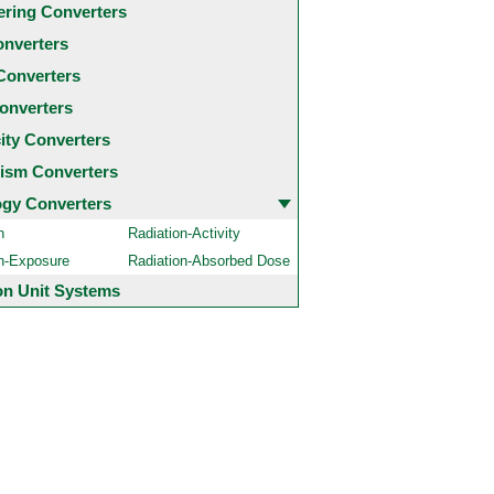
ering Converters
onverters
Converters
onverters
city Converters
ism Converters
ogy Converters
n
Radiation-Activity
on-Exposure
Radiation-Absorbed Dose
 Unit Systems