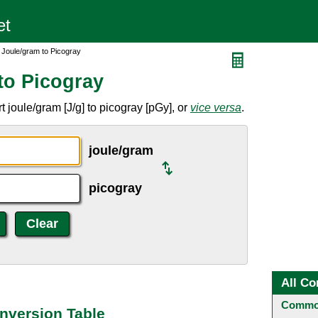
 Joule/gram to Picogray
to Picogray
 joule/gram [J/g] to picogray [pGy], or
vice versa
.
joule/gram
picogray
All Co
Common
nversion Table