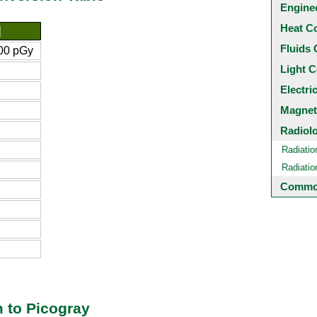
Engine
Heat C
]
Fluids 
00 pGy
Light C
Electri
Magnet
Radiol
Radiatio
Radiati
Common
 to Picogray