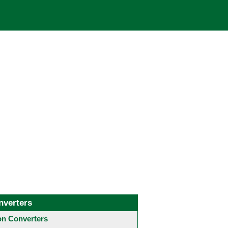
nverters
 Converters