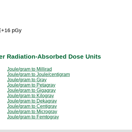
5E+16 pGy
er Radiation-Absorbed Dose Units
Joule/gram to Millirad
Joule/gram to Joule/centigram
Joule/gram to Gray
Joule/gram to Petagray
Joule/gram to Gigagray
Joule/gram to Kilogray
Joule/gram to Dekagray
Joule/gram to Centigray
Joule/gram to Microgray
Joule/gram to Femtogray