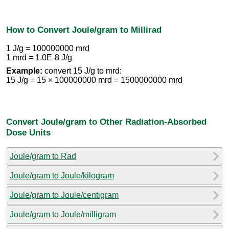
How to Convert Joule/gram to Millirad
1 J/g = 100000000 mrd
1 mrd = 1.0E-8 J/g
Example:
convert 15 J/g to mrd:
15 J/g = 15 × 100000000 mrd = 1500000000 mrd
Convert Joule/gram to Other Radiation-Absorbed
Dose Units
Joule/gram to Rad
Joule/gram to Joule/kilogram
Joule/gram to Joule/centigram
Joule/gram to Joule/milligram