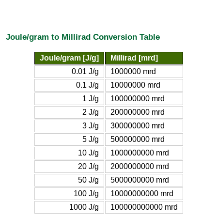
Joule/gram to Millirad Conversion Table
Joule/gram [J/g]
Millirad [mrd]
0.01 J/g
1000000 mrd
0.1 J/g
10000000 mrd
1 J/g
100000000 mrd
2 J/g
200000000 mrd
3 J/g
300000000 mrd
5 J/g
500000000 mrd
10 J/g
1000000000 mrd
20 J/g
2000000000 mrd
50 J/g
5000000000 mrd
100 J/g
10000000000 mrd
1000 J/g
100000000000 mrd