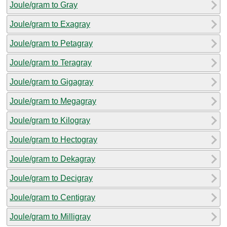
Joule/gram to Gray
Joule/gram to Exagray
Joule/gram to Petagray
Joule/gram to Teragray
Joule/gram to Gigagray
Joule/gram to Megagray
Joule/gram to Kilogray
Joule/gram to Hectogray
Joule/gram to Dekagray
Joule/gram to Decigray
Joule/gram to Centigray
Joule/gram to Milligray