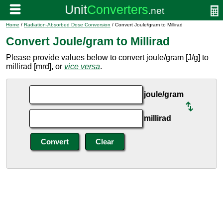
Home
/
Radiation-Absorbed Dose Conversion
/ Convert Joule/gram to Millirad
Convert Joule/gram to Millirad
Please provide values below to convert joule/gram [J/g] to
millirad [mrd], or
vice versa
.
joule/gram
millirad