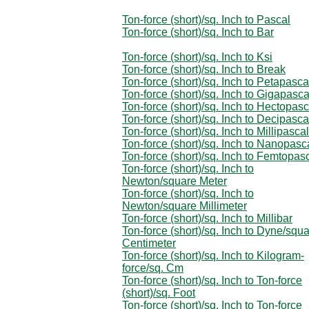
Ton-force (short)/sq. Inch to Pascal
Ton-force (short)/sq. Inch to Bar
Ton-force (short)/sq. Inch to Ksi
Ton-force (short)/sq. Inch to Break
Ton-force (short)/sq. Inch to Petapasca
Ton-force (short)/sq. Inch to Gigapasca
Ton-force (short)/sq. Inch to Hectopasc
Ton-force (short)/sq. Inch to Decipasca
Ton-force (short)/sq. Inch to Millipascal
Ton-force (short)/sq. Inch to Nanopasc
Ton-force (short)/sq. Inch to Femtopas
Ton-force (short)/sq. Inch to
Newton/square Meter
Ton-force (short)/sq. Inch to
Newton/square Millimeter
Ton-force (short)/sq. Inch to Millibar
Ton-force (short)/sq. Inch to Dyne/squ
Centimeter
Ton-force (short)/sq. Inch to Kilogram-
force/sq. Cm
Ton-force (short)/sq. Inch to Ton-force
(short)/sq. Foot
Ton-force (short)/sq. Inch to Ton-force