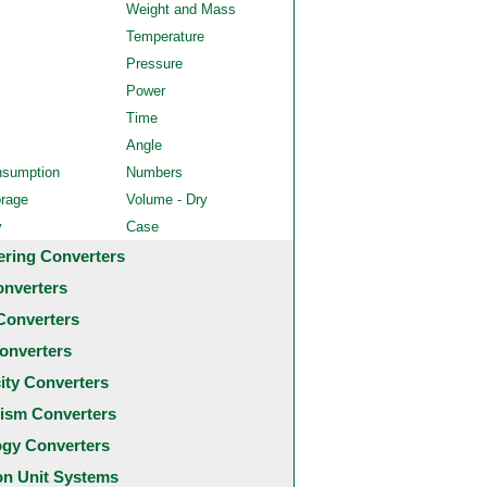
Weight and Mass
Temperature
Pressure
Power
Time
Angle
nsumption
Numbers
orage
Volume - Dry
y
Case
ering Converters
onverters
Converters
onverters
city Converters
ism Converters
ogy Converters
 Unit Systems