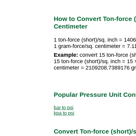
How to Convert Ton-force (
Centimeter
1 ton-force (short)/sq. inch = 14
1 gram-force/sq. centimeter = 7.1
Example:
convert 15 ton-force (sh
15 ton-force (short)/sq. inch = 1
centimeter = 2109208.7389176 gr
Popular Pressure Unit Co
bar to psi
kpa to psi
Convert Ton-force (short)/