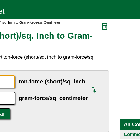
)/sq. Inch to Gram-force/sq. Centimeter
hort)/sq. Inch to Gram-
ton-force (short)/sq. inch to gram-force/sq.
ton-force (short)/sq. inch
gram-force/sq. centimeter
All Co
Common