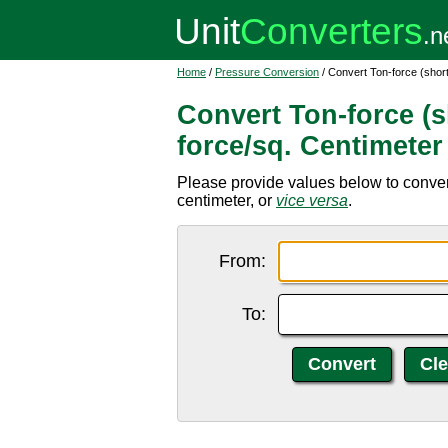
Home
/
Pressure Conversion
/ Convert Ton-force (short
Convert Ton-force (s
force/sq. Centimeter
Please provide values below to convert 
centimeter, or
vice versa
.
From:
To: