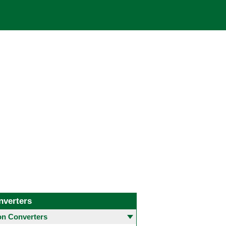
nverters
 Converters