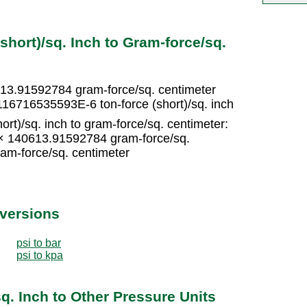
short)/sq. Inch to Gram-force/sq.
0613.91592784 gram-force/sq. centimeter
116716535593E-6 ton-force (short)/sq. inch
ort)/sq. inch to gram-force/sq. centimeter:
5 × 140613.91592784 gram-force/sq.
am-force/sq. centimeter
nversions
psi to bar
psi to kpa
sq. Inch to Other Pressure Units