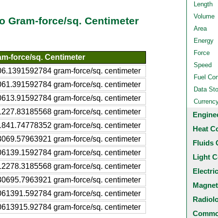
Length
Volume
 to Gram-force/sq. Centimeter
Area
Energy
Force
m-force/sq. Centimeter
Speed
6.1391592784 gram-force/sq. centimeter
Fuel Co
61.391592784 gram-force/sq. centimeter
Data St
613.91592784 gram-force/sq. centimeter
Currenc
227.83185568 gram-force/sq. centimeter
Engine
841.74778352 gram-force/sq. centimeter
Heat C
069.57963921 gram-force/sq. centimeter
Fluids 
6139.1592784 gram-force/sq. centimeter
Light C
2278.3185568 gram-force/sq. centimeter
Electri
0695.7963921 gram-force/sq. centimeter
Magnet
61391.592784 gram-force/sq. centimeter
Radiol
613915.92784 gram-force/sq. centimeter
Common