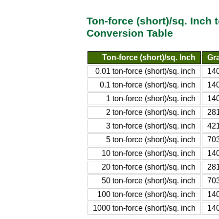
Ton-force (short)/sq. Inch
Conversion Table
Ton-force (short)/sq. Inch
Gra
0.01 ton-force (short)/sq. inch
140
0.1 ton-force (short)/sq. inch
140
1 ton-force (short)/sq. inch
140
2 ton-force (short)/sq. inch
281
3 ton-force (short)/sq. inch
421
5 ton-force (short)/sq. inch
703
10 ton-force (short)/sq. inch
140
20 ton-force (short)/sq. inch
281
50 ton-force (short)/sq. inch
703
100 ton-force (short)/sq. inch
140
1000 ton-force (short)/sq. inch
140