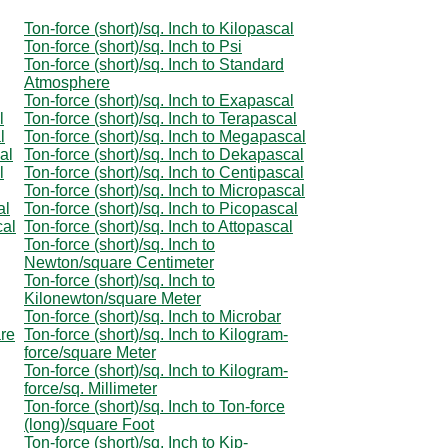
Ton-force (short)/sq. Inch to Kilopascal
Ton-force (short)/sq. Inch to Psi
Ton-force (short)/sq. Inch to Standard
Atmosphere
Ton-force (short)/sq. Inch to Exapascal
l
Ton-force (short)/sq. Inch to Terapascal
l
Ton-force (short)/sq. Inch to Megapascal
al
Ton-force (short)/sq. Inch to Dekapascal
l
Ton-force (short)/sq. Inch to Centipascal
Ton-force (short)/sq. Inch to Micropascal
al
Ton-force (short)/sq. Inch to Picopascal
cal
Ton-force (short)/sq. Inch to Attopascal
Ton-force (short)/sq. Inch to
Newton/square Centimeter
Ton-force (short)/sq. Inch to
Kilonewton/square Meter
Ton-force (short)/sq. Inch to Microbar
are
Ton-force (short)/sq. Inch to Kilogram-
force/square Meter
Ton-force (short)/sq. Inch to Kilogram-
force/sq. Millimeter
Ton-force (short)/sq. Inch to Ton-force
(long)/square Foot
Ton-force (short)/sq. Inch to Kip-