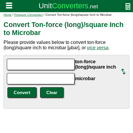
Home
/
Pressure Conversion
/ Convert Ton-force (long)/square Inch to Microbar
Convert Ton-force (long)/square Inch
to Microbar
Please provide values below to convert ton-force
(long)/square inch to microbar [µbar], or
vice versa
.
ton-force
(long)/square inch
microbar