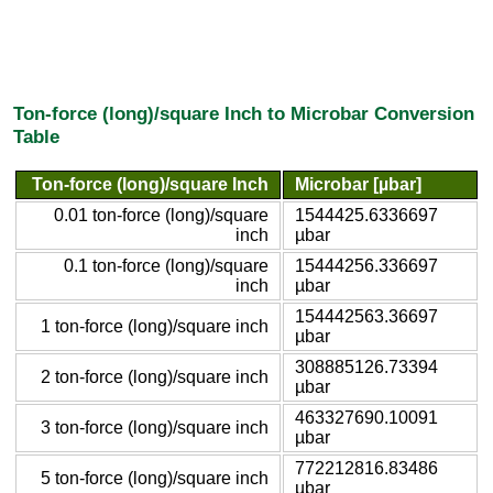
Ton-force (long)/square Inch to Microbar Conversion
Table
Ton-force (long)/square Inch
Microbar [µbar]
0.01 ton-force (long)/square
1544425.6336697
inch
µbar
0.1 ton-force (long)/square
15444256.336697
inch
µbar
154442563.36697
1 ton-force (long)/square inch
µbar
308885126.73394
2 ton-force (long)/square inch
µbar
463327690.10091
3 ton-force (long)/square inch
µbar
772212816.83486
5 ton-force (long)/square inch
µbar