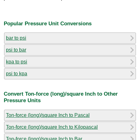
Popular Pressure Unit Conversions
bar to psi
psi to bar
kpa to psi
psi to kpa
Convert Ton-force (long)/square Inch to Other
Pressure Units
Ton-force (long)/square Inch to Pascal
Ton-force (long)/square Inch to Kilopascal
Ton-force (long)/square Inch to Bar