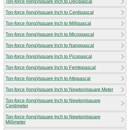
Ton-force (long)/square Inch to Decipascal
Ton-force (long)/square Inch to Centipascal
Ton-force (long)/square Inch to Millipascal
Ton-force (long)/square Inch to Micropascal
Ton-force (long)/square Inch to Nanopascal
Ton-force (long)/square Inch to Picopascal
Ton-force (long)/square Inch to Femtopascal
Ton-force (long)/square Inch to Attopascal
Ton-force (long)/square Inch to Newton/square Meter
Ton-force (long)/square Inch to Newton/square
Centimeter
Ton-force (long)/square Inch to Newton/square
Millimeter