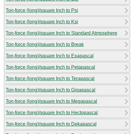
Ton-force (long)/square Inch to Psi
Ton-force (long)/square Inch to Ksi
Ton-force (long)/square Inch to Standard Atmosphere
Ton-force (long)/square Inch to Break
Ton-force (long)/square Inch to Exapascal
Ton-force (long)/square Inch to Petapascal
Ton-force (long)/square Inch to Terapascal
Ton-force (long)/square Inch to Gigapascal
Ton-force (long)/square Inch to Megapascal
Ton-force (long)/square Inch to Hectopascal
Ton-force (long)/square Inch to Dekapascal