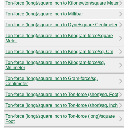
Ton-force (long)/square Inch to Kilonewton/square Meter
Ton-force (long)/square Inch to Millibar
Ton-force (long)/square Inch to Dyne/square Centimeter
Ton-force (long)/square Inch to Kilogram-force/square
Meter
Ton-force (long)/square Inch to Kilogram-force/sq. Cm
Ton-force (long)/square Inch to Kilogram-force/sq.
Millimeter
Ton-force (long)/square Inch to Gram-force/sq.
Centimeter
Ton-force (long)/square Inch to Ton-force (short)/sq. Foot
Ton-force (long)/square Inch to Ton-force (short)/sq. Inch
Ton-force (long)/square Inch to Ton-force (long)/square
Foot