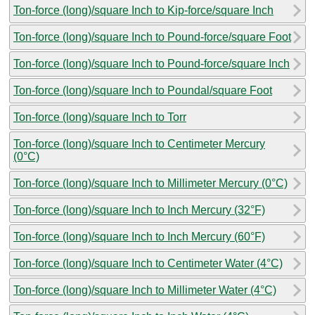
Ton-force (long)/square Inch to Kip-force/square Inch
Ton-force (long)/square Inch to Pound-force/square Foot
Ton-force (long)/square Inch to Pound-force/square Inch
Ton-force (long)/square Inch to Poundal/square Foot
Ton-force (long)/square Inch to Torr
Ton-force (long)/square Inch to Centimeter Mercury
(0°C)
Ton-force (long)/square Inch to Millimeter Mercury (0°C)
Ton-force (long)/square Inch to Inch Mercury (32°F)
Ton-force (long)/square Inch to Inch Mercury (60°F)
Ton-force (long)/square Inch to Centimeter Water (4°C)
Ton-force (long)/square Inch to Millimeter Water (4°C)