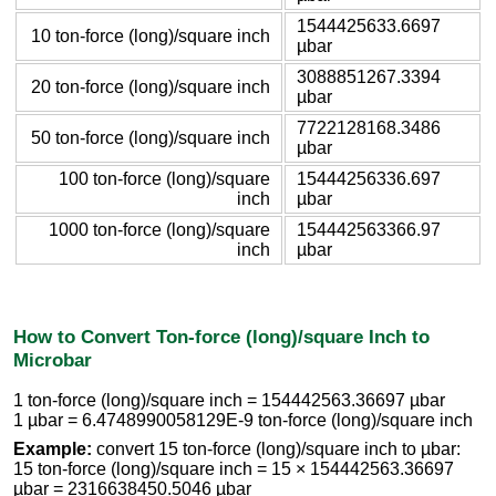
1544425633.6697
10 ton-force (long)/square inch
µbar
3088851267.3394
20 ton-force (long)/square inch
µbar
7722128168.3486
50 ton-force (long)/square inch
µbar
100 ton-force (long)/square
15444256336.697
inch
µbar
1000 ton-force (long)/square
154442563366.97
inch
µbar
How to Convert Ton-force (long)/square Inch to
Microbar
1 ton-force (long)/square inch = 154442563.36697 µbar
1 µbar = 6.4748990058129E-9 ton-force (long)/square inch
Example:
convert 15 ton-force (long)/square inch to µbar:
15 ton-force (long)/square inch = 15 × 154442563.36697
µbar = 2316638450.5046 µbar