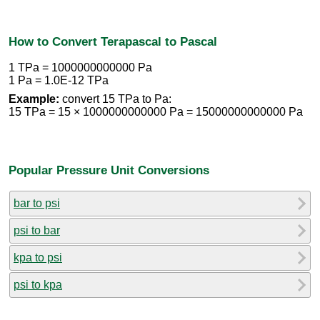
How to Convert Terapascal to Pascal
1 TPa = 1000000000000 Pa
1 Pa = 1.0E-12 TPa
Example:
convert 15 TPa to Pa:
15 TPa = 15 × 1000000000000 Pa = 15000000000000 Pa
Popular Pressure Unit Conversions
bar to psi
psi to bar
kpa to psi
psi to kpa