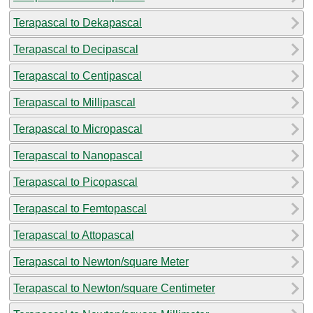
Terapascal to Dekapascal
Terapascal to Decipascal
Terapascal to Centipascal
Terapascal to Millipascal
Terapascal to Micropascal
Terapascal to Nanopascal
Terapascal to Picopascal
Terapascal to Femtopascal
Terapascal to Attopascal
Terapascal to Newton/square Meter
Terapascal to Newton/square Centimeter