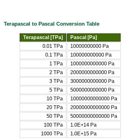
Terapascal to Pascal Conversion Table
Terapascal [TPa]
Pascal [Pa]
0.01 TPa
10000000000 Pa
0.1 TPa
100000000000 Pa
1 TPa
1000000000000 Pa
2 TPa
2000000000000 Pa
3 TPa
3000000000000 Pa
5 TPa
5000000000000 Pa
10 TPa
10000000000000 Pa
20 TPa
20000000000000 Pa
50 TPa
50000000000000 Pa
100 TPa
1.0E+14 Pa
1000 TPa
1.0E+15 Pa