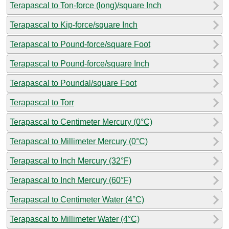
Terapascal to Ton-force (long)/square Inch
Terapascal to Kip-force/square Inch
Terapascal to Pound-force/square Foot
Terapascal to Pound-force/square Inch
Terapascal to Poundal/square Foot
Terapascal to Torr
Terapascal to Centimeter Mercury (0°C)
Terapascal to Millimeter Mercury (0°C)
Terapascal to Inch Mercury (32°F)
Terapascal to Inch Mercury (60°F)
Terapascal to Centimeter Water (4°C)
Terapascal to Millimeter Water (4°C)