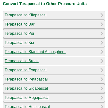
Convert Terapascal to Other Pressure Units
Terapascal to Kilopascal
Terapascal to Bar
Terapascal to Psi
Terapascal to Ksi
Terapascal to Standard Atmosphere
Terapascal to Break
Terapascal to Exapascal
Terapascal to Petapascal
Terapascal to Gigapascal
Terapascal to Megapascal
Terapascal to Hectopascal