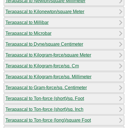
Terapascal to Newton/square Millimeter
Terapascal to Kilonewton/square Meter
Terapascal to Millibar
Terapascal to Microbar
Terapascal to Dyne/square Centimeter
Terapascal to Kilogram-force/square Meter
Terapascal to Kilogram-force/sq. Cm
Terapascal to Kilogram-force/sq. Millimeter
Terapascal to Gram-force/sq. Centimeter
Terapascal to Ton-force (short)/sq. Foot
Terapascal to Ton-force (short)/sq. Inch
Terapascal to Ton-force (long)/square Foot