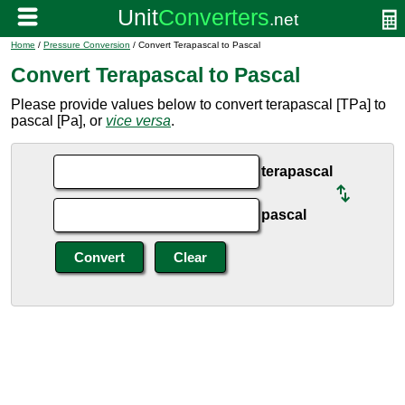
Home
/
Pressure Conversion
/ Convert Terapascal to Pascal
Convert Terapascal to Pascal
Please provide values below to convert terapascal [TPa] to
pascal [Pa], or
vice versa
.
terapascal
pascal