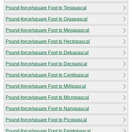
Pound-force/square Foot to Terapascal
Pound-force/square Foot to Gigapascal
Pound-force/square Foot to Megapascal
Pound-force/square Foot to Hectopascal
Pound-force/square Foot to Dekapascal
Pound-force/square Foot to Decipascal
Pound-force/square Foot to Centipascal
Pound-force/square Foot to Millipascal
Pound-force/square Foot to Micropascal
Pound-force/square Foot to Nanopascal
Pound-force/square Foot to Picopascal
Pound-force/square Foot to Femtopascal