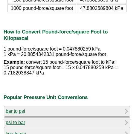
1000 pound-force/square foot
47.8802589804 kPa
How to Convert Pound-force/square Foot to
Kilopascal
1 pound-force/square foot = 0.047880259 kPa
1 kPa = 20.8854342331 pound-force/square foot
Example:
convert 15 pound-force/square foot to kPa:
15 pound-force/square foot = 15 × 0.047880259 kPa =
0.7182038847 kPa
Popular Pressure Unit Conversions
bar to psi
psi to bar
kpa to psi