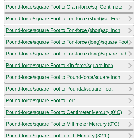
Pound-force/square Foot to Gram-force/sq. Centimeter
Pound-force/square Foot to Ton-force (short)/sq. Foot
Pound-force/square Foot to Ton-force (short)/sq. Inch
Pound-force/square Foot to Ton-force (long)/square Foot
Pound-force/square Foot to Ton-force (long)/square Inch
Pound-force/square Foot to Kip-force/square Inch
Pound-force/square Foot to Pound-force/square Inch
Pound-force/square Foot to Poundal/square Foot
Pound-force/square Foot to Torr
Pound-force/square Foot to Centimeter Mercury (0°C)
Pound-force/square Foot to Millimeter Mercury (0°C)
Pound-force/square Foot to Inch Mercury (32°F)