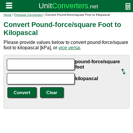
Home
/
Pressure Conversion
/ Convert Pound-force/square Foot to Kilopascal
Convert Pound-force/square Foot to
Kilopascal
Please provide values below to convert pound-force/square
foot to kilopascal [kPa], or
vice versa
.
pound-force/square
foot
kilopascal