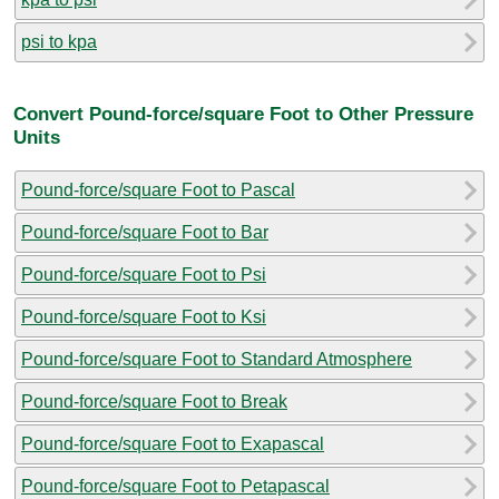
psi to kpa
Convert Pound-force/square Foot to Other Pressure
Units
Pound-force/square Foot to Pascal
Pound-force/square Foot to Bar
Pound-force/square Foot to Psi
Pound-force/square Foot to Ksi
Pound-force/square Foot to Standard Atmosphere
Pound-force/square Foot to Break
Pound-force/square Foot to Exapascal
Pound-force/square Foot to Petapascal