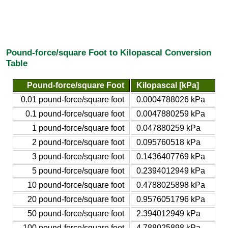
Pound-force/square Foot to Kilopascal Conversion
Table
Pound-force/square Foot
Kilopascal [kPa]
0.01 pound-force/square foot
0.0004788026 kPa
0.1 pound-force/square foot
0.0047880259 kPa
1 pound-force/square foot
0.047880259 kPa
2 pound-force/square foot
0.095760518 kPa
3 pound-force/square foot
0.1436407769 kPa
5 pound-force/square foot
0.2394012949 kPa
10 pound-force/square foot
0.4788025898 kPa
20 pound-force/square foot
0.9576051796 kPa
50 pound-force/square foot
2.394012949 kPa
100 pound-force/square foot
4.788025898 kPa