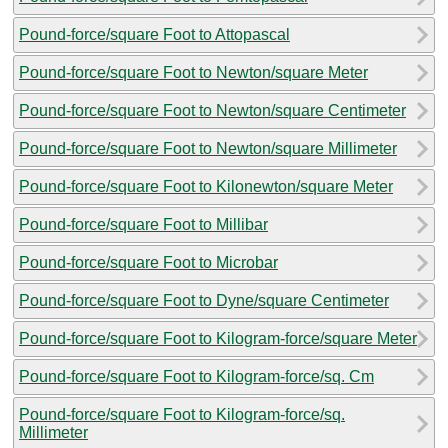
Pound-force/square Foot to Attopascal
Pound-force/square Foot to Newton/square Meter
Pound-force/square Foot to Newton/square Centimeter
Pound-force/square Foot to Newton/square Millimeter
Pound-force/square Foot to Kilonewton/square Meter
Pound-force/square Foot to Millibar
Pound-force/square Foot to Microbar
Pound-force/square Foot to Dyne/square Centimeter
Pound-force/square Foot to Kilogram-force/square Meter
Pound-force/square Foot to Kilogram-force/sq. Cm
Pound-force/square Foot to Kilogram-force/sq.
Millimeter