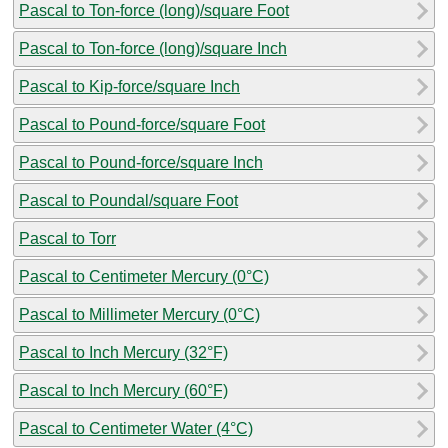
Pascal to Ton-force (long)/square Foot
Pascal to Ton-force (long)/square Inch
Pascal to Kip-force/square Inch
Pascal to Pound-force/square Foot
Pascal to Pound-force/square Inch
Pascal to Poundal/square Foot
Pascal to Torr
Pascal to Centimeter Mercury (0°C)
Pascal to Millimeter Mercury (0°C)
Pascal to Inch Mercury (32°F)
Pascal to Inch Mercury (60°F)
Pascal to Centimeter Water (4°C)