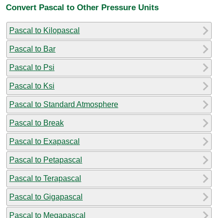
Convert Pascal to Other Pressure Units
Pascal to Kilopascal
Pascal to Bar
Pascal to Psi
Pascal to Ksi
Pascal to Standard Atmosphere
Pascal to Break
Pascal to Exapascal
Pascal to Petapascal
Pascal to Terapascal
Pascal to Gigapascal
Pascal to Megapascal