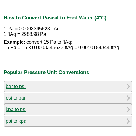
How to Convert Pascal to Foot Water (4°C)
1 Pa = 0.0003345623 ftAq
1 ftAq = 2988.98 Pa
Example:
convert 15 Pa to ftAq:
15 Pa = 15 × 0.0003345623 ftAq = 0.0050184344 ftAq
Popular Pressure Unit Conversions
bar to psi
psi to bar
kpa to psi
psi to kpa