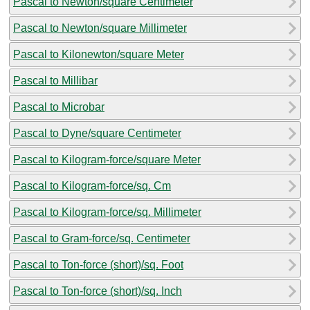
Pascal to Newton/square Centimeter
Pascal to Newton/square Millimeter
Pascal to Kilonewton/square Meter
Pascal to Millibar
Pascal to Microbar
Pascal to Dyne/square Centimeter
Pascal to Kilogram-force/square Meter
Pascal to Kilogram-force/sq. Cm
Pascal to Kilogram-force/sq. Millimeter
Pascal to Gram-force/sq. Centimeter
Pascal to Ton-force (short)/sq. Foot
Pascal to Ton-force (short)/sq. Inch