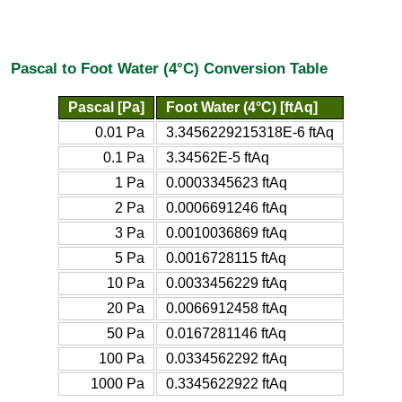
Pascal to Foot Water (4°C) Conversion Table
Pascal [Pa]
Foot Water (4°C) [ftAq]
0.01 Pa
3.3456229215318E-6 ftAq
0.1 Pa
3.34562E-5 ftAq
1 Pa
0.0003345623 ftAq
2 Pa
0.0006691246 ftAq
3 Pa
0.0010036869 ftAq
5 Pa
0.0016728115 ftAq
10 Pa
0.0033456229 ftAq
20 Pa
0.0066912458 ftAq
50 Pa
0.0167281146 ftAq
100 Pa
0.0334562292 ftAq
1000 Pa
0.3345622922 ftAq