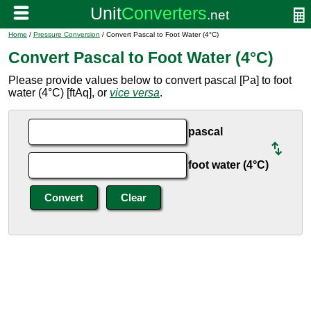
Home
/
Pressure Conversion
/ Convert Pascal to Foot Water (4°C)
Convert Pascal to Foot Water (4°C)
Please provide values below to convert pascal [Pa] to foot
water (4°C) [ftAq], or
vice versa
.
pascal
foot water (4°C)