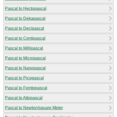
Pascal to Hectopascal
Pascal to Dekapascal
Pascal to Decipascal
Pascal to Centipascal
Pascal to Millipascal
Pascal to Micropascal
Pascal to Nanopascal
Pascal to Picopascal
Pascal to Femtopascal
Pascal to Attopascal
Pascal to Newton/square Meter