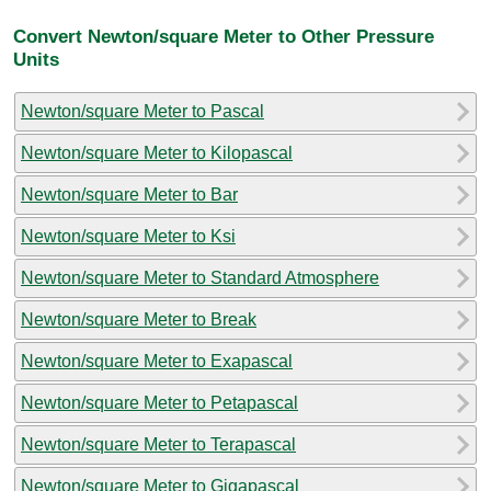
Convert Newton/square Meter to Other Pressure
Units
Newton/square Meter to Pascal
Newton/square Meter to Kilopascal
Newton/square Meter to Bar
Newton/square Meter to Ksi
Newton/square Meter to Standard Atmosphere
Newton/square Meter to Break
Newton/square Meter to Exapascal
Newton/square Meter to Petapascal
Newton/square Meter to Terapascal
Newton/square Meter to Gigapascal