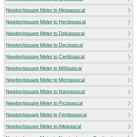
Newton/square Meter to Megapascal
Newton/square Meter to Hectopascal
Newton/square Meter to Dekapascal
Newton/square Meter to Decipascal
Newton/square Meter to Centipascal
Newton/square Meter to Millipascal
Newton/square Meter to Micropascal
Newton/square Meter to Nanopascal
Newton/square Meter to Picopascal
Newton/square Meter to Femtopascal
Newton/square Meter to Attopascal