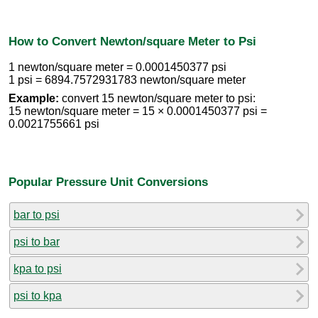
How to Convert Newton/square Meter to Psi
1 newton/square meter = 0.0001450377 psi
1 psi = 6894.7572931783 newton/square meter
Example:
convert 15 newton/square meter to psi:
15 newton/square meter = 15 × 0.0001450377 psi =
0.0021755661 psi
Popular Pressure Unit Conversions
bar to psi
psi to bar
kpa to psi
psi to kpa