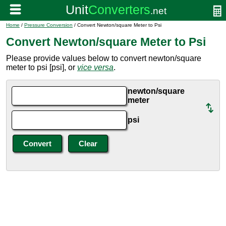
Home
/
Pressure Conversion
/ Convert Newton/square Meter to Psi
Convert Newton/square Meter to Psi
Please provide values below to convert newton/square
meter to psi [psi], or
vice versa
.
newton/square
meter
psi