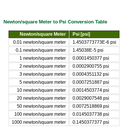
Newton/square Meter to Psi Conversion Table
Newton/square Meter
Psi [psi]
0.01 newton/square meter
1.4503773773E-6 psi
0.1 newton/square meter
1.45038E-5 psi
1 newton/square meter
0.0001450377 psi
2 newton/square meter
0.0002900755 psi
3 newton/square meter
0.0004351132 psi
5 newton/square meter
0.0007251887 psi
10 newton/square meter
0.0014503774 psi
20 newton/square meter
0.0029007548 psi
50 newton/square meter
0.0072518869 psi
100 newton/square meter
0.0145037738 psi
1000 newton/square meter
0.1450377377 psi