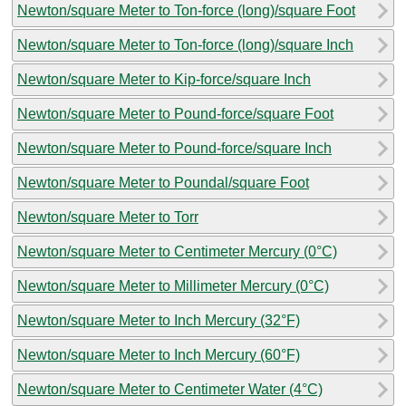
Newton/square Meter to Ton-force (long)/square Foot
Newton/square Meter to Ton-force (long)/square Inch
Newton/square Meter to Kip-force/square Inch
Newton/square Meter to Pound-force/square Foot
Newton/square Meter to Pound-force/square Inch
Newton/square Meter to Poundal/square Foot
Newton/square Meter to Torr
Newton/square Meter to Centimeter Mercury (0°C)
Newton/square Meter to Millimeter Mercury (0°C)
Newton/square Meter to Inch Mercury (32°F)
Newton/square Meter to Inch Mercury (60°F)
Newton/square Meter to Centimeter Water (4°C)