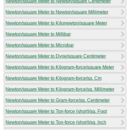
Newton/square Meter to Newton/square Centimeter
Newton/square Meter to Newton/square Millimeter
Newton/square Meter to Kilonewton/square Meter
Newton/square Meter to Millibar
Newton/square Meter to Microbar
Newton/square Meter to Dyne/square Centimeter
Newton/square Meter to Kilogram-force/square Meter
Newton/square Meter to Kilogram-force/sq. Cm
Newton/square Meter to Kilogram-force/sq. Millimeter
Newton/square Meter to Gram-force/sq. Centimeter
Newton/square Meter to Ton-force (short)/sq. Foot
Newton/square Meter to Ton-force (short)/sq. Inch