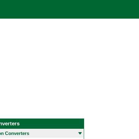
nverters
 Converters