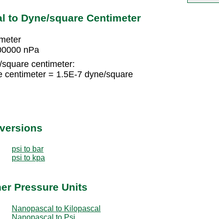
l to Dyne/square Centimeter
imeter
000000 nPa
/square centimeter:
e centimeter = 1.5E-7 dyne/square
nversions
psi to bar
psi to kpa
er Pressure Units
Nanopascal to Kilopascal
Nanopascal to Psi