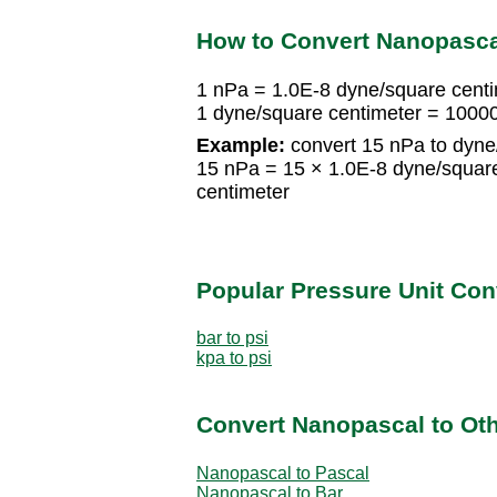
How to Convert Nanopasca
1 nPa = 1.0E-8 dyne/square cent
1 dyne/square centimeter = 100
Example:
convert 15 nPa to dyne
15 nPa = 15 × 1.0E-8 dyne/squar
centimeter
Popular Pressure Unit Co
bar to psi
kpa to psi
Convert Nanopascal to Oth
Nanopascal to Pascal
Nanopascal to Bar