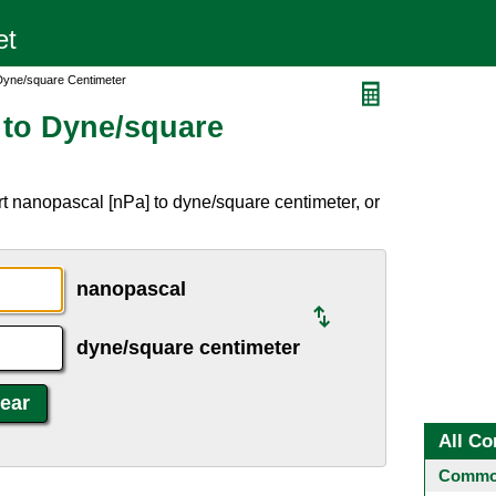
Dyne/square Centimeter
 to Dyne/square
t nanopascal [nPa] to dyne/square centimeter, or
nanopascal
dyne/square centimeter
All Co
Common