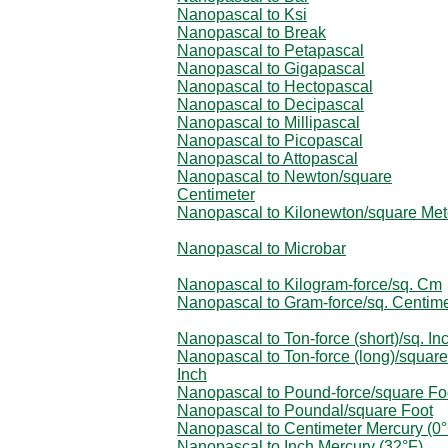
Nanopascal to Ksi
Nanopascal to Break
Nanopascal to Petapascal
Nanopascal to Gigapascal
Nanopascal to Hectopascal
Nanopascal to Decipascal
Nanopascal to Millipascal
Nanopascal to Picopascal
Nanopascal to Attopascal
Nanopascal to Newton/square
Centimeter
Nanopascal to Kilonewton/square Met
Nanopascal to Microbar
Nanopascal to Kilogram-force/sq. Cm
Nanopascal to Gram-force/sq. Centime
Nanopascal to Ton-force (short)/sq. In
Nanopascal to Ton-force (long)/square
Inch
Nanopascal to Pound-force/square Fo
Nanopascal to Poundal/square Foot
Nanopascal to Centimeter Mercury (0
Nanopascal to Inch Mercury (32°F)