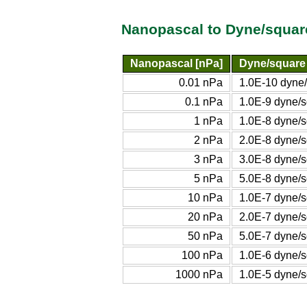
Nanopascal to Dyne/squar
Nanopascal [nPa]
Dyne/square
0.01 nPa
1.0E-10 dyne/
0.1 nPa
1.0E-9 dyne/s
1 nPa
1.0E-8 dyne/s
2 nPa
2.0E-8 dyne/s
3 nPa
3.0E-8 dyne/s
5 nPa
5.0E-8 dyne/s
10 nPa
1.0E-7 dyne/s
20 nPa
2.0E-7 dyne/s
50 nPa
5.0E-7 dyne/s
100 nPa
1.0E-6 dyne/s
1000 nPa
1.0E-5 dyne/s