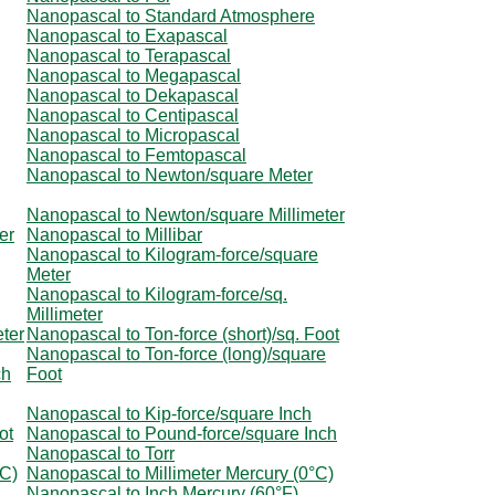
Nanopascal to Standard Atmosphere
Nanopascal to Exapascal
Nanopascal to Terapascal
Nanopascal to Megapascal
Nanopascal to Dekapascal
Nanopascal to Centipascal
Nanopascal to Micropascal
Nanopascal to Femtopascal
Nanopascal to Newton/square Meter
Nanopascal to Newton/square Millimeter
er
Nanopascal to Millibar
Nanopascal to Kilogram-force/square
Meter
Nanopascal to Kilogram-force/sq.
Millimeter
ter
Nanopascal to Ton-force (short)/sq. Foot
Nanopascal to Ton-force (long)/square
ch
Foot
Nanopascal to Kip-force/square Inch
ot
Nanopascal to Pound-force/square Inch
Nanopascal to Torr
°C)
Nanopascal to Millimeter Mercury (0°C)
Nanopascal to Inch Mercury (60°F)