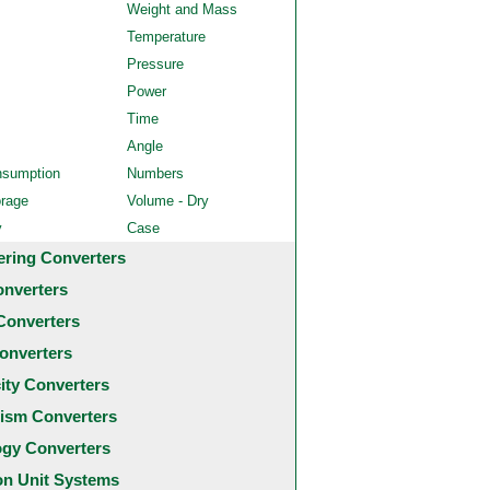
Weight and Mass
Temperature
Pressure
Power
Time
Angle
nsumption
Numbers
orage
Volume - Dry
y
Case
ering Converters
onverters
Converters
onverters
city Converters
ism Converters
ogy Converters
 Unit Systems