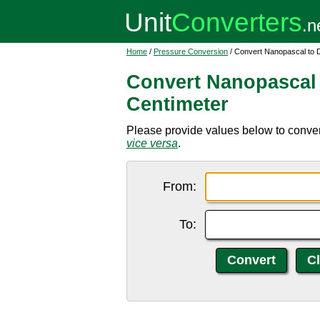
Home
/
Pressure Conversion
/ Convert Nanopascal to 
Convert Nanopascal
Centimeter
Please provide values below to conver
vice versa
.
From:
To: