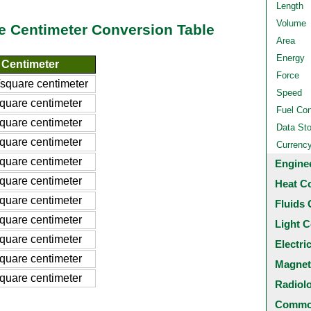
Length
Volume
e Centimeter Conversion Table
Area
Energy
 Centimeter
Force
square centimeter
Speed
quare centimeter
Fuel Co
quare centimeter
Data St
quare centimeter
Currenc
quare centimeter
Engine
quare centimeter
Heat C
quare centimeter
Fluids 
quare centimeter
Light C
quare centimeter
Electri
quare centimeter
Magnet
quare centimeter
Radiol
Common