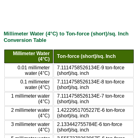
Millimeter Water (4°C) to Ton-force (short)/sq. Inch
Conversion Table
Millimeter Water
Ton-force (short)/sq. Inch
(4°C)
0.01 millimeter
7.1114758526134E-9 ton-force
water (4°C)
(short)/sq. inch
0.1 millimeter
7.1114758526134E-8 ton-force
water (4°C)
(short)/sq. inch
1 millimeter water
7.1114758526134E-7 ton-force
(4°C)
(short)/sq. inch
2 millimeter water
1.4222951705227E-6 ton-force
(4°C)
(short)/sq. inch
3 millimeter water
2.133442755784E-6 ton-force
(4°C)
(short)/sq. inch