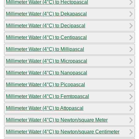
Millimeter Water (4°C) to Hectopascal
Millimeter Water (4°C) to Dekapascal
Millimeter Water (4°C) to Decipascal
Millimeter Water (4°C) to Centipascal
Millimeter Water (4°C) to Millipascal
Millimeter Water (4°C) to Micropascal
Millimeter Water (4°C) to Nanopascal
Millimeter Water (4°C) to Picopascal
Millimeter Water (4°C) to Femtopascal
Millimeter Water (4°C) to Attopascal
Millimeter Water (4°C) to Newton/square Meter
Millimeter Water (4°C) to Newton/square Centimeter