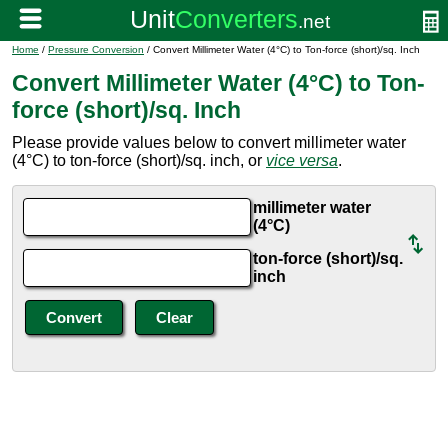
Home
/
Pressure Conversion
/ Convert Millimeter Water (4°C) to Ton-force (short)/sq. Inch
Convert Millimeter Water (4°C) to Ton-
force (short)/sq. Inch
Please provide values below to convert millimeter water
(4°C) to ton-force (short)/sq. inch, or
vice versa
.
millimeter water
(4°C)
ton-force (short)/sq.
inch