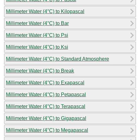
Millimeter Water (4°C) to Kilopascal
Millimeter Water (4°C) to Bar
Millimeter Water (4°C) to Psi
Millimeter Water (4°C) to Ksi
Millimeter Water (4°C) to Standard Atmosphere
Millimeter Water (4°C) to Break
Millimeter Water (4°C) to Exapascal
Millimeter Water (4°C) to Petapascal
Millimeter Water (4°C) to Terapascal
Millimeter Water (4°C) to Gigapascal
Millimeter Water (4°C) to Megapascal