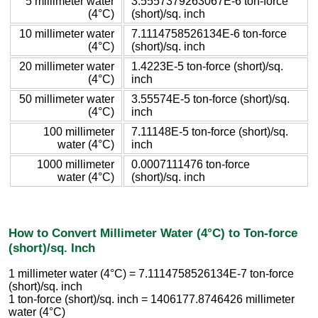
5 millimeter water
3.5557379263067E-6 ton-force
(4°C)
(short)/sq. inch
10 millimeter water
7.1114758526134E-6 ton-force
(4°C)
(short)/sq. inch
20 millimeter water
1.4223E-5 ton-force (short)/sq.
(4°C)
inch
50 millimeter water
3.55574E-5 ton-force (short)/sq.
(4°C)
inch
100 millimeter
7.11148E-5 ton-force (short)/sq.
water (4°C)
inch
1000 millimeter
0.0007111476 ton-force
water (4°C)
(short)/sq. inch
How to Convert Millimeter Water (4°C) to Ton-force
(short)/sq. Inch
1 millimeter water (4°C) = 7.1114758526134E-7 ton-force
(short)/sq. inch
1 ton-force (short)/sq. inch = 1406177.8746426 millimeter
water (4°C)