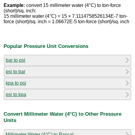
Example:
convert 15 millimeter water (4°C) to ton-force
(short)/sq. inch:
15 millimeter water (4°C) = 15 × 7.1114758526134E-7 ton-
force (short)/sq. inch = 1.06672E-5 ton-force (short)/sq. inch
Popular Pressure Unit Conversions
bar to psi
psi to bar
kpa to psi
psi to kpa
Convert Millimeter Water (4°C) to Other Pressure
Units
Millimeter Water (4°C) to Pascal