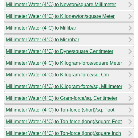
Millimeter Water (4°C) to Newton/square Millimeter
Millimeter Water (4°C) to Kilonewton/square Meter
Millimeter Water (4°C) to Millibar
Millimeter Water (4°C) to Microbar
Millimeter Water (4°C) to Dyne/square Centimeter
Millimeter Water (4°C) to Kilogram-force/square Meter
Millimeter Water (4°C) to Kilogram-force/sq. Cm
Millimeter Water (4°C) to Kilogram-force/sq. Millimeter
Millimeter Water (4°C) to Gram-force/sq. Centimeter
Millimeter Water (4°C) to Ton-force (short)/sq. Foot
Millimeter Water (4°C) to Ton-force (long)/square Foot
Millimeter Water (4°C) to Ton-force (long)/square Inch