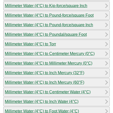
Millimeter Water (4°C) to Kip-force/square Inch
Millimeter Water (4°C) to Pound-force/square Foot
Millimeter Water (4°C) to Pound-force/square Inch
Millimeter Water (4°C) to Poundal/square Foot
Millimeter Water (4°C) to Torr
Millimeter Water (4°C) to Centimeter Mercury (0°C)
Millimeter Water (4°C) to Millimeter Mercury (0°C)
Millimeter Water (4°C) to Inch Mercury (32°F)
Millimeter Water (4°C) to Inch Mercury (60°F)
Millimeter Water (4°C) to Centimeter Water (4°C)
Millimeter Water (4°C) to Inch Water (4°C)
Millimeter Water (4°C) to Foot Water (4°C)