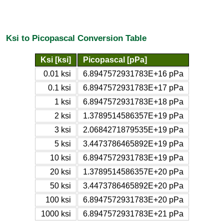
Ksi to Picopascal Conversion Table
Ksi [ksi]
Picopascal [pPa]
0.01 ksi
6.8947572931783E+16 pPa
0.1 ksi
6.8947572931783E+17 pPa
1 ksi
6.8947572931783E+18 pPa
2 ksi
1.3789514586357E+19 pPa
3 ksi
2.0684271879535E+19 pPa
5 ksi
3.4473786465892E+19 pPa
10 ksi
6.8947572931783E+19 pPa
20 ksi
1.3789514586357E+20 pPa
50 ksi
3.4473786465892E+20 pPa
100 ksi
6.8947572931783E+20 pPa
1000 ksi
6.8947572931783E+21 pPa