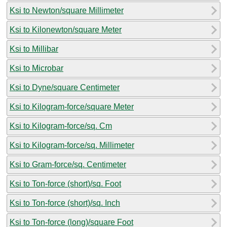
Ksi to Newton/square Millimeter
Ksi to Kilonewton/square Meter
Ksi to Millibar
Ksi to Microbar
Ksi to Dyne/square Centimeter
Ksi to Kilogram-force/square Meter
Ksi to Kilogram-force/sq. Cm
Ksi to Kilogram-force/sq. Millimeter
Ksi to Gram-force/sq. Centimeter
Ksi to Ton-force (short)/sq. Foot
Ksi to Ton-force (short)/sq. Inch
Ksi to Ton-force (long)/square Foot