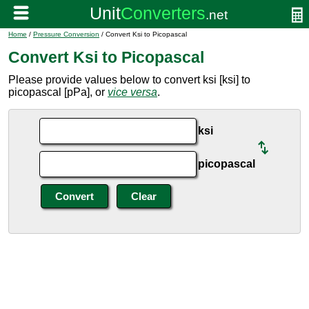
Home
/
Pressure Conversion
/ Convert Ksi to Picopascal
Convert Ksi to Picopascal
Please provide values below to convert ksi [ksi] to
picopascal [pPa], or
vice versa
.
ksi
picopascal