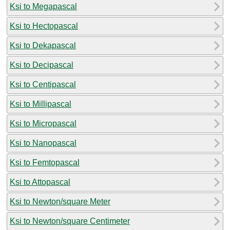
Ksi to Megapascal
Ksi to Hectopascal
Ksi to Dekapascal
Ksi to Decipascal
Ksi to Centipascal
Ksi to Millipascal
Ksi to Micropascal
Ksi to Nanopascal
Ksi to Femtopascal
Ksi to Attopascal
Ksi to Newton/square Meter
Ksi to Newton/square Centimeter