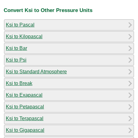
Convert Ksi to Other Pressure Units
Ksi to Pascal
Ksi to Kilopascal
Ksi to Bar
Ksi to Psi
Ksi to Standard Atmosphere
Ksi to Break
Ksi to Exapascal
Ksi to Petapascal
Ksi to Terapascal
Ksi to Gigapascal