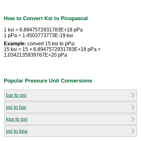
How to Convert Ksi to Picopascal
1 ksi = 6.8947572931783E+18 pPa
1 pPa = 1.4503773773E-19 ksi
Example:
convert 15 ksi to pPa:
15 ksi = 15 × 6.8947572931783E+18 pPa =
1.0342135939767E+20 pPa
Popular Pressure Unit Conversions
bar to psi
psi to bar
kpa to psi
psi to kpa