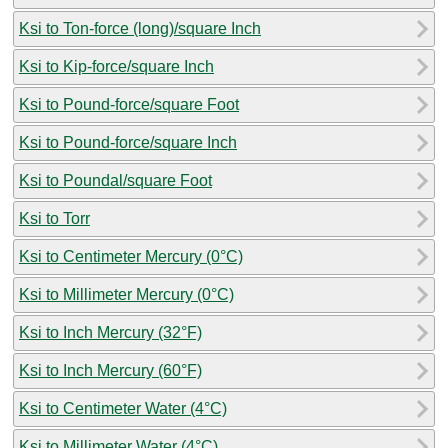
Ksi to Ton-force (long)/square Inch
Ksi to Kip-force/square Inch
Ksi to Pound-force/square Foot
Ksi to Pound-force/square Inch
Ksi to Poundal/square Foot
Ksi to Torr
Ksi to Centimeter Mercury (0°C)
Ksi to Millimeter Mercury (0°C)
Ksi to Inch Mercury (32°F)
Ksi to Inch Mercury (60°F)
Ksi to Centimeter Water (4°C)
Ksi to Millimeter Water (4°C)