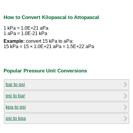
How to Convert Kilopascal to Attopascal
1 kPa = 1.0E+21 aPa
1 aPa = 1.0E-21 kPa
Example:
convert 15 kPa to aPa:
15 kPa = 15 × 1.0E+21 aPa = 1.5E+22 aPa
Popular Pressure Unit Conversions
bar to psi
psi to bar
kpa to psi
psi to kpa