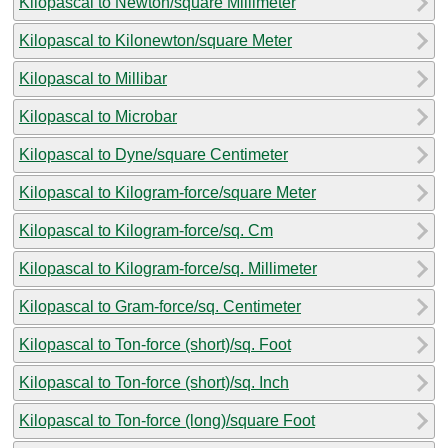
Kilopascal to Newton/square Millimeter
Kilopascal to Kilonewton/square Meter
Kilopascal to Millibar
Kilopascal to Microbar
Kilopascal to Dyne/square Centimeter
Kilopascal to Kilogram-force/square Meter
Kilopascal to Kilogram-force/sq. Cm
Kilopascal to Kilogram-force/sq. Millimeter
Kilopascal to Gram-force/sq. Centimeter
Kilopascal to Ton-force (short)/sq. Foot
Kilopascal to Ton-force (short)/sq. Inch
Kilopascal to Ton-force (long)/square Foot