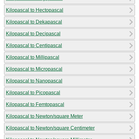
Kilopascal to Hectopascal
Kilopascal to Dekapascal
Kilopascal to Decipascal
Kilopascal to Centipascal
Kilopascal to Millipascal
Kilopascal to Micropascal
Kilopascal to Nanopascal
Kilopascal to Picopascal
Kilopascal to Femtopascal
Kilopascal to Newton/square Meter
Kilopascal to Newton/square Centimeter