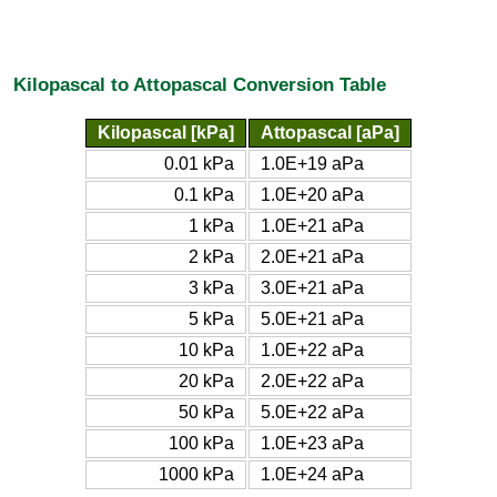
Kilopascal to Attopascal Conversion Table
Kilopascal [kPa]
Attopascal [aPa]
0.01 kPa
1.0E+19 aPa
0.1 kPa
1.0E+20 aPa
1 kPa
1.0E+21 aPa
2 kPa
2.0E+21 aPa
3 kPa
3.0E+21 aPa
5 kPa
5.0E+21 aPa
10 kPa
1.0E+22 aPa
20 kPa
2.0E+22 aPa
50 kPa
5.0E+22 aPa
100 kPa
1.0E+23 aPa
1000 kPa
1.0E+24 aPa