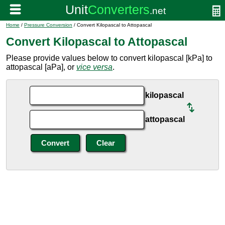
Home
/
Pressure Conversion
/ Convert Kilopascal to Attopascal
Convert Kilopascal to Attopascal
Please provide values below to convert kilopascal [kPa] to
attopascal [aPa], or
vice versa
.
kilopascal
attopascal