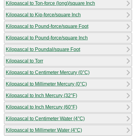
Kilopascal to Ton-force (long)/square Inch
Kilopascal to Kip-force/square Inch
Kilopascal to Pound-force/square Foot
Kilopascal to Pound-force/square Inch
Kilopascal to Poundal/square Foot
Kilopascal to Torr
Kilopascal to Centimeter Mercury (0°C)
Kilopascal to Millimeter Mercury (0°C)
Kilopascal to Inch Mercury (32°F)
Kilopascal to Inch Mercury (60°F)
Kilopascal to Centimeter Water (4°C)
Kilopascal to Millimeter Water (4°C)