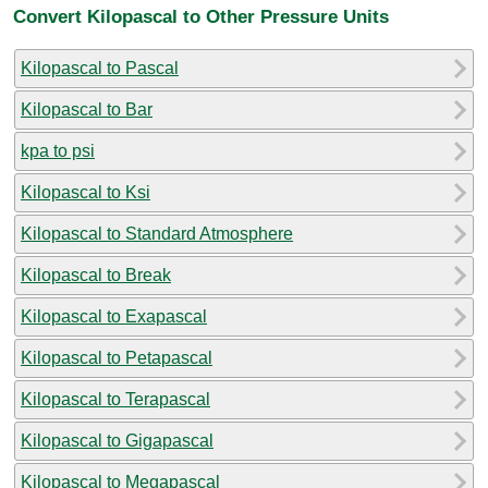
Convert Kilopascal to Other Pressure Units
Kilopascal to Pascal
Kilopascal to Bar
kpa to psi
Kilopascal to Ksi
Kilopascal to Standard Atmosphere
Kilopascal to Break
Kilopascal to Exapascal
Kilopascal to Petapascal
Kilopascal to Terapascal
Kilopascal to Gigapascal
Kilopascal to Megapascal