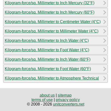
Kilogram-force/sq. Millimeter to Inch Mercury (32°F)
Kilogram-force/sq. Millimeter to Inch Mercury (60°F)
Kilogram-force/sq. Millimeter to Centimeter Water (4°C)
Kilogram-force/sq. Millimeter to Millimeter Water (4°C)
Kilogram-force/sq. Millimeter to Inch Water (4°C)
Kilogram-force/sq. Millimeter to Foot Water (4°C)
Kilogram-force/sq. Millimeter to Inch Water (60°F)
Kilogram-force/sq. Millimeter to Foot Water (60°F)
Kilogram-force/sq. Millimeter to Atmosphere Technical
about us
|
sitemap
terms of use
|
privacy policy
© 2008 - 2026
unitconverters.net