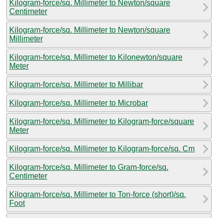
Kilogram-force/sq. Millimeter to Newton/square
Centimeter
Kilogram-force/sq. Millimeter to Newton/square
Millimeter
Kilogram-force/sq. Millimeter to Kilonewton/square
Meter
Kilogram-force/sq. Millimeter to Millibar
Kilogram-force/sq. Millimeter to Microbar
Kilogram-force/sq. Millimeter to Kilogram-force/square
Meter
Kilogram-force/sq. Millimeter to Kilogram-force/sq. Cm
Kilogram-force/sq. Millimeter to Gram-force/sq.
Centimeter
Kilogram-force/sq. Millimeter to Ton-force (short)/sq.
Foot