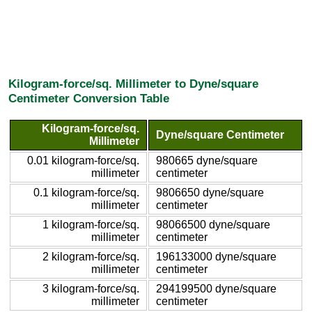
Kilogram-force/sq. Millimeter to Dyne/square
Centimeter Conversion Table
Kilogram-force/sq.
Dyne/square Centimeter
Millimeter
0.01 kilogram-force/sq.
980665 dyne/square
millimeter
centimeter
0.1 kilogram-force/sq.
9806650 dyne/square
millimeter
centimeter
1 kilogram-force/sq.
98066500 dyne/square
millimeter
centimeter
2 kilogram-force/sq.
196133000 dyne/square
millimeter
centimeter
3 kilogram-force/sq.
294199500 dyne/square
millimeter
centimeter