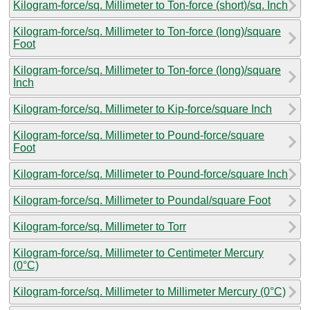
Kilogram-force/sq. Millimeter to Ton-force (short)/sq. Inch
Kilogram-force/sq. Millimeter to Ton-force (long)/square
Foot
Kilogram-force/sq. Millimeter to Ton-force (long)/square
Inch
Kilogram-force/sq. Millimeter to Kip-force/square Inch
Kilogram-force/sq. Millimeter to Pound-force/square
Foot
Kilogram-force/sq. Millimeter to Pound-force/square Inch
Kilogram-force/sq. Millimeter to Poundal/square Foot
Kilogram-force/sq. Millimeter to Torr
Kilogram-force/sq. Millimeter to Centimeter Mercury
(0°C)
Kilogram-force/sq. Millimeter to Millimeter Mercury (0°C)