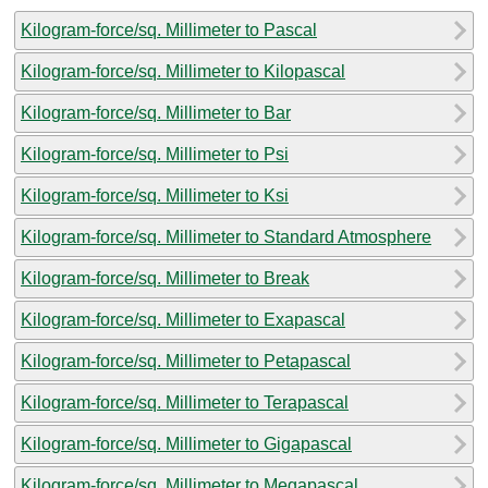
Kilogram-force/sq. Millimeter to Pascal
Kilogram-force/sq. Millimeter to Kilopascal
Kilogram-force/sq. Millimeter to Bar
Kilogram-force/sq. Millimeter to Psi
Kilogram-force/sq. Millimeter to Ksi
Kilogram-force/sq. Millimeter to Standard Atmosphere
Kilogram-force/sq. Millimeter to Break
Kilogram-force/sq. Millimeter to Exapascal
Kilogram-force/sq. Millimeter to Petapascal
Kilogram-force/sq. Millimeter to Terapascal
Kilogram-force/sq. Millimeter to Gigapascal
Kilogram-force/sq. Millimeter to Megapascal