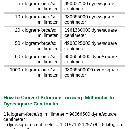
5 kilogram-force/sq.
490332500 dyne/square
millimeter
centimeter
10 kilogram-force/sq.
980665000 dyne/square
millimeter
centimeter
20 kilogram-force/sq.
1961330000 dyne/square
millimeter
centimeter
50 kilogram-force/sq.
4903325000 dyne/square
millimeter
centimeter
100 kilogram-force/sq.
9806650000 dyne/square
millimeter
centimeter
1000 kilogram-force/sq.
98066500000 dyne/square
millimeter
centimeter
How to Convert Kilogram-force/sq. Millimeter to
Dyne/square Centimeter
1 kilogram-force/sq. millimeter = 98066500 dyne/square
centimeter
1 dyne/square centimeter = 1.0197162129779E-8 kilogram-