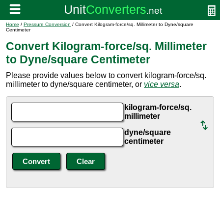
Home
/
Pressure Conversion
/ Convert Kilogram-force/sq. Millimeter to Dyne/square
Centimeter
Convert Kilogram-force/sq. Millimeter
to Dyne/square Centimeter
Please provide values below to convert kilogram-force/sq.
millimeter to dyne/square centimeter, or
vice versa
.
kilogram-force/sq.
millimeter
dyne/square
centimeter