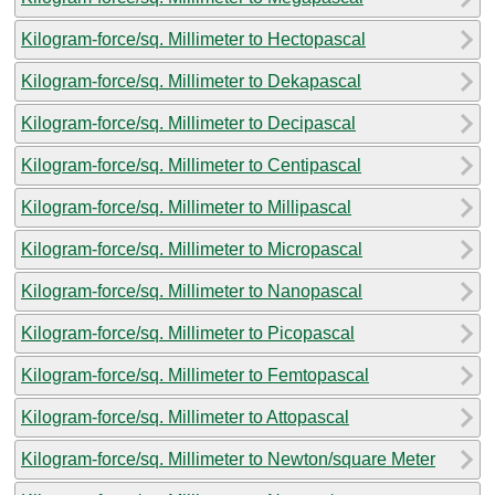
Kilogram-force/sq. Millimeter to Hectopascal
Kilogram-force/sq. Millimeter to Dekapascal
Kilogram-force/sq. Millimeter to Decipascal
Kilogram-force/sq. Millimeter to Centipascal
Kilogram-force/sq. Millimeter to Millipascal
Kilogram-force/sq. Millimeter to Micropascal
Kilogram-force/sq. Millimeter to Nanopascal
Kilogram-force/sq. Millimeter to Picopascal
Kilogram-force/sq. Millimeter to Femtopascal
Kilogram-force/sq. Millimeter to Attopascal
Kilogram-force/sq. Millimeter to Newton/square Meter