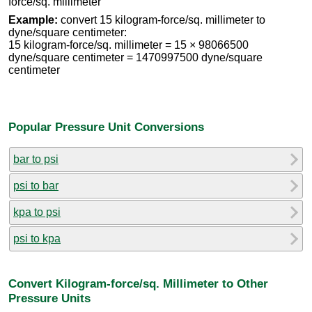
force/sq. millimeter
Example:
convert 15 kilogram-force/sq. millimeter to
dyne/square centimeter:
15 kilogram-force/sq. millimeter = 15 × 98066500
dyne/square centimeter = 1470997500 dyne/square
centimeter
Popular Pressure Unit Conversions
bar to psi
psi to bar
kpa to psi
psi to kpa
Convert Kilogram-force/sq. Millimeter to Other
Pressure Units