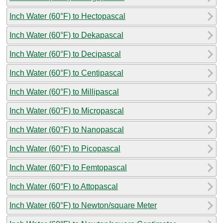
Inch Water (60°F) to Hectopascal
Inch Water (60°F) to Dekapascal
Inch Water (60°F) to Decipascal
Inch Water (60°F) to Centipascal
Inch Water (60°F) to Millipascal
Inch Water (60°F) to Micropascal
Inch Water (60°F) to Nanopascal
Inch Water (60°F) to Picopascal
Inch Water (60°F) to Femtopascal
Inch Water (60°F) to Attopascal
Inch Water (60°F) to Newton/square Meter