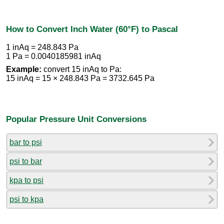
How to Convert Inch Water (60°F) to Pascal
1 inAq = 248.843 Pa
1 Pa = 0.0040185981 inAq
Example:
convert 15 inAq to Pa:
15 inAq = 15 × 248.843 Pa = 3732.645 Pa
Popular Pressure Unit Conversions
bar to psi
psi to bar
kpa to psi
psi to kpa