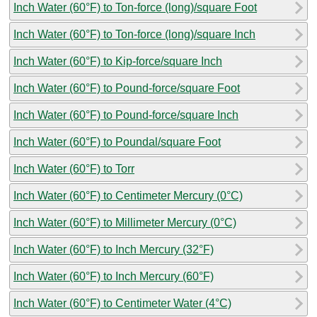
Inch Water (60°F) to Ton-force (long)/square Foot
Inch Water (60°F) to Ton-force (long)/square Inch
Inch Water (60°F) to Kip-force/square Inch
Inch Water (60°F) to Pound-force/square Foot
Inch Water (60°F) to Pound-force/square Inch
Inch Water (60°F) to Poundal/square Foot
Inch Water (60°F) to Torr
Inch Water (60°F) to Centimeter Mercury (0°C)
Inch Water (60°F) to Millimeter Mercury (0°C)
Inch Water (60°F) to Inch Mercury (32°F)
Inch Water (60°F) to Inch Mercury (60°F)
Inch Water (60°F) to Centimeter Water (4°C)