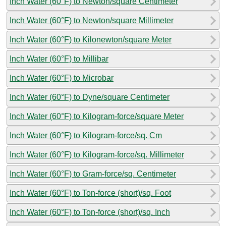
Inch Water (60°F) to Newton/square Centimeter
Inch Water (60°F) to Newton/square Millimeter
Inch Water (60°F) to Kilonewton/square Meter
Inch Water (60°F) to Millibar
Inch Water (60°F) to Microbar
Inch Water (60°F) to Dyne/square Centimeter
Inch Water (60°F) to Kilogram-force/square Meter
Inch Water (60°F) to Kilogram-force/sq. Cm
Inch Water (60°F) to Kilogram-force/sq. Millimeter
Inch Water (60°F) to Gram-force/sq. Centimeter
Inch Water (60°F) to Ton-force (short)/sq. Foot
Inch Water (60°F) to Ton-force (short)/sq. Inch