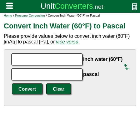
Home
/
Pressure Conversion
/ Convert Inch Water (60°F) to Pascal
Convert Inch Water (60°F) to Pascal
Please provide values below to convert inch water (60°F)
[inAq] to pascal [Pa], or
vice versa
.
inch water (60°F)
pascal