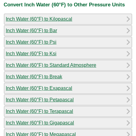
Convert Inch Water (60°F) to Other Pressure Units
Inch Water (60°F) to Kilopascal
Inch Water (60°F) to Bar
Inch Water (60°F) to Psi
Inch Water (60°F) to Ksi
Inch Water (60°F) to Standard Atmosphere
Inch Water (60°F) to Break
Inch Water (60°F) to Exapascal
Inch Water (60°F) to Petapascal
Inch Water (60°F) to Terapascal
Inch Water (60°F) to Gigapascal
Inch Water (60°F) to Megapascal