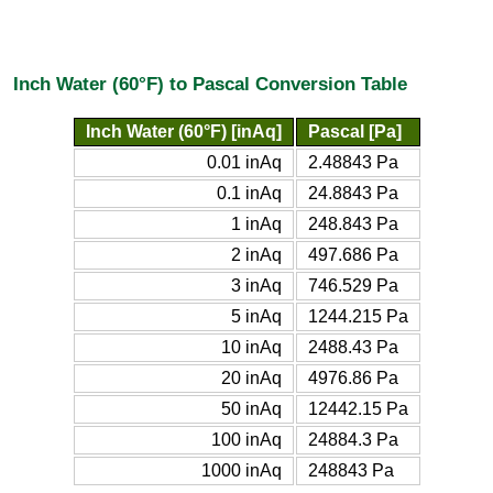
Inch Water (60°F) to Pascal Conversion Table
Inch Water (60°F) [inAq]
Pascal [Pa]
0.01 inAq
2.48843 Pa
0.1 inAq
24.8843 Pa
1 inAq
248.843 Pa
2 inAq
497.686 Pa
3 inAq
746.529 Pa
5 inAq
1244.215 Pa
10 inAq
2488.43 Pa
20 inAq
4976.86 Pa
50 inAq
12442.15 Pa
100 inAq
24884.3 Pa
1000 inAq
248843 Pa