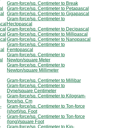
Gram-force/sq. Centimeter to Break
al
Gram-force/sq. Centimeter to Petapascal
al
Gram-force/sq. Centimeter to Gigapascal
Gram-force/sq. Centimeter to
scal
Hectopascal
cal
Gram-force/sq. Centimeter to Decipascal
cal
Gram-force/sq. Centimeter to Millipascal
scal
Gram-force/sq. Centimeter to Nanopascal
Gram-force/sq. Centimeter to
cal
Femtopascal
Gram-force/sq. Centimeter to
al
Newton/square Meter
Gram-force/sq. Centimeter to
Newton/square Millimeter
Gram-force/sq. Centimeter to Millibar
Gram-force/sq. Centimeter to
Dyne/square Centimeter
-
Gram-force/sq. Centimeter to Kilogram-
force/sq. Cm
-
Gram-force/sq. Centimeter to Ton-force
(short)/sq. Foot
e
Gram-force/sq. Centimeter to Ton-force
(long)/square Foot
e
Gram-force/sq. Centimeter to Kip-