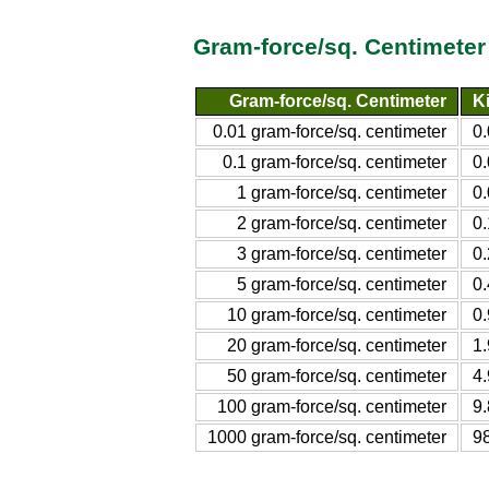
Gram-force/sq. Centimeter
Gram-force/sq. Centimeter
K
0.01 gram-force/sq. centimeter
0
0.1 gram-force/sq. centimeter
0
1 gram-force/sq. centimeter
0
2 gram-force/sq. centimeter
0
3 gram-force/sq. centimeter
0
5 gram-force/sq. centimeter
0
10 gram-force/sq. centimeter
0
20 gram-force/sq. centimeter
1
50 gram-force/sq. centimeter
4
100 gram-force/sq. centimeter
9
1000 gram-force/sq. centimeter
9