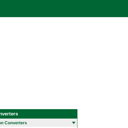
nverters
 Converters