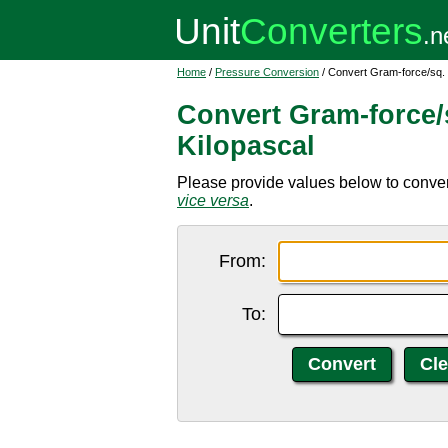
Home
/
Pressure Conversion
/ Convert Gram-force/sq. 
Convert Gram-force/
Kilopascal
Please provide values below to convert
vice versa
.
From:
To: