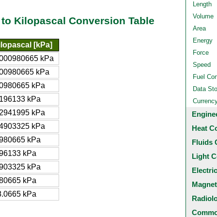
Length
Volume
 to Kilopascal Conversion Table
Area
Energy
ilopascal [kPa]
Force
.000980665 kPa
Speed
.00980665 kPa
Fuel Co
.0980665 kPa
Data St
.196133 kPa
Currenc
.2941995 kPa
Engine
.4903325 kPa
Heat C
.980665 kPa
Fluids 
.96133 kPa
Light C
.903325 kPa
Electri
.80665 kPa
Magnet
8.0665 kPa
Radiol
Common