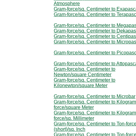
Atmosphere
Gram-force/sq. Centimeter to Exapasc
Gram-force/sq. Centimeter to Terapasc
Gram-force/sq. Centimeter to Megapa
Gram-force/sq. Centimeter to Dekapas
Gram-force/sq. Centimeter to Centipas
Gram-force/sq. Centimeter to Micropa
Gram-force/sq. Centimeter to Picopas
Gram-force/sq. Centimeter to Attopasc
Gram-force/sq. Centimeter to
Newton/square Centimeter
Gram-force/sq. Centimeter to
Kilonewton/square Meter
Gram-force/sq. Centimeter to Microbar
Gram-force/sq. Centimeter to Kilogram
force/square Meter
Gram-force/sq. Centimeter to Kilogram
force/sq. Millimeter
Gram-force/sq. Centimeter to Ton-forc
(short)/sq. Inch
Gram-force/sq. Centimeter to Ton-forc