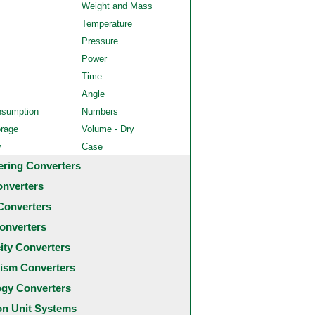
Weight and Mass
Temperature
Pressure
Power
Time
Angle
nsumption
Numbers
orage
Volume - Dry
y
Case
ering Converters
onverters
Converters
onverters
city Converters
ism Converters
ogy Converters
 Unit Systems