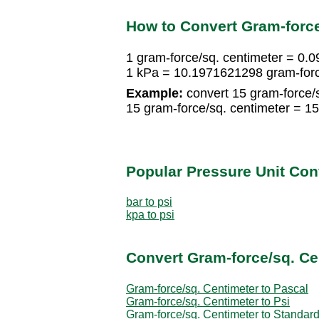
How to Convert Gram-force
1 gram-force/sq. centimeter = 0.
1 kPa = 10.1971621298 gram-forc
Example:
convert 15 gram-force/s
15 gram-force/sq. centimeter = 
Popular Pressure Unit Co
bar to psi
kpa to psi
Convert Gram-force/sq. Ce
Gram-force/sq. Centimeter to Pascal
Gram-force/sq. Centimeter to Psi
Gram-force/sq. Centimeter to Standar