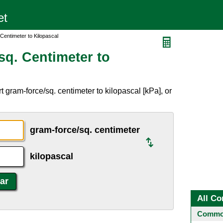
Centimeter to Kilopascal
sq. Centimeter to
 gram-force/sq. centimeter to kilopascal [kPa], or
gram-force/sq. centimeter
kilopascal
All Co
Common