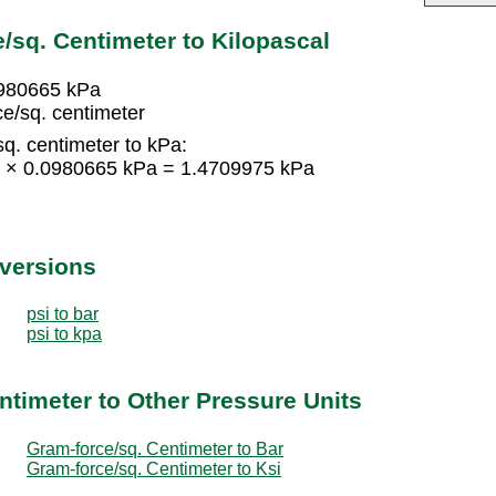
/sq. Centimeter to Kilopascal
0980665 kPa
e/sq. centimeter
q. centimeter to kPa:
15 × 0.0980665 kPa = 1.4709975 kPa
nversions
psi to bar
psi to kpa
ntimeter to Other Pressure Units
Gram-force/sq. Centimeter to Bar
Gram-force/sq. Centimeter to Ksi
d