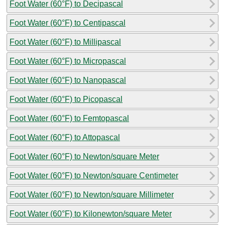
Foot Water (60°F) to Decipascal
Foot Water (60°F) to Centipascal
Foot Water (60°F) to Millipascal
Foot Water (60°F) to Micropascal
Foot Water (60°F) to Nanopascal
Foot Water (60°F) to Picopascal
Foot Water (60°F) to Femtopascal
Foot Water (60°F) to Attopascal
Foot Water (60°F) to Newton/square Meter
Foot Water (60°F) to Newton/square Centimeter
Foot Water (60°F) to Newton/square Millimeter
Foot Water (60°F) to Kilonewton/square Meter