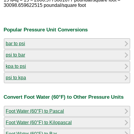
30098.659622515 poundal/square foot
Popular Pressure Unit Conversions
bar to psi
psi to bar
kpa to psi
psi to kpa
Convert Foot Water (60°F) to Other Pressure Units
Foot Water (60°F) to Pascal
Foot Water (60°F) to Kilopascal
Foot Water (60°F) to Bar