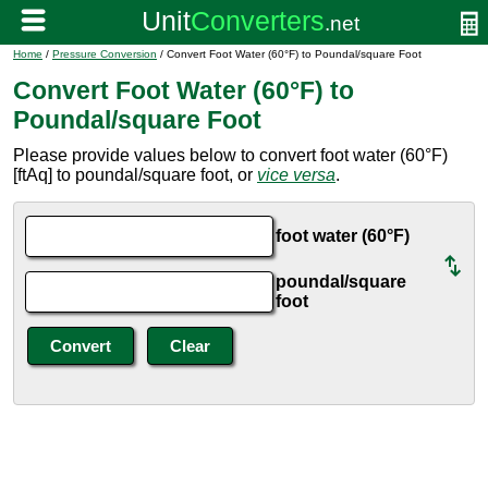
Home
/
Pressure Conversion
/ Convert Foot Water (60°F) to Poundal/square Foot
Convert Foot Water (60°F) to
Poundal/square Foot
Please provide values below to convert foot water (60°F)
[ftAq] to poundal/square foot, or
vice versa
.
foot water (60°F)
poundal/square
foot