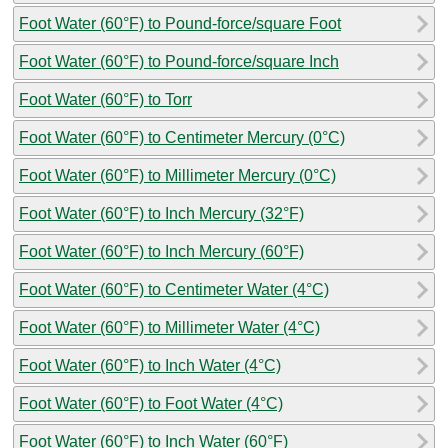
Foot Water (60°F) to Pound-force/square Foot
Foot Water (60°F) to Pound-force/square Inch
Foot Water (60°F) to Torr
Foot Water (60°F) to Centimeter Mercury (0°C)
Foot Water (60°F) to Millimeter Mercury (0°C)
Foot Water (60°F) to Inch Mercury (32°F)
Foot Water (60°F) to Inch Mercury (60°F)
Foot Water (60°F) to Centimeter Water (4°C)
Foot Water (60°F) to Millimeter Water (4°C)
Foot Water (60°F) to Inch Water (4°C)
Foot Water (60°F) to Foot Water (4°C)
Foot Water (60°F) to Inch Water (60°F)