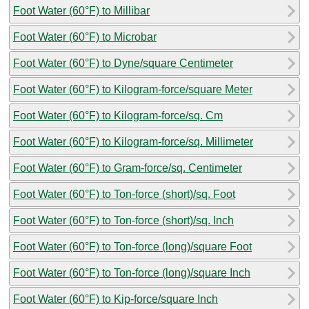
Foot Water (60°F) to Millibar
Foot Water (60°F) to Microbar
Foot Water (60°F) to Dyne/square Centimeter
Foot Water (60°F) to Kilogram-force/square Meter
Foot Water (60°F) to Kilogram-force/sq. Cm
Foot Water (60°F) to Kilogram-force/sq. Millimeter
Foot Water (60°F) to Gram-force/sq. Centimeter
Foot Water (60°F) to Ton-force (short)/sq. Foot
Foot Water (60°F) to Ton-force (short)/sq. Inch
Foot Water (60°F) to Ton-force (long)/square Foot
Foot Water (60°F) to Ton-force (long)/square Inch
Foot Water (60°F) to Kip-force/square Inch