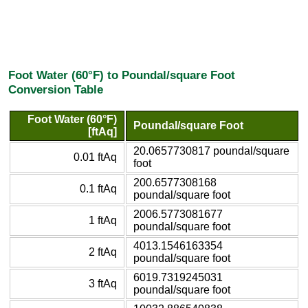
Foot Water (60°F) to Poundal/square Foot
Conversion Table
Foot Water (60°F)
Poundal/square Foot
[ftAq]
20.0657730817 poundal/square
0.01 ftAq
foot
200.6577308168
0.1 ftAq
poundal/square foot
2006.5773081677
1 ftAq
poundal/square foot
4013.1546163354
2 ftAq
poundal/square foot
6019.7319245031
3 ftAq
poundal/square foot