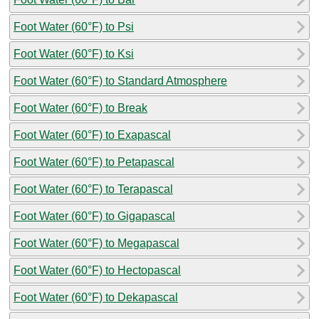
Foot Water (60°F) to Psi
Foot Water (60°F) to Ksi
Foot Water (60°F) to Standard Atmosphere
Foot Water (60°F) to Break
Foot Water (60°F) to Exapascal
Foot Water (60°F) to Petapascal
Foot Water (60°F) to Terapascal
Foot Water (60°F) to Gigapascal
Foot Water (60°F) to Megapascal
Foot Water (60°F) to Hectopascal
Foot Water (60°F) to Dekapascal