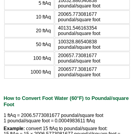
10032.886540838
5 ftAq
poundal/square foot
20065.773081677
10 ftAq
poundal/square foot
40131.546163354
20 ftAq
poundal/square foot
100328.86540838
50 ftAq
poundal/square foot
200657.73081677
100 ftAq
poundal/square foot
2006577.3081677
1000 ftAq
poundal/square foot
How to Convert Foot Water (60°F) to Poundal/square
Foot
1 ftAq = 2006.5773081677 poundal/square foot
1 poundal/square foot = 0.0004983611 ftAq
Example:
convert 15 ftAq to poundal/square foot:
15 ftAq = 15 × 2006.5773081677 poundal/square foot =