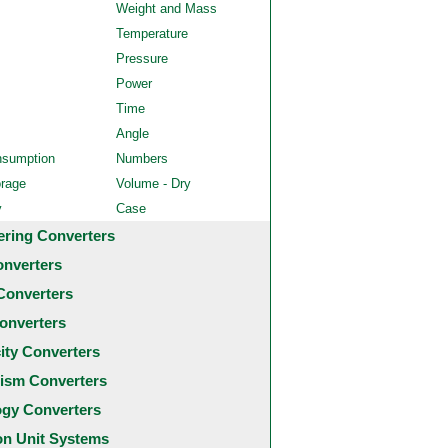
Weight and Mass
Temperature
Pressure
Power
Time
Angle
nsumption
Numbers
orage
Volume - Dry
y
Case
ering Converters
onverters
Converters
onverters
city Converters
ism Converters
ogy Converters
 Unit Systems