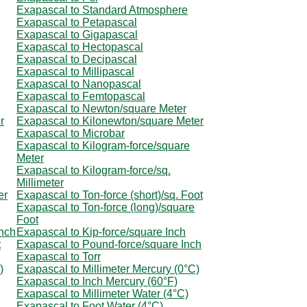
Exapascal to Standard Atmosphere
Exapascal to Petapascal
Exapascal to Gigapascal
Exapascal to Hectopascal
Exapascal to Decipascal
Exapascal to Millipascal
Exapascal to Nanopascal
Exapascal to Femtopascal
Exapascal to Newton/square Meter
r
Exapascal to Kilonewton/square Meter
Exapascal to Microbar
Exapascal to Kilogram-force/square
Meter
Exapascal to Kilogram-force/sq.
Millimeter
er
Exapascal to Ton-force (short)/sq. Foot
Exapascal to Ton-force (long)/square
Foot
Inch
Exapascal to Kip-force/square Inch
t
Exapascal to Pound-force/square Inch
Exapascal to Torr
)
Exapascal to Millimeter Mercury (0°C)
Exapascal to Inch Mercury (60°F)
Exapascal to Millimeter Water (4°C)
Exapascal to Foot Water (4°C)