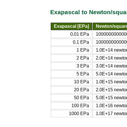
Exapascal to Newton/squa
Exapascal [EPa]
Newton/square
0.01 EPa
1000000000000
0.1 EPa
1000000000000
1 EPa
1.0E+14 newton
2 EPa
2.0E+14 newton
3 EPa
3.0E+14 newton
5 EPa
5.0E+14 newton
10 EPa
1.0E+15 newton
20 EPa
2.0E+15 newton
50 EPa
5.0E+15 newton
100 EPa
1.0E+16 newton
1000 EPa
1.0E+17 newton