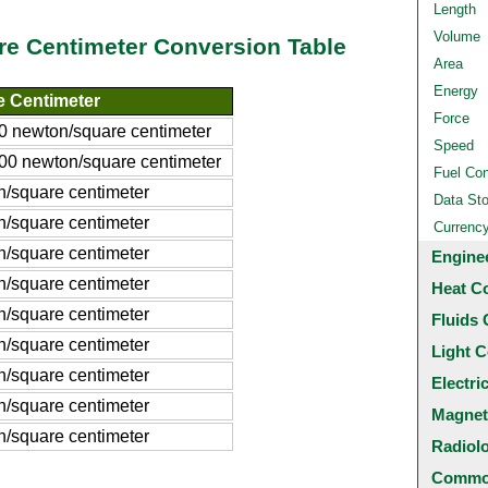
Length
Volume
re Centimeter Conversion Table
Area
Energy
 Centimeter
Force
 newton/square centimeter
Speed
0 newton/square centimeter
Fuel Co
/square centimeter
Data St
/square centimeter
Currenc
/square centimeter
Engine
/square centimeter
Heat C
/square centimeter
Fluids 
/square centimeter
Light C
/square centimeter
Electri
/square centimeter
Magnet
/square centimeter
Radiol
Common