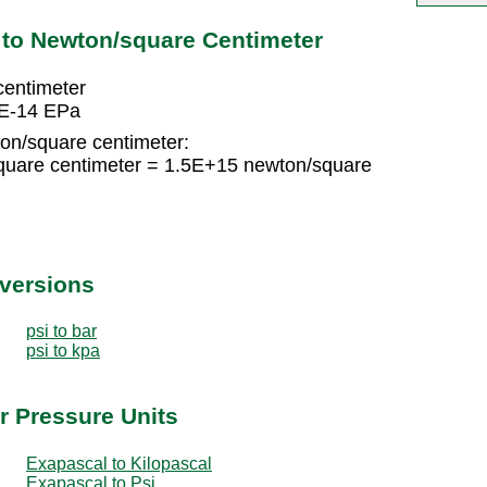
 to Newton/square Centimeter
centimeter
0E-14 EPa
on/square centimeter:
quare centimeter = 1.5E+15 newton/square
nversions
psi to bar
psi to kpa
r Pressure Units
Exapascal to Kilopascal
Exapascal to Psi