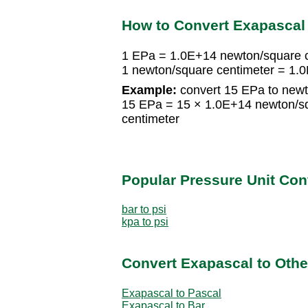
How to Convert Exapascal
1 EPa = 1.0E+14 newton/square 
1 newton/square centimeter = 1.
Example:
convert 15 EPa to newt
15 EPa = 15 × 1.0E+14 newton/s
centimeter
Popular Pressure Unit Co
bar to psi
kpa to psi
Convert Exapascal to Othe
Exapascal to Pascal
Exapascal to Bar