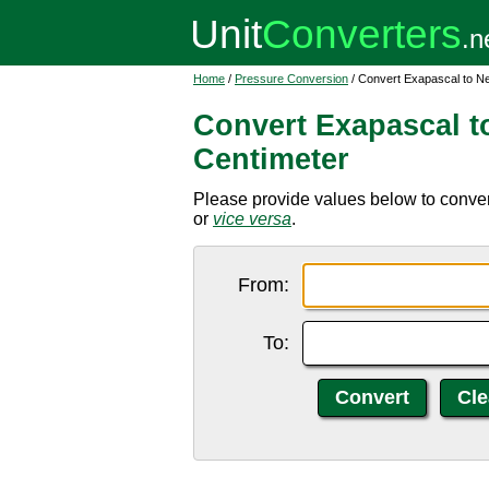
Home
/
Pressure Conversion
/ Convert Exapascal to N
Convert Exapascal t
Centimeter
Please provide values below to conver
or
vice versa
.
From:
To: