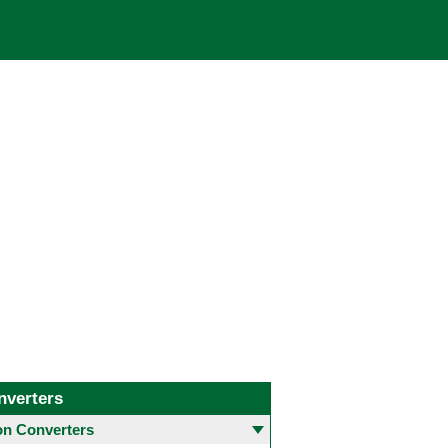
nverters
 Converters