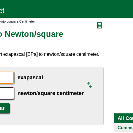
ewton/square Centimeter
o Newton/square
t exapascal [EPa] to newton/square centimeter,
exapascal
newton/square centimeter
All Co
Common