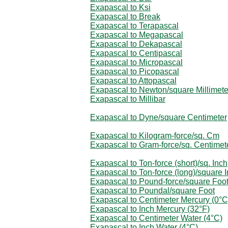
Exapascal to Ksi
Exapascal to Break
Exapascal to Terapascal
Exapascal to Megapascal
Exapascal to Dekapascal
Exapascal to Centipascal
Exapascal to Micropascal
Exapascal to Picopascal
Exapascal to Attopascal
Exapascal to Newton/square Millimete
Exapascal to Millibar
Exapascal to Dyne/square Centimeter
Exapascal to Kilogram-force/sq. Cm
Exapascal to Gram-force/sq. Centimet
Exapascal to Ton-force (short)/sq. Inch
Exapascal to Ton-force (long)/square 
Exapascal to Pound-force/square Foo
Exapascal to Poundal/square Foot
Exapascal to Centimeter Mercury (0°C
Exapascal to Inch Mercury (32°F)
Exapascal to Centimeter Water (4°C)
Exapascal to Inch Water (4°C)