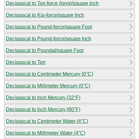
Decipascal to Ton-force (long)/square Inch
Decipascal to Kip-force/square Inch
Decipascal to Pound-force/square Foot
Decipascal to Pound-force/square Inch
Decipascal to Poundal/square Foot
Decipascal to Torr
Decipascal to Centimeter Mercury (0°C)
Decipascal to Millimeter Mercury (0°C)
Decipascal to Inch Mercury (32°F)
Decipascal to Inch Mercury (60°F)
Decipascal to Centimeter Water (4°C)
Decipascal to Millimeter Water (4°C)