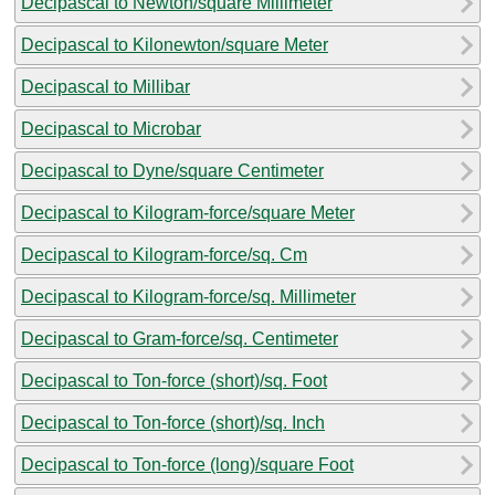
Decipascal to Newton/square Millimeter
Decipascal to Kilonewton/square Meter
Decipascal to Millibar
Decipascal to Microbar
Decipascal to Dyne/square Centimeter
Decipascal to Kilogram-force/square Meter
Decipascal to Kilogram-force/sq. Cm
Decipascal to Kilogram-force/sq. Millimeter
Decipascal to Gram-force/sq. Centimeter
Decipascal to Ton-force (short)/sq. Foot
Decipascal to Ton-force (short)/sq. Inch
Decipascal to Ton-force (long)/square Foot