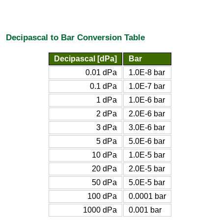
Decipascal to Bar Conversion Table
Decipascal [dPa]
Bar
0.01 dPa
1.0E-8 bar
0.1 dPa
1.0E-7 bar
1 dPa
1.0E-6 bar
2 dPa
2.0E-6 bar
3 dPa
3.0E-6 bar
5 dPa
5.0E-6 bar
10 dPa
1.0E-5 bar
20 dPa
2.0E-5 bar
50 dPa
5.0E-5 bar
100 dPa
0.0001 bar
1000 dPa
0.001 bar