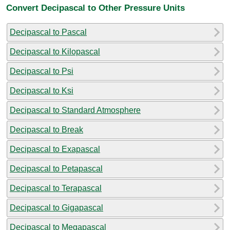
Convert Decipascal to Other Pressure Units
Decipascal to Pascal
Decipascal to Kilopascal
Decipascal to Psi
Decipascal to Ksi
Decipascal to Standard Atmosphere
Decipascal to Break
Decipascal to Exapascal
Decipascal to Petapascal
Decipascal to Terapascal
Decipascal to Gigapascal
Decipascal to Megapascal