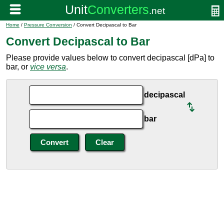
Home
/
Pressure Conversion
/ Convert Decipascal to Bar
Convert Decipascal to Bar
Please provide values below to convert decipascal [dPa] to
bar, or
vice versa
.
decipascal
bar