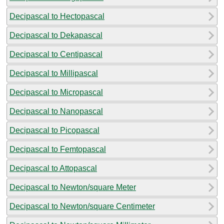
Decipascal to Hectopascal
Decipascal to Dekapascal
Decipascal to Centipascal
Decipascal to Millipascal
Decipascal to Micropascal
Decipascal to Nanopascal
Decipascal to Picopascal
Decipascal to Femtopascal
Decipascal to Attopascal
Decipascal to Newton/square Meter
Decipascal to Newton/square Centimeter