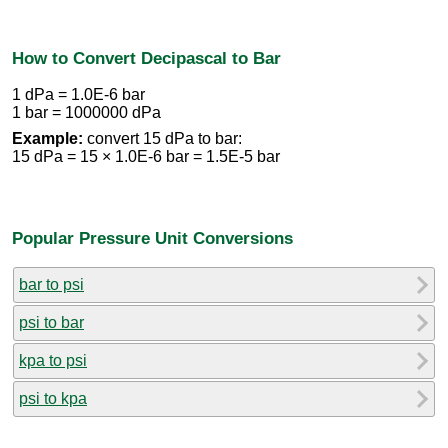
How to Convert Decipascal to Bar
1 dPa = 1.0E-6 bar
1 bar = 1000000 dPa
Example:
convert 15 dPa to bar:
15 dPa = 15 × 1.0E-6 bar = 1.5E-5 bar
Popular Pressure Unit Conversions
bar to psi
psi to bar
kpa to psi
psi to kpa