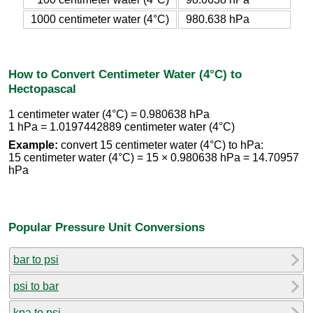
1000 centimeter water (4°C)
980.638 hPa
How to Convert Centimeter Water (4°C) to
Hectopascal
1 centimeter water (4°C) = 0.980638 hPa
1 hPa = 1.0197442889 centimeter water (4°C)
Example:
convert 15 centimeter water (4°C) to hPa:
15 centimeter water (4°C) = 15 × 0.980638 hPa = 14.70957
hPa
Popular Pressure Unit Conversions
bar to psi
psi to bar
kpa to psi