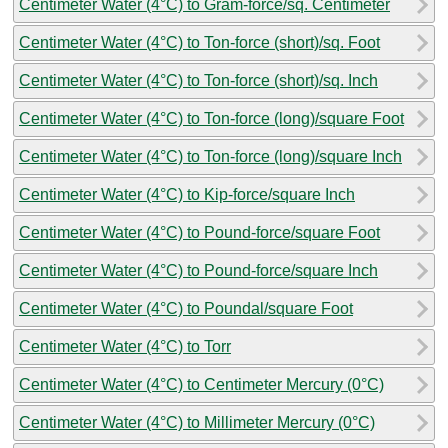
Centimeter Water (4°C) to Gram-force/sq. Centimeter
Centimeter Water (4°C) to Ton-force (short)/sq. Foot
Centimeter Water (4°C) to Ton-force (short)/sq. Inch
Centimeter Water (4°C) to Ton-force (long)/square Foot
Centimeter Water (4°C) to Ton-force (long)/square Inch
Centimeter Water (4°C) to Kip-force/square Inch
Centimeter Water (4°C) to Pound-force/square Foot
Centimeter Water (4°C) to Pound-force/square Inch
Centimeter Water (4°C) to Poundal/square Foot
Centimeter Water (4°C) to Torr
Centimeter Water (4°C) to Centimeter Mercury (0°C)
Centimeter Water (4°C) to Millimeter Mercury (0°C)