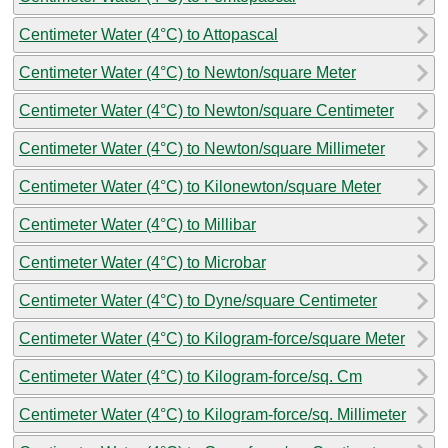
Centimeter Water (4°C) to Attopascal
Centimeter Water (4°C) to Newton/square Meter
Centimeter Water (4°C) to Newton/square Centimeter
Centimeter Water (4°C) to Newton/square Millimeter
Centimeter Water (4°C) to Kilonewton/square Meter
Centimeter Water (4°C) to Millibar
Centimeter Water (4°C) to Microbar
Centimeter Water (4°C) to Dyne/square Centimeter
Centimeter Water (4°C) to Kilogram-force/square Meter
Centimeter Water (4°C) to Kilogram-force/sq. Cm
Centimeter Water (4°C) to Kilogram-force/sq. Millimeter