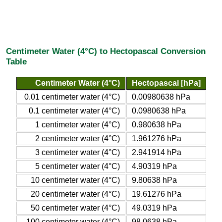
Centimeter Water (4°C) to Hectopascal Conversion
Table
Centimeter Water (4°C)
Hectopascal [hPa]
0.01 centimeter water (4°C)
0.00980638 hPa
0.1 centimeter water (4°C)
0.0980638 hPa
1 centimeter water (4°C)
0.980638 hPa
2 centimeter water (4°C)
1.961276 hPa
3 centimeter water (4°C)
2.941914 hPa
5 centimeter water (4°C)
4.90319 hPa
10 centimeter water (4°C)
9.80638 hPa
20 centimeter water (4°C)
19.61276 hPa
50 centimeter water (4°C)
49.0319 hPa
100 centimeter water (4°C)
98.0638 hPa