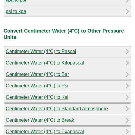
psi to kpa
Convert Centimeter Water (4°C) to Other Pressure
Units
Centimeter Water (4°C) to Pascal
Centimeter Water (4°C) to Kilopascal
Centimeter Water (4°C) to Bar
Centimeter Water (4°C) to Psi
Centimeter Water (4°C) to Ksi
Centimeter Water (4°C) to Standard Atmosphere
Centimeter Water (4°C) to Break
Centimeter Water (4°C) to Exapascal