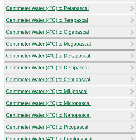
Centimeter Water (4°C) to Petapascal
Centimeter Water (4°C) to Terapascal
Centimeter Water (4°C) to Gigapascal
Centimeter Water (4°C) to Megapascal
Centimeter Water (4°C) to Dekapascal
Centimeter Water (4°C) to Decipascal
Centimeter Water (4°C) to Centipascal
Centimeter Water (4°C) to Millipascal
Centimeter Water (4°C) to Micropascal
Centimeter Water (4°C) to Nanopascal
Centimeter Water (4°C) to Picopascal
Centimeter Water (4°C) to Femtopascal