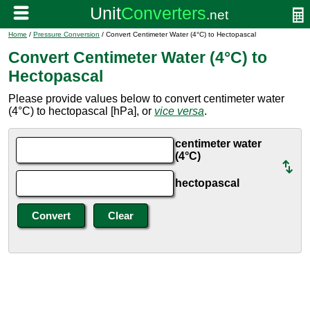
Home
/
Pressure Conversion
/ Convert Centimeter Water (4°C) to Hectopascal
Convert Centimeter Water (4°C) to
Hectopascal
Please provide values below to convert centimeter water
(4°C) to hectopascal [hPa], or
vice versa
.
centimeter water
(4°C)
hectopascal