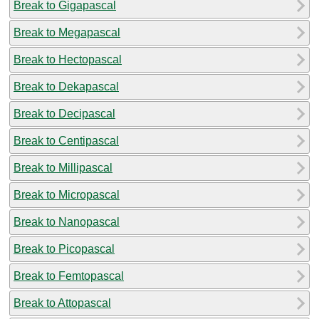
Break to Gigapascal
Break to Megapascal
Break to Hectopascal
Break to Dekapascal
Break to Decipascal
Break to Centipascal
Break to Millipascal
Break to Micropascal
Break to Nanopascal
Break to Picopascal
Break to Femtopascal
Break to Attopascal