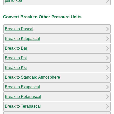
psi to kpa
Convert Break to Other Pressure Units
Break to Pascal
Break to Kilopascal
Break to Bar
Break to Psi
Break to Ksi
Break to Standard Atmosphere
Break to Exapascal
Break to Petapascal
Break to Terapascal