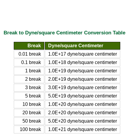
Break to Dyne/square Centimeter Conversion Table
Break
Dyne/square Centimeter
0.01 break
1.0E+17 dyne/square centimeter
0.1 break
1.0E+18 dyne/square centimeter
1 break
1.0E+19 dyne/square centimeter
2 break
2.0E+19 dyne/square centimeter
3 break
3.0E+19 dyne/square centimeter
5 break
5.0E+19 dyne/square centimeter
10 break
1.0E+20 dyne/square centimeter
20 break
2.0E+20 dyne/square centimeter
50 break
5.0E+20 dyne/square centimeter
100 break
1.0E+21 dyne/square centimeter