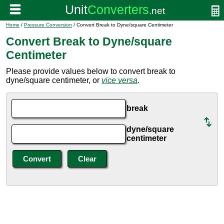
Home
/
Pressure Conversion
/ Convert Break to Dyne/square Centimeter
Convert Break to Dyne/square
Centimeter
Please provide values below to convert break to
dyne/square centimeter, or
vice versa
.
break
dyne/square
centimeter