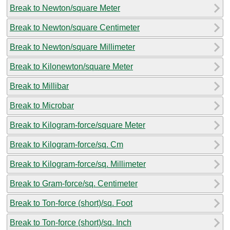
Break to Newton/square Meter
Break to Newton/square Centimeter
Break to Newton/square Millimeter
Break to Kilonewton/square Meter
Break to Millibar
Break to Microbar
Break to Kilogram-force/square Meter
Break to Kilogram-force/sq. Cm
Break to Kilogram-force/sq. Millimeter
Break to Gram-force/sq. Centimeter
Break to Ton-force (short)/sq. Foot
Break to Ton-force (short)/sq. Inch