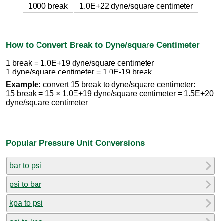
1000 break
1.0E+22 dyne/square centimeter
How to Convert Break to Dyne/square Centimeter
1 break = 1.0E+19 dyne/square centimeter
1 dyne/square centimeter = 1.0E-19 break
Example:
convert 15 break to dyne/square centimeter:
15 break = 15 × 1.0E+19 dyne/square centimeter = 1.5E+20
dyne/square centimeter
Popular Pressure Unit Conversions
bar to psi
psi to bar
kpa to psi