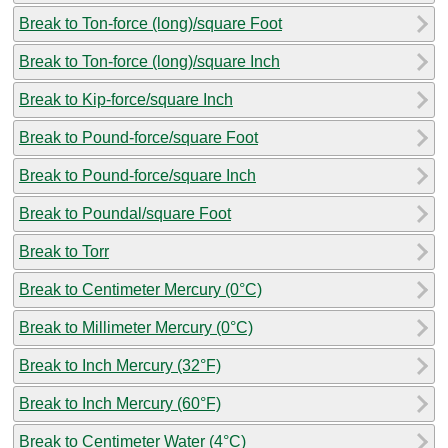
Break to Ton-force (long)/square Foot
Break to Ton-force (long)/square Inch
Break to Kip-force/square Inch
Break to Pound-force/square Foot
Break to Pound-force/square Inch
Break to Poundal/square Foot
Break to Torr
Break to Centimeter Mercury (0°C)
Break to Millimeter Mercury (0°C)
Break to Inch Mercury (32°F)
Break to Inch Mercury (60°F)
Break to Centimeter Water (4°C)