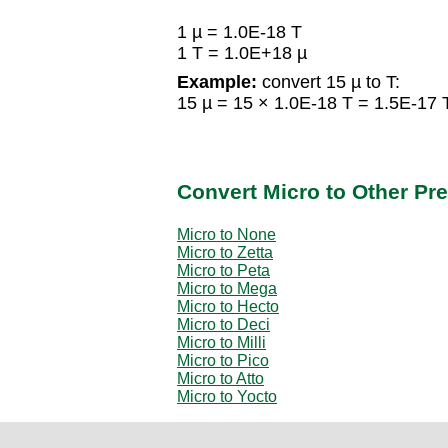
1 µ = 1.0E-18 T
1 T = 1.0E+18 µ
Example:
convert 15 µ to T:
15 µ = 15 × 1.0E-18 T = 1.5E-17 
Convert Micro to Other Pre
Micro to None
Micro to Zetta
Micro to Peta
Micro to Mega
Micro to Hecto
Micro to Deci
Micro to Milli
Micro to Pico
Micro to Atto
Micro to Yocto