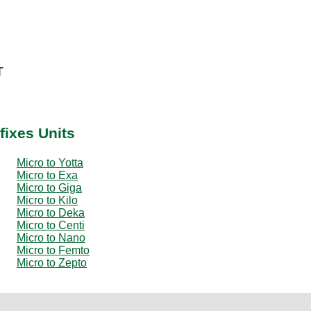
T
fixes Units
Micro to Yotta
Micro to Exa
Micro to Giga
Micro to Kilo
Micro to Deka
Micro to Centi
Micro to Nano
Micro to Femto
Micro to Zepto