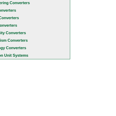
ering Converters
onverters
Converters
onverters
city Converters
ism Converters
ogy Converters
 Unit Systems