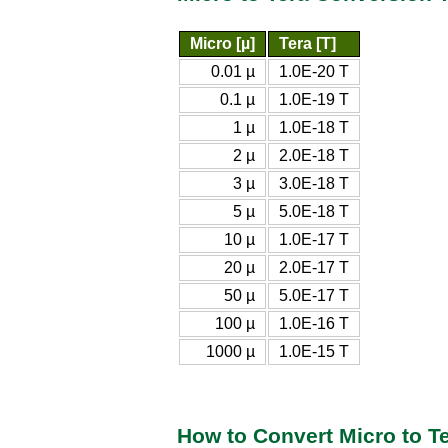
Micro [µ]
Tera [T]
0.01 µ
1.0E-20 T
0.1 µ
1.0E-19 T
1 µ
1.0E-18 T
2 µ
2.0E-18 T
3 µ
3.0E-18 T
5 µ
5.0E-18 T
10 µ
1.0E-17 T
20 µ
2.0E-17 T
50 µ
5.0E-17 T
100 µ
1.0E-16 T
1000 µ
1.0E-15 T
How to Convert Micro to T