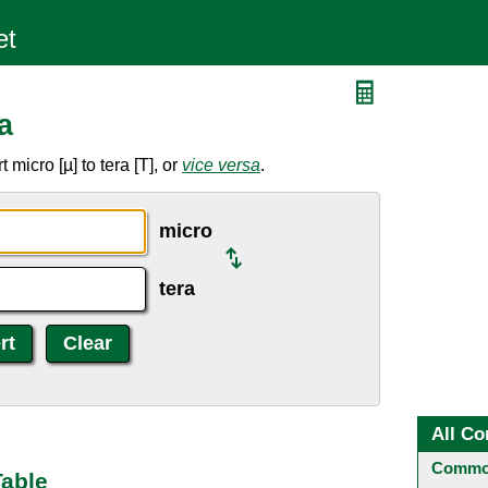
a
micro [µ] to tera [T], or
vice versa
.
micro
tera
All Co
Common
Table