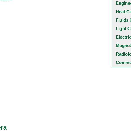
Engine
Heat C
Fluids 
Light C
Electri
Magnet
Radiol
Common
era