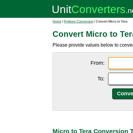
Home
/
Prefixes Conversion
/ Convert Micro to Tera
Convert Micro to Ter
Please provide values below to convert 
From:
To:
Micro to Tera Conversion 