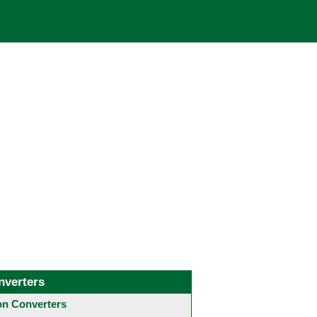
nverters
 Converters