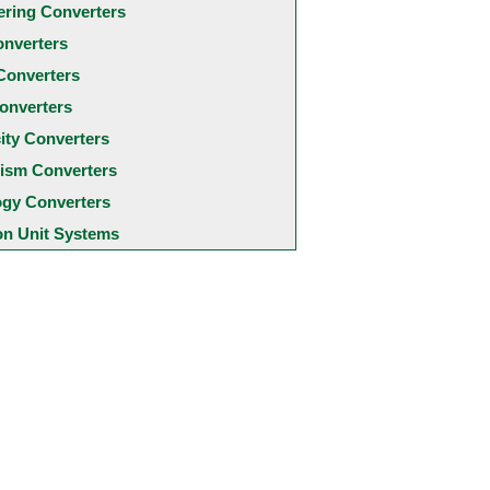
ering Converters
onverters
Converters
onverters
city Converters
ism Converters
ogy Converters
 Unit Systems