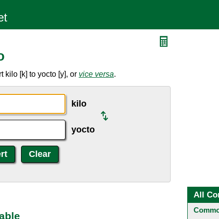
o
ilo [k] to yocto [y], or
vice versa
.
kilo
yocto
All Co
Common
able