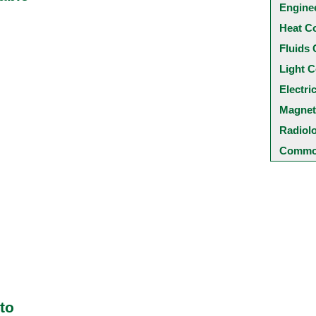
Engine
Heat C
Fluids 
Light C
Electri
Magnet
Radiol
Common
to