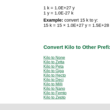
1 k = 1.0E+27 y
1 y = 1.0E-27 k
Example:
convert 15 k to y:
15 k = 15 × 1.0E+27 y = 1.5E+28
Convert Kilo to Other Pref
Kilo to None
Kilo to Zetta
Kilo to Peta
Kilo to Giga
Kilo to Hecto
Kilo to Deci
Kilo to Milli
Kilo to Nano
Kilo to Femto
Kilo to Zepto