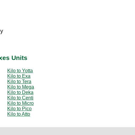
 y
ixes Units
Kilo to Yotta
Kilo to Exa
Kilo to Tera
Kilo to Mega
Kilo to Deka
Kilo to Centi
Kilo to Micro
Kilo to Pico
Kilo to Atto