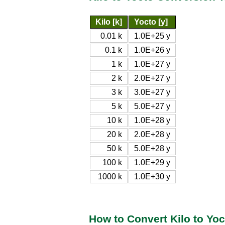
Kilo [k]
Yocto [y]
0.01 k
1.0E+25 y
0.1 k
1.0E+26 y
1 k
1.0E+27 y
2 k
2.0E+27 y
3 k
3.0E+27 y
5 k
5.0E+27 y
10 k
1.0E+28 y
20 k
2.0E+28 y
50 k
5.0E+28 y
100 k
1.0E+29 y
1000 k
1.0E+30 y
How to Convert Kilo to Yoc