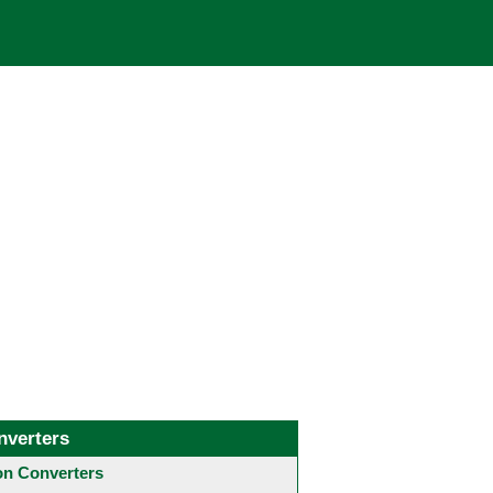
nverters
 Converters