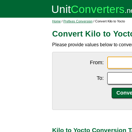
Home
/
Prefixes Conversion
/ Convert Kilo to Yocto
Convert Kilo to Yoct
Please provide values below to convert k
From:
To:
Kilo to Yocto Conversion T