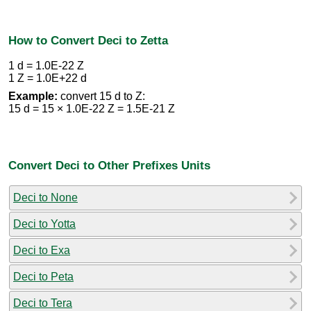
How to Convert Deci to Zetta
1 d = 1.0E-22 Z
1 Z = 1.0E+22 d
Example:
convert 15 d to Z:
15 d = 15 × 1.0E-22 Z = 1.5E-21 Z
Convert Deci to Other Prefixes Units
Deci to None
Deci to Yotta
Deci to Exa
Deci to Peta
Deci to Tera