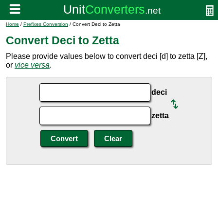
Home
/
Prefixes Conversion
/ Convert Deci to Zetta
Convert Deci to Zetta
Please provide values below to convert deci [d] to zetta [Z],
or
vice versa
.
deci
zetta