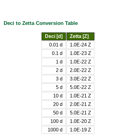
Deci to Zetta Conversion Table
Deci [d]
Zetta [Z]
0.01 d
1.0E-24 Z
0.1 d
1.0E-23 Z
1 d
1.0E-22 Z
2 d
2.0E-22 Z
3 d
3.0E-22 Z
5 d
5.0E-22 Z
10 d
1.0E-21 Z
20 d
2.0E-21 Z
50 d
5.0E-21 Z
100 d
1.0E-20 Z
1000 d
1.0E-19 Z