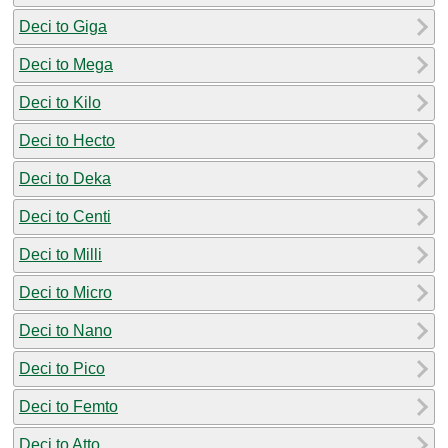
Deci to Giga
Deci to Mega
Deci to Kilo
Deci to Hecto
Deci to Deka
Deci to Centi
Deci to Milli
Deci to Micro
Deci to Nano
Deci to Pico
Deci to Femto
Deci to Atto