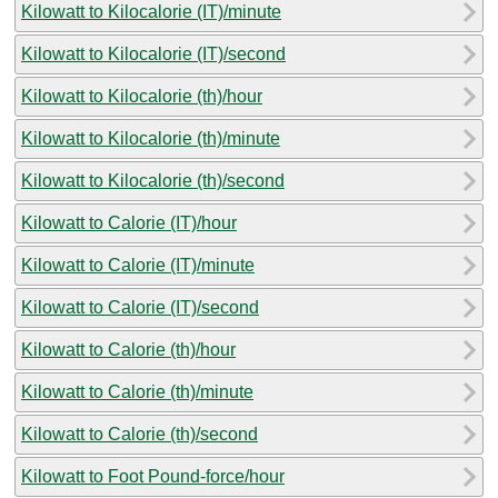
Kilowatt to Kilocalorie (IT)/minute
Kilowatt to Kilocalorie (IT)/second
Kilowatt to Kilocalorie (th)/hour
Kilowatt to Kilocalorie (th)/minute
Kilowatt to Kilocalorie (th)/second
Kilowatt to Calorie (IT)/hour
Kilowatt to Calorie (IT)/minute
Kilowatt to Calorie (IT)/second
Kilowatt to Calorie (th)/hour
Kilowatt to Calorie (th)/minute
Kilowatt to Calorie (th)/second
Kilowatt to Foot Pound-force/hour