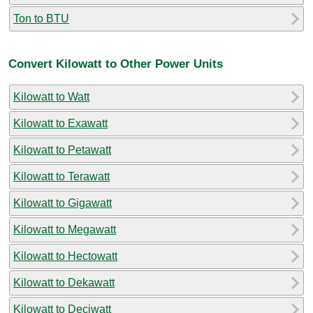
Ton to BTU
Convert Kilowatt to Other Power Units
Kilowatt to Watt
Kilowatt to Exawatt
Kilowatt to Petawatt
Kilowatt to Terawatt
Kilowatt to Gigawatt
Kilowatt to Megawatt
Kilowatt to Hectowatt
Kilowatt to Dekawatt
Kilowatt to Deciwatt