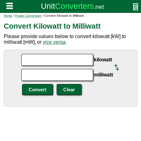
Home
/
Power Conversion
/ Convert Kilowatt to Milliwatt
Convert Kilowatt to Milliwatt
Please provide values below to convert kilowatt [kW] to
milliwatt [mW], or
vice versa
.
kilowatt
milliwatt