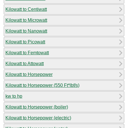
Kilowatt to Centiwatt
Kilowatt to Microwatt
Kilowatt to Nanowatt
Kilowatt to Picowatt
Kilowatt to Femtowatt
Kilowatt to Attowatt
Kilowatt to Horsepower
Kilowatt to Horsepower (550 Ft*lbf/s)
kw to hp
Kilowatt to Horsepower (boiler)
Kilowatt to Horsepower (electric)