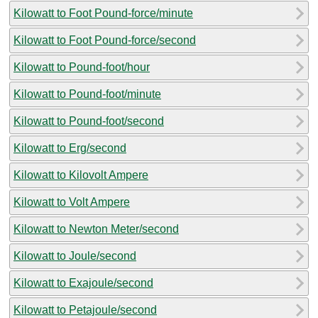
Kilowatt to Foot Pound-force/minute
Kilowatt to Foot Pound-force/second
Kilowatt to Pound-foot/hour
Kilowatt to Pound-foot/minute
Kilowatt to Pound-foot/second
Kilowatt to Erg/second
Kilowatt to Kilovolt Ampere
Kilowatt to Volt Ampere
Kilowatt to Newton Meter/second
Kilowatt to Joule/second
Kilowatt to Exajoule/second
Kilowatt to Petajoule/second