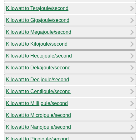
Kilowatt to Terajoule/second
Kilowatt to Gigajoule/second
Kilowatt to Megajoule/second
Kilowatt to Kilojoule/second
Kilowatt to Hectojoule/second
Kilowatt to Dekajoule/second
Kilowatt to Decijoule/second
Kilowatt to Centijoule/second
Kilowatt to Millijoule/second
Kilowatt to Microjoule/second
Kilowatt to Nanojoule/second
Kilowatt to Picojoule/second