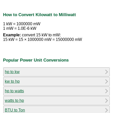
How to Convert Kilowatt to Milliwatt
1 kW = 1000000 mW
1 mW = 1.0E-6 kW
Example:
convert 15 kW to mW:
15 kW = 15 × 1000000 mW = 15000000 mW
Popular Power Unit Conversions
hp to kw
kw to hp
hp to watts
watts to hp
BTU to Ton