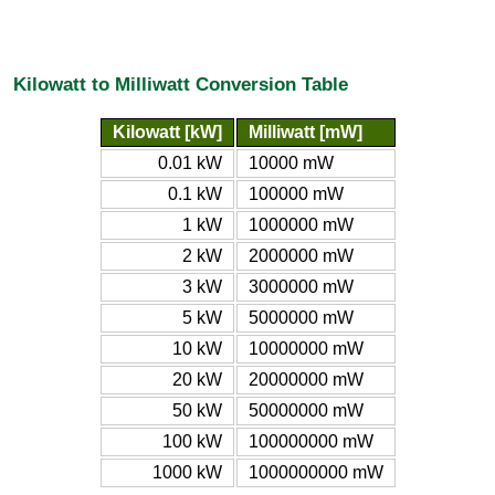
Kilowatt to Milliwatt Conversion Table
Kilowatt [kW]
Milliwatt [mW]
0.01 kW
10000 mW
0.1 kW
100000 mW
1 kW
1000000 mW
2 kW
2000000 mW
3 kW
3000000 mW
5 kW
5000000 mW
10 kW
10000000 mW
20 kW
20000000 mW
50 kW
50000000 mW
100 kW
100000000 mW
1000 kW
1000000000 mW