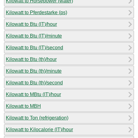
Kilowatt to Horsepower (water)
Kilowatt to Pferdestarke (ps)
Kilowatt to Btu (IT)/hour
Kilowatt to Btu (IT)/minute
Kilowatt to Btu (IT)/second
Kilowatt to Btu (th)/hour
Kilowatt to Btu (th)/minute
Kilowatt to Btu (th)/second
Kilowatt to MBtu (IT)/hour
Kilowatt to MBH
Kilowatt to Ton (refrigeration)
Kilowatt to Kilocalorie (IT)/hour